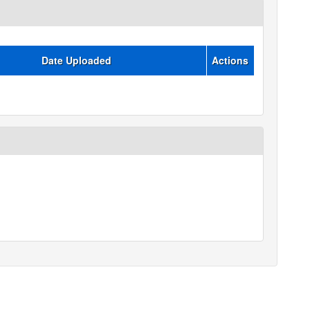
Date Uploaded
Actions