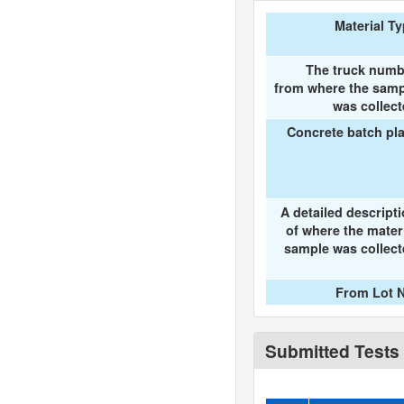
Material T
The truck numb
from where the samp
was collec
Concrete batch pl
A detailed descript
of where the mater
sample was collec
From Lot N
Submitted Tests