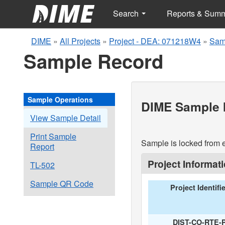
Search
Reports & Sum
DIME
»
All Projects
»
Project - DEA: 071218W4
»
Sam
Sample Record
Sample Operations
DIME Sample I
View Sample Detail
Print Sample
Sample is locked from e
Report
Project Informat
TL-502
Sample QR Code
Project Identifi
DIST-CO-RTE-