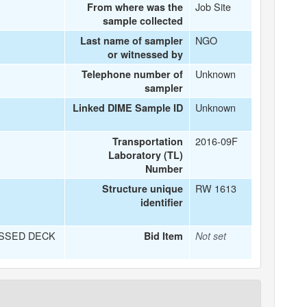
Job Site
From where was the
sample collected
NGO
Last name of sampler
or witnessed by
Unknown
Telephone number of
sampler
Unknown
Linked DIME Sample ID
2016-09F
Transportation
Laboratory (TL)
Number
RW 1613
Structure unique
identifier
SSED DECK
Bid Item
Not set