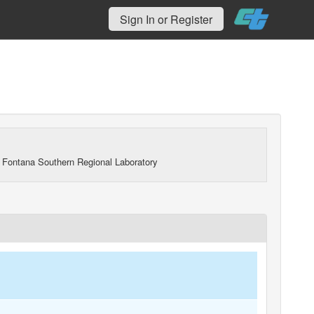
Sign In or Register
 Fontana Southern Regional Laboratory