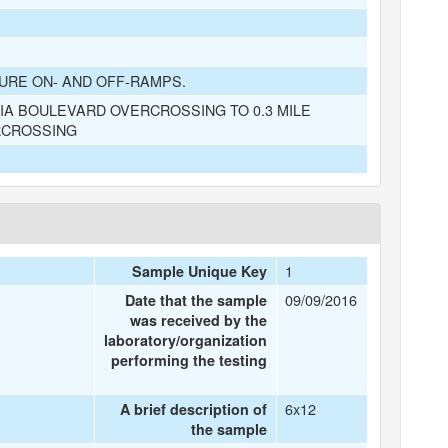
URE ON- AND OFF-RAMPS.
A BOULEVARD OVERCROSSING TO 0.3 MILE
RCROSSING
1
Sample Unique Key
09/09/2016
Date that the sample
was received by the
laboratory/organization
performing the testing
6x12
A brief description of
the sample