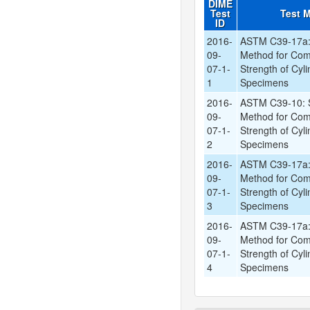
DIME
Test
Test 
ID
2016-
ASTM C39-17a: 
09-
Method for Com
07-1-
Strength of Cyli
1
Specimens
2016-
ASTM C39-10: S
09-
Method for Com
07-1-
Strength of Cyli
2
Specimens
2016-
ASTM C39-17a: 
09-
Method for Com
07-1-
Strength of Cyli
3
Specimens
2016-
ASTM C39-17a: 
09-
Method for Com
07-1-
Strength of Cyli
4
Specimens