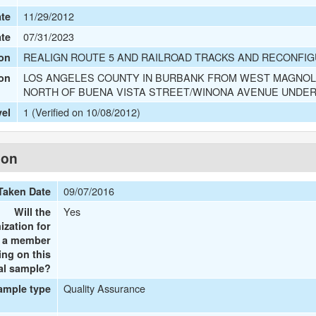
11/29/2012
te
07/31/2023
ate
REALIGN ROUTE 5 AND RAILROAD TRACKS AND RECONFIG
on
LOS ANGELES COUNTY IN BURBANK FROM WEST MAGNOLI
ion
NORTH OF BUENA VISTA STREET/WINONA AVENUE UNDE
1 (Verified on 10/08/2012)
vel
ion
09/07/2016
Taken Date
Yes
Will the
ization for
e a member
ing on this
al sample?
Quality Assurance
ample type