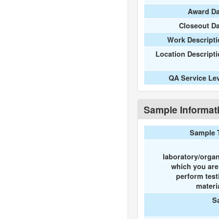
Award Da
Closeout D
Work Descripti
Location Descript
QA Service Le
Sample Informat
Sample 
laboratory/organ
which you ar
perform test
materi
S