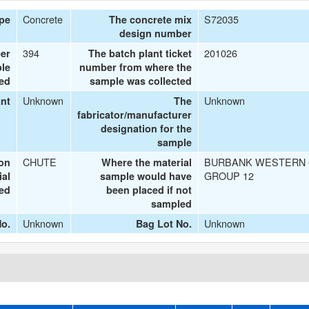
Concrete
S72035
ype
The concrete mix
design number
394
201026
er
The batch plant ticket
le
number from where the
ted
sample was collected
Unknown
Unknown
ant
The
fabricator/manufacturer
designation for the
sample
CHUTE
BURBANK WESTERN 
ion
Where the material
GROUP 12
ial
sample would have
ted
been placed if not
sampled
Unknown
Unknown
o.
Bag Lot No.