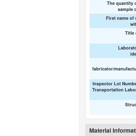
The quantity 
sample c
First name of
wi
Title
Laborat
id
fabricator/manufactur
Inspector Lot Numbe
Transportation Labo
Stru
Material Informa