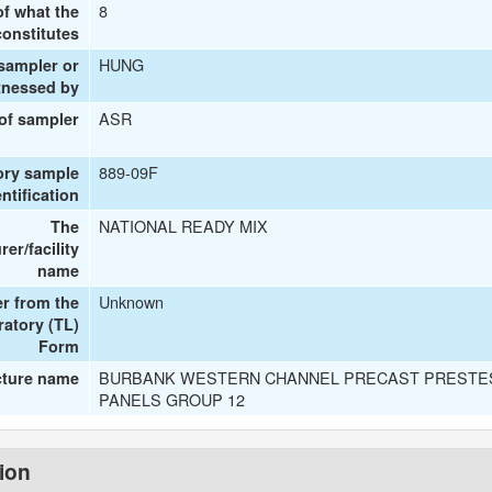
8
of what the
onstitutes
HUNG
 sampler or
tnessed by
ASR
 of sampler
889-09F
ory sample
entification
NATIONAL READY MIX
The
er/facility
name
Unknown
r from the
ratory (TL)
Form
BURBANK WESTERN CHANNEL PRECAST PRESTE
cture name
PANELS GROUP 12
tion