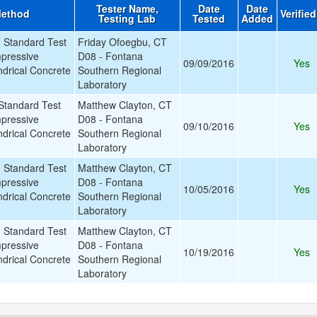
Tester Name,
Date
Date
Method
Verifie
Testing Lab
Tested
Added
Standard Test
Friday Ofoegbu, CT
pressive
D08 - Fontana
09/09/2016
Yes
ndrical Concrete
Southern Regional
Laboratory
tandard Test
Matthew Clayton, CT
pressive
D08 - Fontana
09/10/2016
Yes
ndrical Concrete
Southern Regional
Laboratory
Standard Test
Matthew Clayton, CT
pressive
D08 - Fontana
10/05/2016
Yes
ndrical Concrete
Southern Regional
Laboratory
Standard Test
Matthew Clayton, CT
pressive
D08 - Fontana
10/19/2016
Yes
ndrical Concrete
Southern Regional
Laboratory