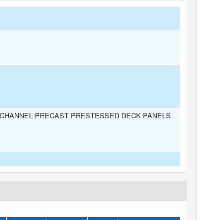
CHANNEL PRECAST PRESTESSED DECK PANELS