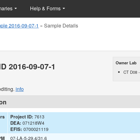
maries
Help & Forms
ple 2016-09-07-1
»
Sample Details
Owner Lab
D 2016-09-07-1
CT D08 -
diting.
info
ion
7613
ers
Project ID:
071218W4
DEA:
0700021119
EFIS:
07-LA-5-29.4/31.6
PM