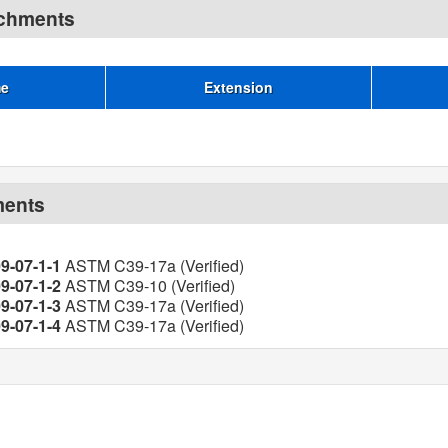
achments
me
Extension
ments
9-07-1-1
ASTM C39-17a (Verified)
9-07-1-2
ASTM C39-10 (Verified)
9-07-1-3
ASTM C39-17a (Verified)
9-07-1-4
ASTM C39-17a (Verified)