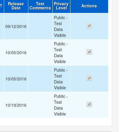
Release
Test
Privacy
d?
Actions
Date
Comments
Level
Public -
Test
09/12/2016
Data
Visible
Public -
Test
10/05/2016
Data
Visible
Public -
Test
10/05/2016
Data
Visible
Public -
Test
10/19/2016
Data
Visible