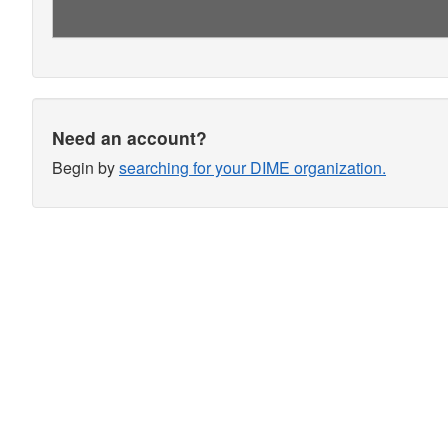
Need an account?
Begin by
searching for your DIME organization.