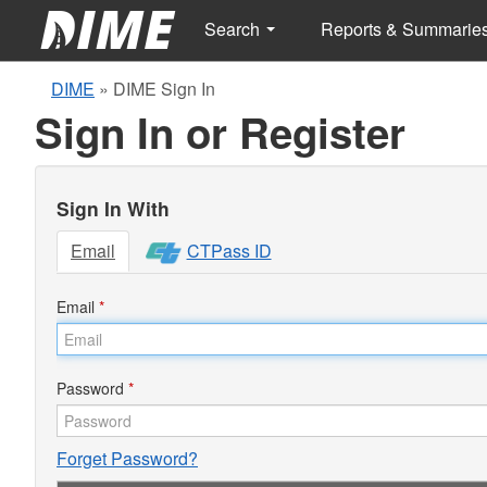
Search
Reports & Summarie
DIME
»
DIME Sign In
Sign In or Register
Sign In With
Email
CTPass ID
Email
*
Password
*
Forget Password?