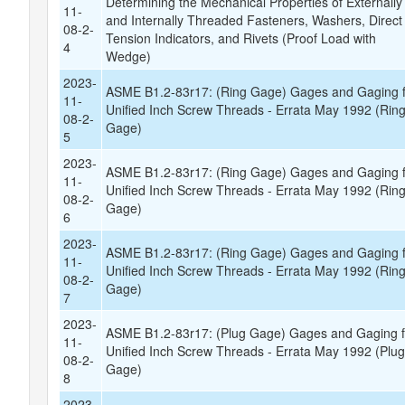
Determining the Mechanical Properties of Externally
11-
and Internally Threaded Fasteners, Washers, Direct
08-2-
Tension Indicators, and Rivets (Proof Load with
4
Wedge)
2023-
ASME B1.2-83r17: (Ring Gage) Gages and Gaging 
11-
Unified Inch Screw Threads - Errata May 1992 (Rin
08-2-
Gage)
5
2023-
ASME B1.2-83r17: (Ring Gage) Gages and Gaging 
11-
Unified Inch Screw Threads - Errata May 1992 (Rin
08-2-
Gage)
6
2023-
ASME B1.2-83r17: (Ring Gage) Gages and Gaging 
11-
Unified Inch Screw Threads - Errata May 1992 (Rin
08-2-
Gage)
7
2023-
ASME B1.2-83r17: (Plug Gage) Gages and Gaging f
11-
Unified Inch Screw Threads - Errata May 1992 (Plu
08-2-
Gage)
8
2023-