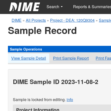
Search
Reports & Summarie
DIME
»
All Projects
»
Project - DEA: 120Q9304
»
Sample
Sample Record
Sample Operations
View Sample Detail
Print Sample Report
Print Fa
DIME Sample ID 2023-11-08-2
Sample is locked from editing.
info
Project Information