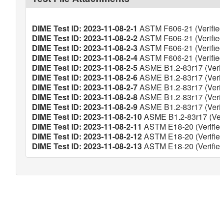
DIME Test ID: 2023-11-08-2-1
ASTM F606-21 (Verifie
DIME Test ID: 2023-11-08-2-2
ASTM F606-21 (Verifie
DIME Test ID: 2023-11-08-2-3
ASTM F606-21 (Verifie
DIME Test ID: 2023-11-08-2-4
ASTM F606-21 (Verifie
DIME Test ID: 2023-11-08-2-5
ASME B1.2-83r17 (Veri
DIME Test ID: 2023-11-08-2-6
ASME B1.2-83r17 (Veri
DIME Test ID: 2023-11-08-2-7
ASME B1.2-83r17 (Veri
DIME Test ID: 2023-11-08-2-8
ASME B1.2-83r17 (Veri
DIME Test ID: 2023-11-08-2-9
ASME B1.2-83r17 (Veri
DIME Test ID: 2023-11-08-2-10
ASME B1.2-83r17 (Ver
DIME Test ID: 2023-11-08-2-11
ASTM E18-20 (Verifie
DIME Test ID: 2023-11-08-2-12
ASTM E18-20 (Verifie
DIME Test ID: 2023-11-08-2-13
ASTM E18-20 (Verifie