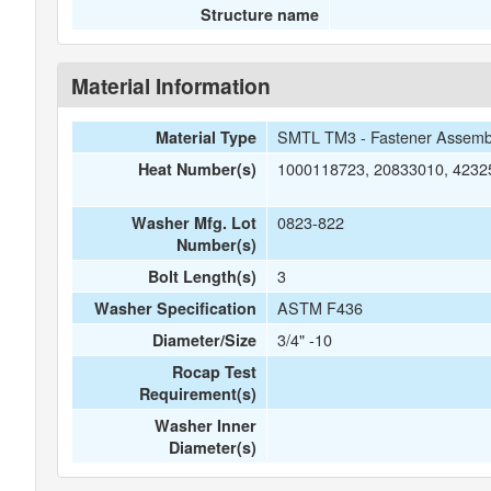
Structure name
Material Information
SMTL TM3 - Fastener Assemb
Material Type
1000118723, 20833010, 4232
Heat Number(s)
0823-822
Washer Mfg. Lot
Number(s)
3
Bolt Length(s)
ASTM F436
Washer Specification
3/4" -10
Diameter/Size
Rocap Test
Requirement(s)
Washer Inner
Diameter(s)