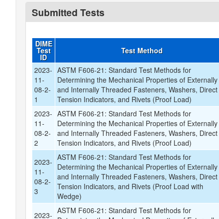
Submitted Tests
DIME
Test
Test Method
ID
2023-
ASTM F606-21: Standard Test Methods for
11-
Determining the Mechanical Properties of Externally
08-2-
and Internally Threaded Fasteners, Washers, Direct
1
Tension Indicators, and Rivets (Proof Load)
2023-
ASTM F606-21: Standard Test Methods for
11-
Determining the Mechanical Properties of Externally
08-2-
and Internally Threaded Fasteners, Washers, Direct
2
Tension Indicators, and Rivets (Proof Load)
ASTM F606-21: Standard Test Methods for
2023-
Determining the Mechanical Properties of Externally
11-
and Internally Threaded Fasteners, Washers, Direct
08-2-
Tension Indicators, and Rivets (Proof Load with
3
Wedge)
ASTM F606-21: Standard Test Methods for
2023-