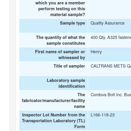
which you are a member
perform testing on this
material sample?
Quality Assurance
Sample type
400 Qty. A325 fasten
The quantity of what the
sample constitutes
Henry
First name of sampler or
witnessed by
CALTRANS METS Q
Title of sampler
Laboratory sample
identification
Cordova Bolt Inc. Bu
The
fabricator/manufacturer/facility
name
L166-118-23
Inspector Lot Number from the
Transportation Laboratory (TL)
Form