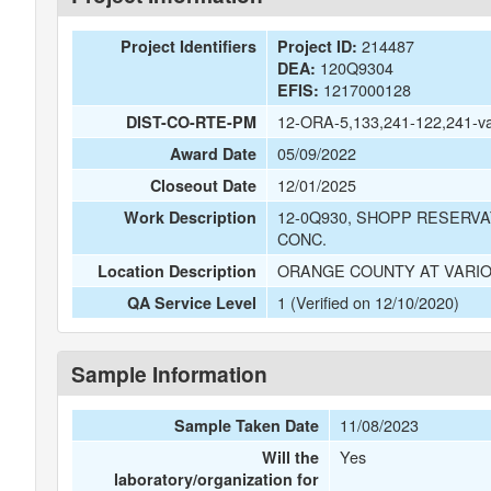
214487
Project Identifiers
Project ID:
120Q9304
DEA:
1217000128
EFIS:
12-ORA-5,133,241-122,241-v
DIST-CO-RTE-PM
05/09/2022
Award Date
12/01/2025
Closeout Date
12-0Q930, SHOPP RESERVA
Work Description
CONC.
ORANGE COUNTY AT VARIO
Location Description
1 (Verified on 12/10/2020)
QA Service Level
Sample Information
11/08/2023
Sample Taken Date
Yes
Will the
laboratory/organization for