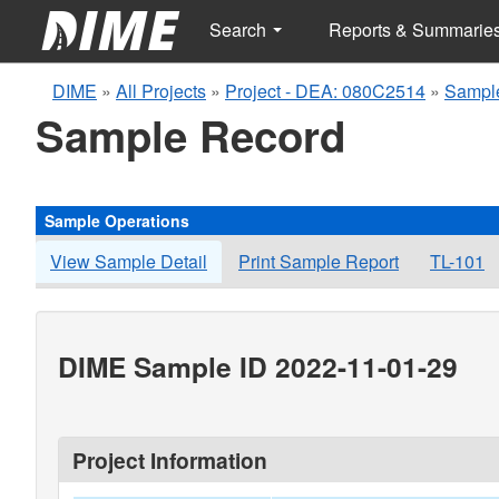
Search
Reports & Summarie
DIME
»
All Projects
»
Project - DEA: 080C2514
»
Sampl
Sample Record
Sample Operations
View Sample Detail
Print Sample Report
TL-101
DIME Sample ID 2022-11-01-29
Project Information