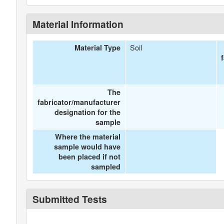
Material Information
Soil
Material Type
The
fabricator/manufacturer
designation for the
sample
Where the material
sample would have
been placed if not
sampled
Submitted Tests