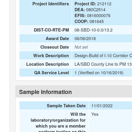
212112
Project Identifiers
Project ID:
080C2514
DEA:
0816000076
EFIS:
081645
COOP:
08-SBD-10-0.0/13.2
DIST-CO-RTE-PM
06/06/2018
Award Date
Closeout Date
Not set
Design-Build of I-10 Corridor
Work Description
LA/SBD County Line to PM 13.
Location Description
1 (Verified on 10/16/2019)
QA Service Level
Sample Information
11/01/2022
Sample Taken Date
Yes
Will the
laboratory/organization for
which you are a member
perform testing on this