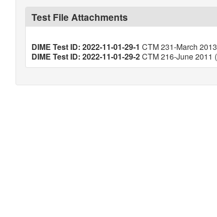
Test File Attachments
DIME Test ID: 2022-11-01-29-1
CTM 231-March 2013 (
DIME Test ID: 2022-11-01-29-2
CTM 216-June 2011 (V