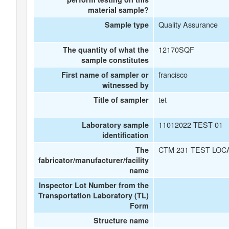
material sample?
Quality Assurance
Sample type
12170SQF
The quantity of what the
sample constitutes
francisco
First name of sampler or
witnessed by
tet
Title of sampler
11012022 TEST 01
Laboratory sample
identification
CTM 231 TEST LOC
The
fabricator/manufacturer/facility
name
Inspector Lot Number from the
Transportation Laboratory (TL)
Form
Structure name