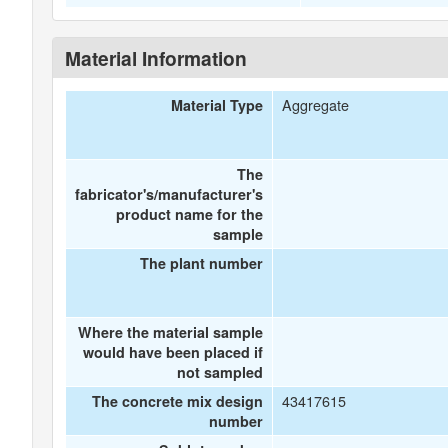
Material Information
Aggregate
Material Type
The
fabricator's/manufacturer's
product name for the
sample
The plant number
Where the material sample
would have been placed if
not sampled
43417615
The concrete mix design
number