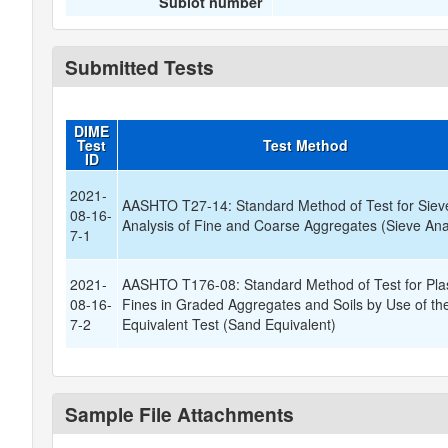
Sublot number
Submitted Tests
DIME
Test
Test Method
ID
2021-
AASHTO T27-14: Standard Method of Test for Siev
08-16-
Analysis of Fine and Coarse Aggregates (Sieve Ana
7-1
2021-
AASHTO T176-08: Standard Method of Test for Plas
08-16-
Fines in Graded Aggregates and Soils by Use of t
7-2
Equivalent Test (Sand Equivalent)
Sample File Attachments