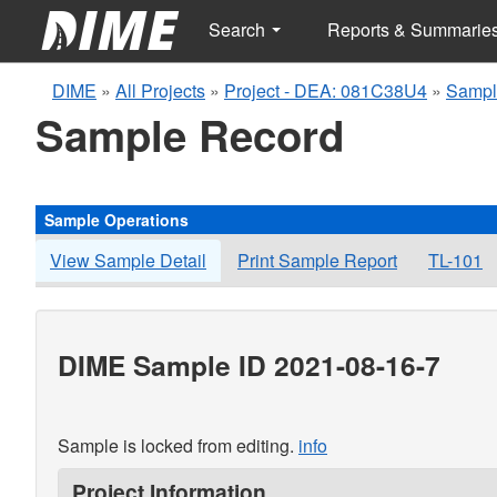
Search
Reports & Summarie
DIME
»
All Projects
»
Project - DEA: 081C38U4
»
Sampl
Sample Record
Sample Operations
View Sample Detail
Print Sample Report
TL-101
DIME Sample ID 2021-08-16-7
Sample is locked from editing.
info
Project Information