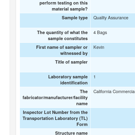
perform testing on this
material sample?
Quality Assurance
Sample type
4 Bags
The quantity of what the
sample constitutes
Kevin
First name of sampler or
witnessed by
Title of sampler
1
Laboratory sample
identification
California Commercial
The
fabricator/manufacturer/facility
name
Inspector Lot Number from the
Transportation Laboratory (TL)
Form
Structure name