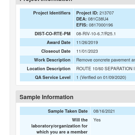
213707
Project Identifiers
Project ID:
081C38U4
DEA:
0817000196
EFIS:
08-RIV-10-6.7/R25.1
DIST-CO-RTE-PM
11/26/2019
Award Date
11/01/2023
Closeout Date
Remove concrete pavement a
Work Description
ROUTE 10/60 SEPARATION 
Location Description
1 (Verified on 01/09/2020)
QA Service Level
Sample Information
08/16/2021
Sample Taken Date
Yes
Will the
laboratory/organization for
which you are a member