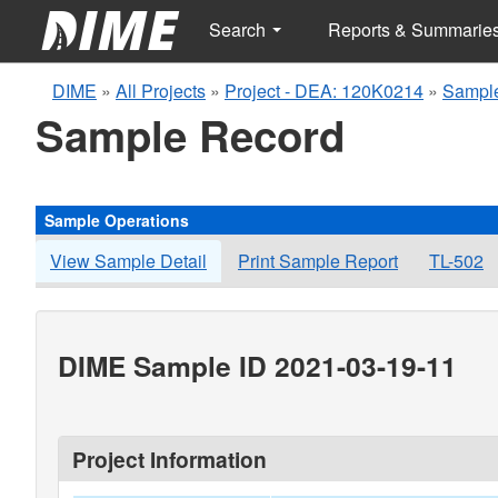
Search
Reports & Summarie
DIME
»
All Projects
»
Project - DEA: 120K0214
»
Sample
Sample Record
Sample Operations
View Sample Detail
Print Sample Report
TL-502
DIME Sample ID 2021-03-19-11
Project Information