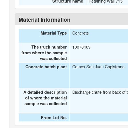
Retaining Wall 715
Structure name
Material Information
Concrete
Material Type
10070469
The truck number
from where the sample
was collected
Cemex San Juan Capistrano
Concrete batch plant
Discharge chute from back of t
A detailed description
of where the material
sample was collected
From Lot No.