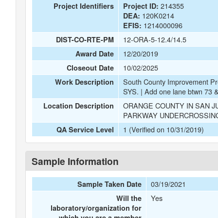
214355
Project Identifiers
Project ID:
120K0214
DEA:
1214000096
EFIS:
12-ORA-5-12.4/14.5
DIST-CO-RTE-PM
12/20/2019
Award Date
10/02/2025
Closeout Date
South County Improvement 
Work Description
SYS. | Add one lane btwn 7
ORANGE COUNTY IN SAN JU
Location Description
PARKWAY UNDERCROSSING
1 (Verified on 10/31/2019)
QA Service Level
Sample Information
03/19/2021
Sample Taken Date
Yes
Will the
laboratory/organization for
which you are a member