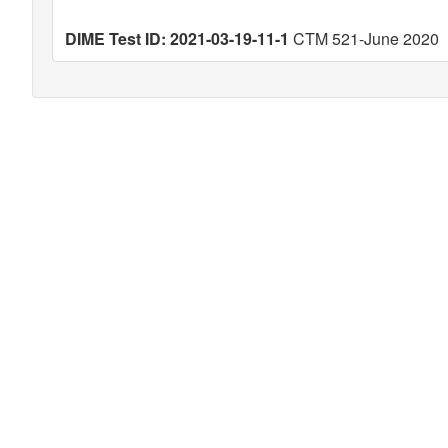
DIME Test ID: 2021-03-19-11-1
CTM 521-June 2020