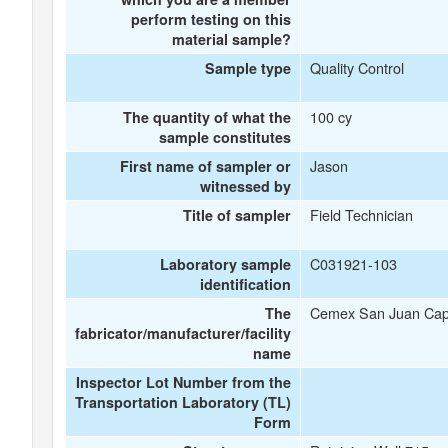
perform testing on this
material sample?
Quality Control
Sample type
100 cy
The quantity of what the
sample constitutes
Jason
First name of sampler or
witnessed by
Field Technician
Title of sampler
C031921-103
Laboratory sample
identification
Cemex San Juan Cap
The
fabricator/manufacturer/facility
name
Inspector Lot Number from the
Transportation Laboratory (TL)
Form