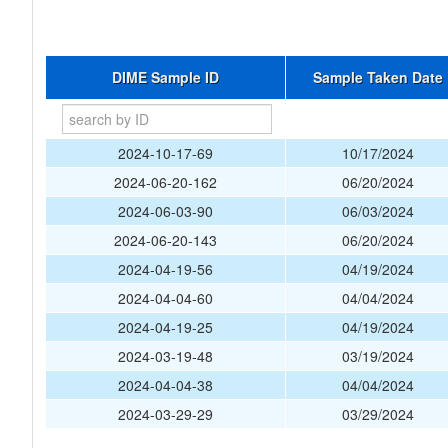
DIME Sample ID
Sample Taken Date
2024-10-17-69
10/17/2024
2024-06-20-162
06/20/2024
2024-06-03-90
06/03/2024
2024-06-20-143
06/20/2024
2024-04-19-56
04/19/2024
2024-04-04-60
04/04/2024
2024-04-19-25
04/19/2024
2024-03-19-48
03/19/2024
2024-04-04-38
04/04/2024
2024-03-29-29
03/29/2024