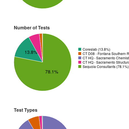
Number of Tests
Coreslab (13.8%)
13.8%
CT D08 - Fontana Southern R
CT HQ - Sacramento Chemistr
CT HQ - Sacramento Structura
Sequoia Consultants (78.1%)
78.1%
Test Types