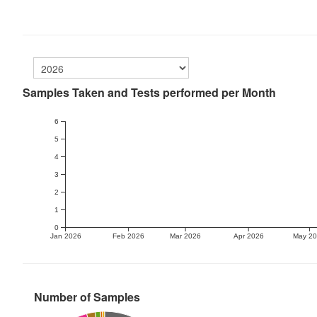
Samples Taken and Tests performed per Month
6
5
4
3
2
1
0
Jan 2026
Feb 2026
Mar 2026
Apr 2026
May 2
Number of Samples