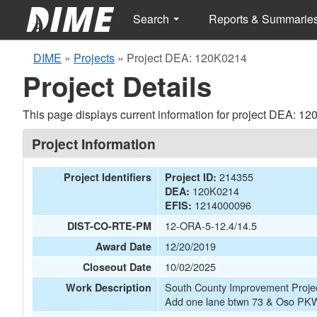
Search
Reports & Summarie
DIME
»
Projects
»
Project DEA: 120K0214
Project Details
This page displays current information for project DEA: 1
Project Information
214355
Project Identifiers
Project ID:
120K0214
DEA:
1214000096
EFIS:
12-ORA-5-12.4/14.5
DIST-CO-RTE-PM
12/20/2019
Award Date
10/02/2025
Closeout Date
South County Improvement Pro
Work Description
Add one lane btwn 73 & Oso P