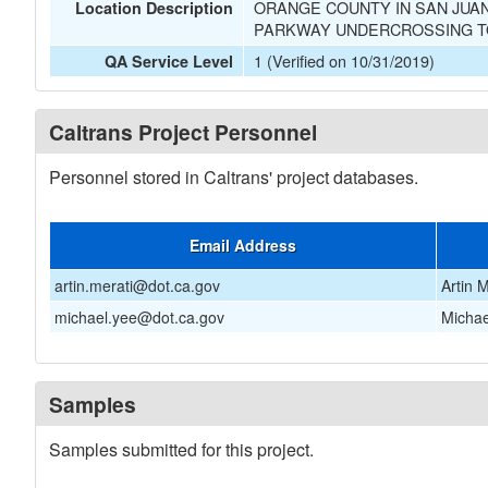
ORANGE COUNTY IN SAN JUAN
Location Description
PARKWAY UNDERCROSSING TO
1 (Verified on 10/31/2019)
QA Service Level
Caltrans Project Personnel
Personnel stored in Caltrans' project databases.
Email Address
artin.merati@dot.ca.gov
Artin M
michael.yee@dot.ca.gov
Michae
Samples
Samples submitted for this project.