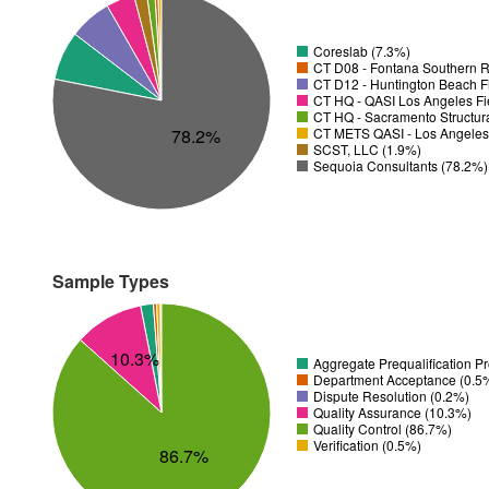
Coreslab (7.3%)
CT D08 - Fontana Southern R
CT D12 - Huntington Beach Fi
CT HQ - QASI Los Angeles Fie
CT HQ - Sacramento Structura
78.2%
CT METS QASI - Los Angeles 
SCST, LLC (1.9%)
Sequoia Consultants (78.2%)
Sample Types
10.3%
Aggregate Prequalification P
Department Acceptance (0.5
Dispute Resolution (0.2%)
Quality Assurance (10.3%)
Quality Control (86.7%)
Verification (0.5%)
86.7%