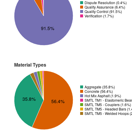
Dispute Resolution (0.4%)
Quality Assurance (6.4%)
Quality Control (91.5%)
Verification (1.7%)
91.5%
Material Types
Aggregate (35.8%)
Concrete (56.4%)
Hot Mix Asphalt (1.9%)
35.8%
SMTL TM1 - Elastomeric Bear
56.4%
SMTL TM5 - Couplers (1.6%)
SMTL TM5 - Headed Bars (1
SMTL TM5 - Welded Hoops (