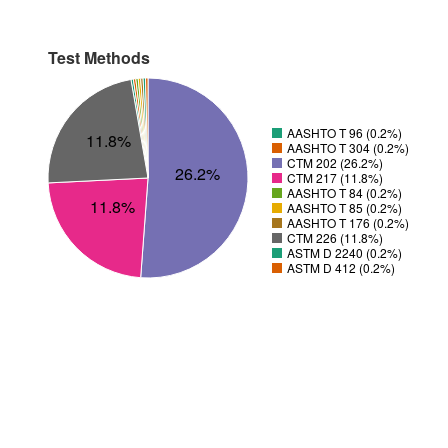
Test Methods
AASHTO T 96 (0.2%)
11.8%
AASHTO T 304 (0.2%)
CTM 202 (26.2%)
26.2%
CTM 217 (11.8%)
AASHTO T 84 (0.2%)
11.8%
AASHTO T 85 (0.2%)
AASHTO T 176 (0.2%)
CTM 226 (11.8%)
ASTM D 2240 (0.2%)
ASTM D 412 (0.2%)