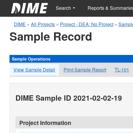
Search
Reports & Summarie
DIME
»
All Projects
»
Project - DEA: No Project
»
Sampl
Sample Record
Sample Operations
View Sample Detail
Print Sample Report
TL-101
DIME Sample ID 2021-02-02-19
Project Information