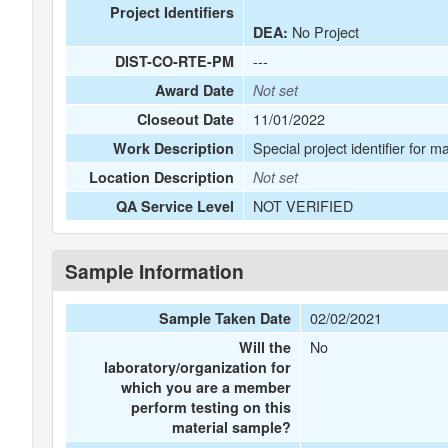
Project Identifiers
No Project
DEA:
---
DIST-CO-RTE-PM
Award Date
Not set
11/01/2022
Closeout Date
Special project identifier for m
Work Description
Location Description
Not set
NOT VERIFIED
QA Service Level
Sample Information
02/02/2021
Sample Taken Date
No
Will the
laboratory/organization for
which you are a member
perform testing on this
material sample?