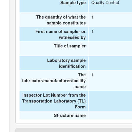
Quality Control
Sample type
1
The quantity of what the
sample constitutes
1
First name of sampler or
witnessed by
Title of sampler
Laboratory sample
identification
1
The
fabricator/manufacturer/facility
name
Inspector Lot Number from the
Transportation Laboratory (TL)
Form
Structure name