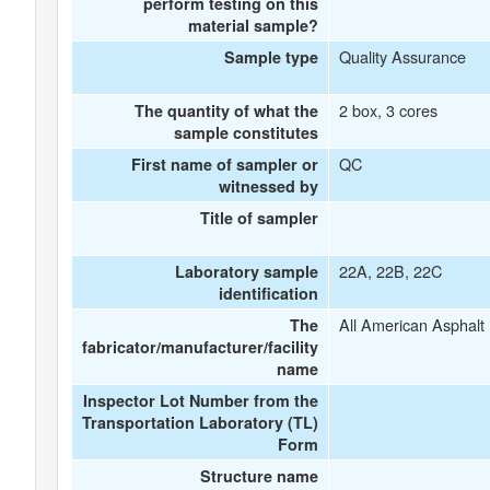
perform testing on this
material sample?
Quality Assurance
Sample type
2 box, 3 cores
The quantity of what the
sample constitutes
QC
First name of sampler or
witnessed by
Title of sampler
22A, 22B, 22C
Laboratory sample
identification
All American Asphalt 
The
fabricator/manufacturer/facility
name
Inspector Lot Number from the
Transportation Laboratory (TL)
Form
Structure name