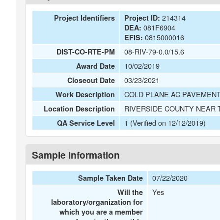
214314
Project Identifiers
Project ID:
081F6904
DEA:
0815000016
EFIS:
08-RIV-79-0.0/15.6
DIST-CO-RTE-PM
10/02/2019
Award Date
03/23/2021
Closeout Date
COLD PLANE AC PAVEMENT
Work Description
RIVERSIDE COUNTY NEAR 
Location Description
1 (Verified on 12/12/2019)
QA Service Level
Sample Information
07/22/2020
Sample Taken Date
Yes
Will the
laboratory/organization for
which you are a member