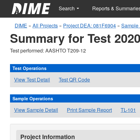
Search
Reports & Summarie
DIME
»
All Projects
»
Project DEA: 081F6904
»
Sample 
Summary for Test 2020
Test performed: AASHTO T209-12
Test Operations
View Test Detail
Test QR Code
Sample Operations
View Sample Detail
Print Sample Report
TL-101
Project Information