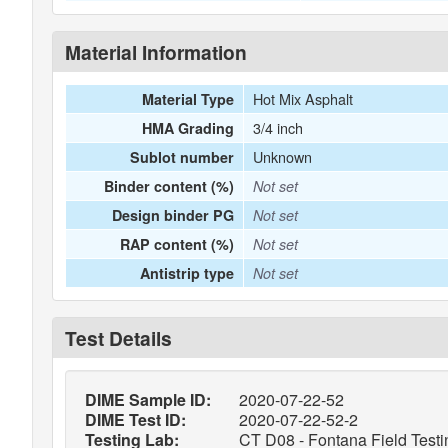
Material Information
Hot Mix Asphalt
Material Type
3/4 inch
HMA Grading
Unknown
Sublot number
Binder content (%)
Not set
Design binder PG
Not set
RAP content (%)
Not set
Antistrip type
Not set
Test Details
DIME Sample ID:
2020-07-22-52
DIME Test ID:
2020-07-22-52-2
Testing Lab:
CT D08 - Fontana Field Testi