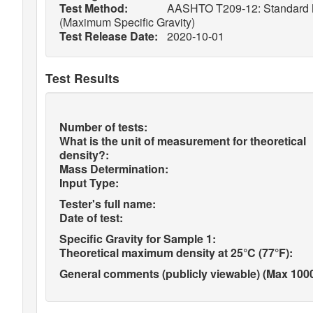
Test Method:
AASHTO T209-12: Standard Met
(Maximum Specific Gravity)
Test Release Date:
2020-10-01
Test Results
Number of tests:
What is the unit of measurement for theoretical
density?:
Mass Determination:
Input Type:
Tester's full name:
Date of test:
Specific Gravity for Sample 1:
Theoretical maximum density at 25°C (77°F):
General comments (publicly viewable) (Max 1000