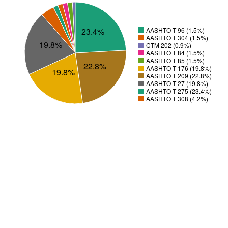
23.4%
AASHTO T 96 (1.5%)
AASHTO T 304 (1.5%)
19.8%
CTM 202 (0.9%)
AASHTO T 84 (1.5%)
AASHTO T 85 (1.5%)
22.8%
AASHTO T 176 (19.8%)
19.8%
AASHTO T 209 (22.8%)
AASHTO T 27 (19.8%)
AASHTO T 275 (23.4%)
AASHTO T 308 (4.2%)