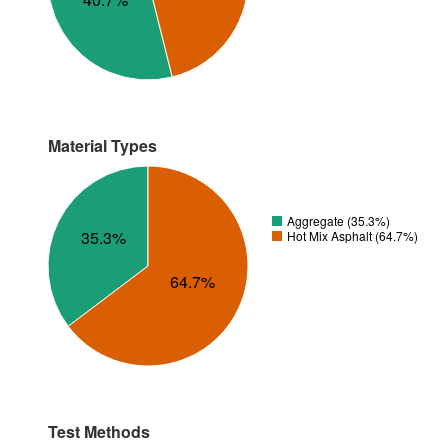
Material Types
Aggregate (35.3%)
35.3%
Hot Mix Asphalt (64.7%)
64.7%
Test Methods