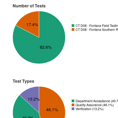
Number of Tests
17.4%
CT D08 - Fontana Field Testi
CT D08 - Fontana Southern R
82.6%
Test Types
13.2%
Department Acceptance (40.
Quality Assurance (46.1%)
46.1%
Verification (13.2%)
40.7%