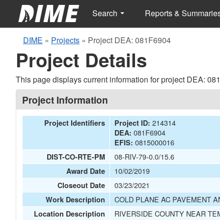
Search
Reports & Summarie
DIME
»
Projects
»
Project DEA: 081F6904
Project Details
This page displays current information for project DEA: 0
Project Information
214314
Project Identifiers
Project ID:
081F6904
DEA:
0815000016
EFIS:
08-RIV-79-0.0/15.6
DIST-CO-RTE-PM
10/02/2019
Award Date
03/23/2021
Closeout Date
COLD PLANE AC PAVEMENT A
Work Description
RIVERSIDE COUNTY NEAR TEM
Location Description