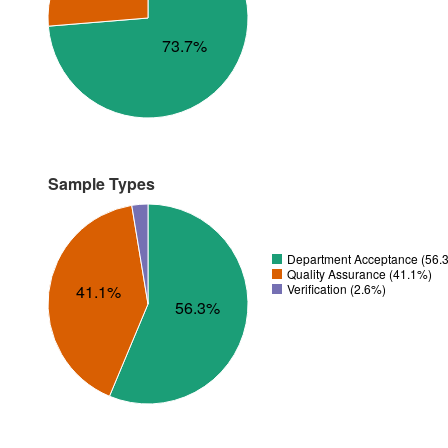
73.7%
Sample Types
Department Acceptance (56.
Quality Assurance (41.1%)
Verification (2.6%)
41.1%
56.3%