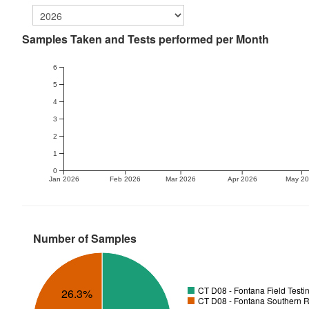
Samples Taken and Tests performed per Month
6
5
4
3
2
1
0
Jan 2026
Feb 2026
Mar 2026
Apr 2026
May 2
Number of Samples
CT D08 - Fontana Field Testi
26.3%
CT D08 - Fontana Southern R