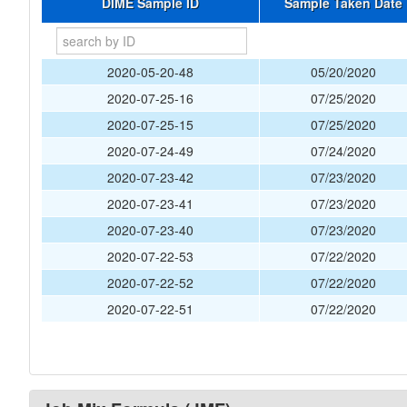
DIME Sample ID
Sample Taken Date
2020-05-20-48
05/20/2020
2020-07-25-16
07/25/2020
2020-07-25-15
07/25/2020
2020-07-24-49
07/24/2020
2020-07-23-42
07/23/2020
2020-07-23-41
07/23/2020
2020-07-23-40
07/23/2020
2020-07-22-53
07/22/2020
2020-07-22-52
07/22/2020
2020-07-22-51
07/22/2020