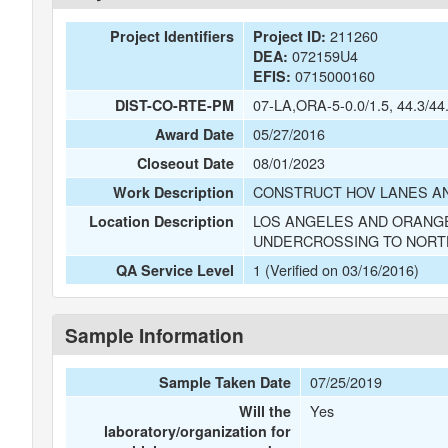
211260
Project Identifiers
Project ID:
072159U4
DEA:
0715000160
EFIS:
07-LA,ORA-5-0.0/1.5, 44.3/44
DIST-CO-RTE-PM
05/27/2016
Award Date
08/01/2023
Closeout Date
CONSTRUCT HOV LANES AN
Work Description
LOS ANGELES AND ORANGE
Location Description
UNDERCROSSING TO NORT
1 (Verified on 03/16/2016)
QA Service Level
Sample Information
07/25/2019
Sample Taken Date
Yes
Will the
laboratory/organization for