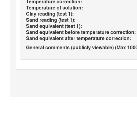
Temperature correction:
Temperature of solution:
Clay reading (test 1):
Sand reading (test 1):
Sand equivalent (test 1):
Sand equivalent before temperature correction:
Sand equivalent after temperature correction:
General comments (publicly viewable) (Max 1000