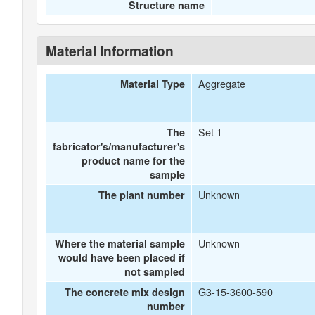
Structure name
Material Information
Aggregate
Material Type
Set 1
The
fabricator's/manufacturer's
product name for the
sample
Unknown
The plant number
Unknown
Where the material sample
would have been placed if
not sampled
G3-15-3600-590
The concrete mix design
number