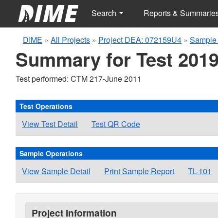
Search
Reports & Summarie
DIME
»
All Projects
»
Project DEA: 072159U4
»
Sample 
Summary for Test 2019
Test performed: CTM 217-June 2011
Test Operations
View Test Detail
Test QR Code
Sample Operations
View Sample Detail
Print Sample Report
TL-101
Project Information