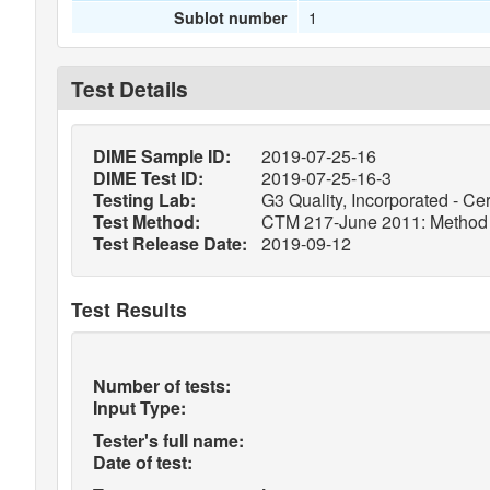
1
Sublot number
Test Details
DIME Sample ID:
2019-07-25-16
DIME Test ID:
2019-07-25-16-3
Testing Lab:
G3 Quality, Incorporated - Cer
Test Method:
CTM 217-June 2011: Method o
Test Release Date:
2019-09-12
Test Results
Number of tests:
Input Type:
Tester's full name:
Date of test: