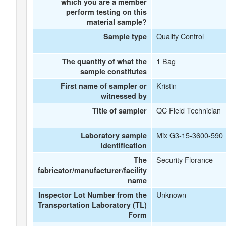
which you are a member
perform testing on this
material sample?
Quality Control
Sample type
1 Bag
The quantity of what the
sample constitutes
Kristin
First name of sampler or
witnessed by
QC Field Technician
Title of sampler
Mix G3-15-3600-590
Laboratory sample
identification
Security Florance
The
fabricator/manufacturer/facility
name
Unknown
Inspector Lot Number from the
Transportation Laboratory (TL)
Form