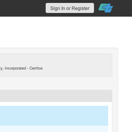
Sign In or Register
y, Incorporated - Cerritos