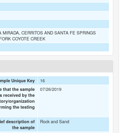
A MIRADA, CERRITOS AND SANTA FE SPRINGS
 FORK COYOTE CREEK
16
mple Unique Key
07/26/2019
e that the sample
s received by the
tory/organization
rming the testing
Rock and Sand
ief description of
the sample