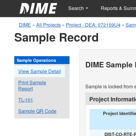
Search
Reports & Sum
DIME
»
All Projects
»
Project - DEA: 072159U4
»
Samp
Sample Record
Sample Operations
DIME Sample I
View Sample Detail
Print Sample
Sample is locked from e
Report
Project Informat
TL-101
Sample QR Code
Project Identifi
DIST-CO-RTE-