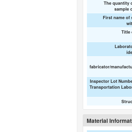
The quantity 
sample c
First name of
wi
Title
Laborat
id
fabricator/manufactur
Inspector Lot Numbe
Transportation Labo
Stru
Material Informa