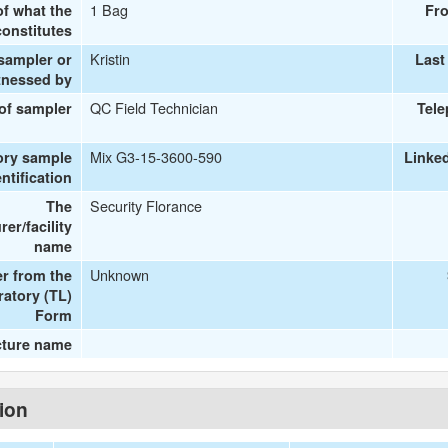
1 Bag
of what the
Fr
onstitutes
Kristin
 sampler or
Last
tnessed by
QC Field Technician
 of sampler
Tel
Mix G3-15-3600-590
ory sample
Linke
entification
Security Florance
The
er/facility
name
Unknown
r from the
ratory (TL)
Form
cture name
tion