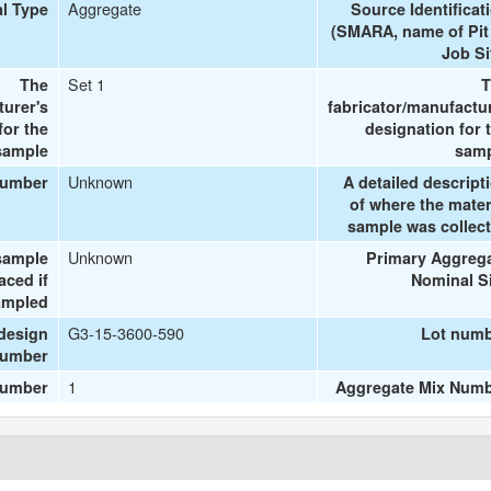
Aggregate
al Type
Source Identificat
(SMARA, name of Pit
Job Si
Set 1
The
T
turer's
fabricator/manufactu
or the
designation for 
sample
sam
Unknown
number
A detailed descript
of where the mater
sample was collec
Unknown
sample
Primary Aggreg
aced if
Nominal S
ampled
G3-15-3600-590
design
Lot num
umber
1
number
Aggregate Mix Num