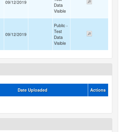
09/12/2019
Data
Visible
Public -
Test
09/12/2019
Data
Visible
Date Uploaded
Actions