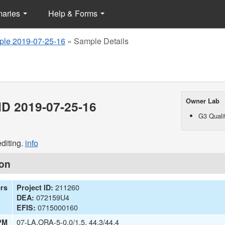
maries
Help & Forms
le 2019-07-25-16
»
Sample Details
Owner Lab
D 2019-07-25-16
G3 Qualit
diting.
info
ion
211260
ers
Project ID:
072159U4
DEA:
0715000160
EFIS:
07-LA,ORA-5-0.0/1.5, 44.3/44.4
PM