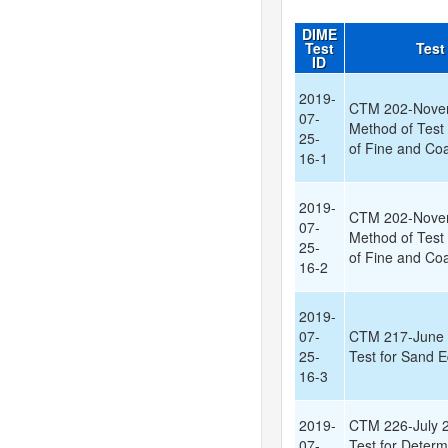
DIME
Test
Test
ID
2019-
CTM 202-Nove
07-
Method of Test 
25-
of Fine and Co
16-1
2019-
CTM 202-Nove
07-
Method of Test 
25-
of Fine and Co
16-2
2019-
07-
CTM 217-June 
25-
Test for Sand E
16-3
2019-
CTM 226-July 2
07-
Test for Determ