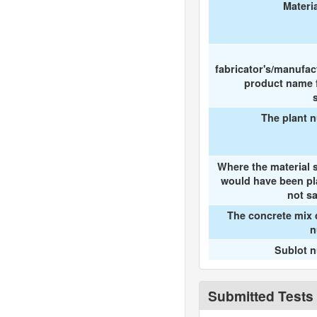
Materi
fabricator's/manufac
product name f
The plant 
Where the material 
would have been pl
not s
The concrete mix 
n
Sublot 
Submitted Tests