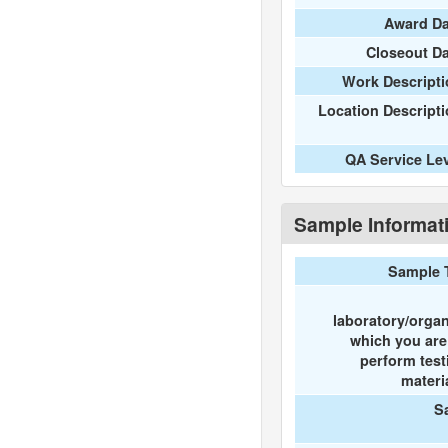
Award Da
Closeout D
Work Descripti
Location Descript
QA Service Le
Sample Informat
Sample 
laboratory/organ
which you ar
perform test
materi
S