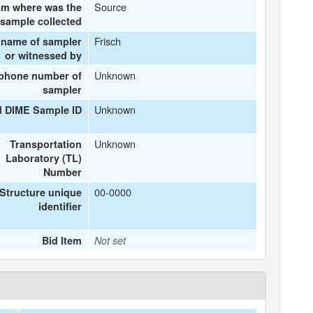
Source
om where was the
sample collected
Frisch
 name of sampler
or witnessed by
Unknown
ephone number of
sampler
Unknown
d DIME Sample ID
Unknown
Transportation
Laboratory (TL)
Number
00-0000
Structure unique
identifier
Bid Item
Not set