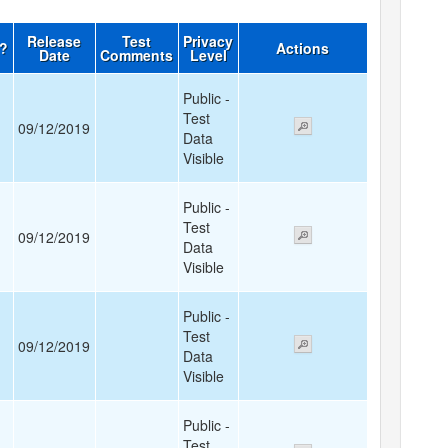
Release
Test
Privacy
d?
Actions
Date
Comments
Level
Public -
Test
09/12/2019
Data
Visible
Public -
Test
09/12/2019
Data
Visible
Public -
Test
09/12/2019
Data
Visible
Public -
Test