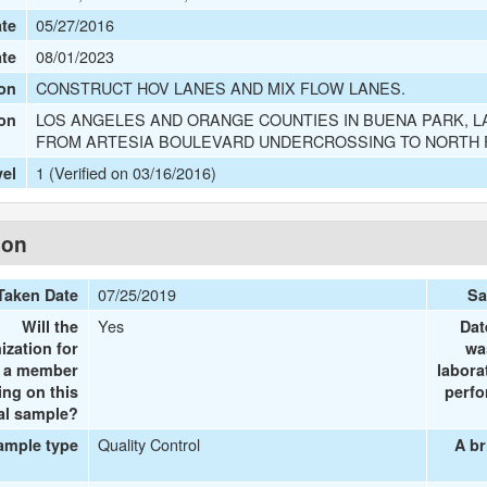
05/27/2016
te
08/01/2023
ate
CONSTRUCT HOV LANES AND MIX FLOW LANES.
on
LOS ANGELES AND ORANGE COUNTIES IN BUENA PARK, L
ion
FROM ARTESIA BOULEVARD UNDERCROSSING TO NORTH
1 (Verified on 03/16/2016)
vel
ion
07/25/2019
Taken Date
Sa
Yes
Will the
Dat
ization for
wa
e a member
labora
ing on this
perfo
al sample?
Quality Control
ample type
A br