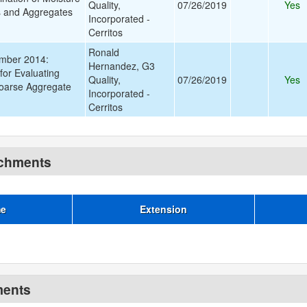
Quality,
07/26/2019
Yes
ls and Aggregates
Incorporated -
Cerritos
Ronald
mber 2014:
Hernandez, G3
for Evaluating
Quality,
07/26/2019
Yes
oarse Aggregate
Incorporated -
Cerritos
achments
me
Extension
ments