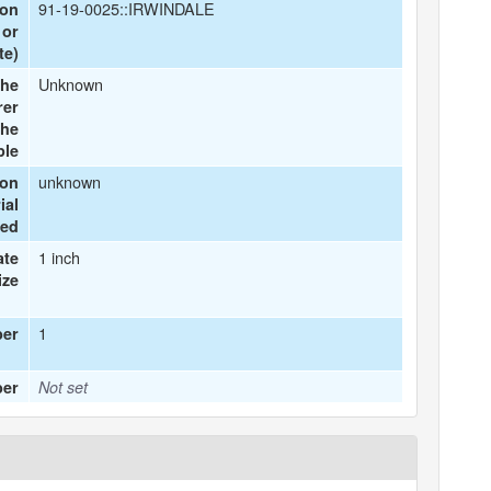
91-19-0025::IRWINDALE
ion
 or
te)
Unknown
he
rer
the
ple
unknown
ion
ial
ted
1 inch
ate
ize
1
ber
ber
Not set