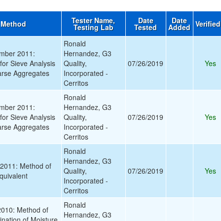
Tester Name,
Date
Date
 Method
Verifie
Testing Lab
Tested
Added
Ronald
mber 2011:
Hernandez, G3
for Sieve Analysis
Quality,
07/26/2019
Yes
arse Aggregates
Incorporated -
Cerritos
Ronald
mber 2011:
Hernandez, G3
for Sieve Analysis
Quality,
07/26/2019
Yes
arse Aggregates
Incorporated -
Cerritos
Ronald
Hernandez, G3
2011: Method of
Quality,
07/26/2019
Yes
quivalent
Incorporated -
Cerritos
Ronald
010: Method of
Hernandez, G3
ination of Moisture