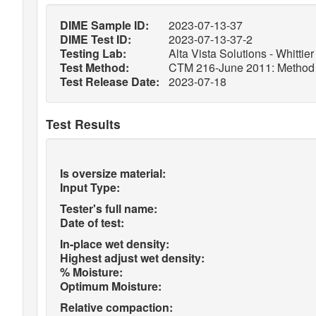
DIME Sample ID:
2023-07-13-37
DIME Test ID:
2023-07-13-37-2
Testing Lab:
Alta Vista Solutions - Whittier
Test Method:
CTM 216-June 2011: Method of
Test Release Date:
2023-07-18
Test Results
Is oversize material:
Input Type:
Tester's full name:
Date of test:
In-place wet density:
Highest adjust wet density:
% Moisture:
Optimum Moisture:
Relative compaction: