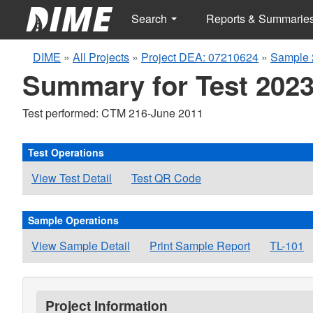
Search
Reports & Summarie
DIME
»
All Projects
»
Project DEA: 07210624
»
Sample 
Summary for Test 2023
Test performed: CTM 216-June 2011
Test Operations
View Test Detail
Test QR Code
Sample Operations
View Sample Detail
Print Sample Report
TL-101
Project Information