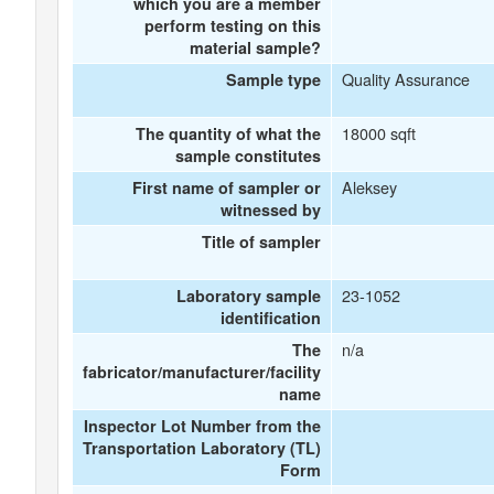
which you are a member
perform testing on this
material sample?
Quality Assurance
Sample type
18000 sqft
The quantity of what the
sample constitutes
Aleksey
First name of sampler or
witnessed by
Title of sampler
23-1052
Laboratory sample
identification
n/a
The
fabricator/manufacturer/facility
name
Inspector Lot Number from the
Transportation Laboratory (TL)
Form