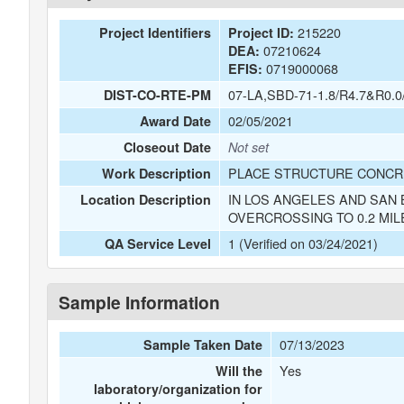
215220
Project Identifiers
Project ID:
07210624
DEA:
0719000068
EFIS:
07-LA,SBD-71-1.8/R4.7&R0.0
DIST-CO-RTE-PM
02/05/2021
Award Date
Closeout Date
Not set
PLACE STRUCTURE CONCRE
Work Description
IN LOS ANGELES AND SAN 
Location Description
OVERCROSSING TO 0.2 MIL
1 (Verified on 03/24/2021)
QA Service Level
Sample Information
07/13/2023
Sample Taken Date
Yes
Will the
laboratory/organization for