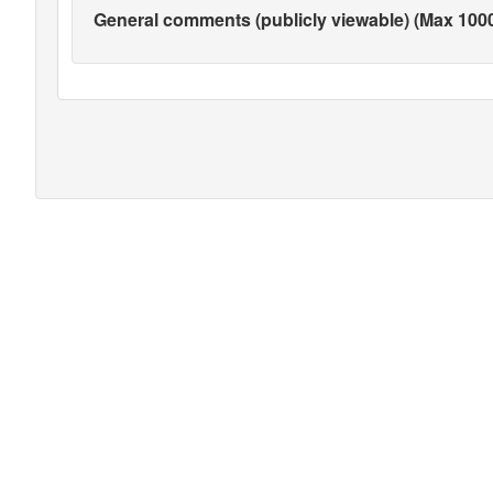
General comments (publicly viewable) (Max 1000