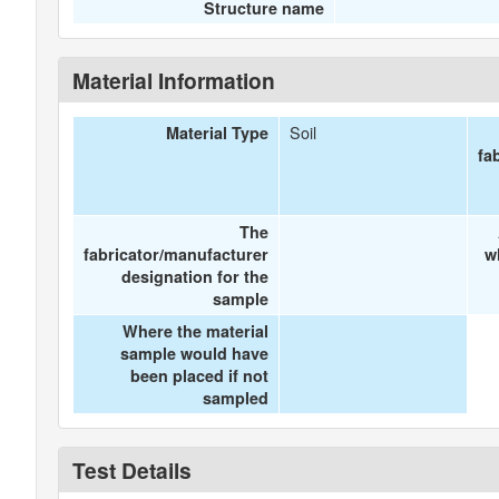
Structure name
Material Information
Soil
Material Type
fa
The
fabricator/manufacturer
w
designation for the
sample
Where the material
sample would have
been placed if not
sampled
Test Details