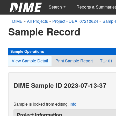
Search
Reports & Summarie
DIME
»
All Projects
»
Project - DEA: 07210624
»
Sample
Sample Record
Sample Operations
View Sample Detail
Print Sample Report
TL-101
DIME Sample ID 2023-07-13-37
Sample is locked from editing.
info
Project Information