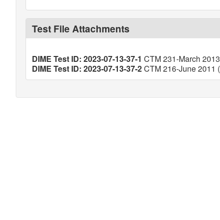
Test File Attachments
DIME Test ID: 2023-07-13-37-1
CTM 231-March 2013 (
DIME Test ID: 2023-07-13-37-2
CTM 216-June 2011 (V