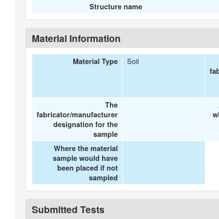
Structure name
Material Information
Soil
Material Type
fa
The
fabricator/manufacturer
w
designation for the
sample
Where the material
sample would have
been placed if not
sampled
Submitted Tests