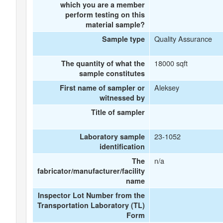
which you are a member
perform testing on this
material sample?
Quality Assurance
Sample type
18000 sqft
The quantity of what the
sample constitutes
Aleksey
First name of sampler or
witnessed by
Title of sampler
23-1052
Laboratory sample
identification
n/a
The
fabricator/manufacturer/facility
name
Inspector Lot Number from the
Transportation Laboratory (TL)
Form