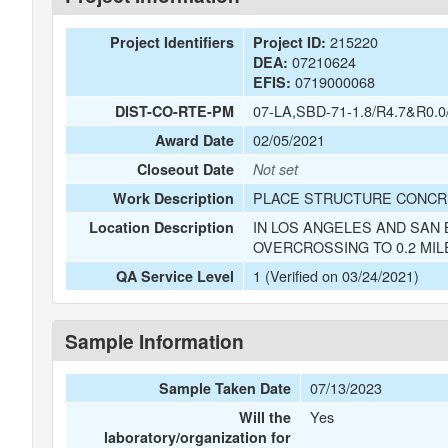
215220
Project Identifiers
Project ID:
07210624
DEA:
0719000068
EFIS:
07-LA,SBD-71-1.8/R4.7&R0.0
DIST-CO-RTE-PM
02/05/2021
Award Date
Closeout Date
Not set
PLACE STRUCTURE CONCRE
Work Description
IN LOS ANGELES AND SAN 
Location Description
OVERCROSSING TO 0.2 MIL
1 (Verified on 03/24/2021)
QA Service Level
Sample Information
07/13/2023
Sample Taken Date
Yes
Will the
laboratory/organization for