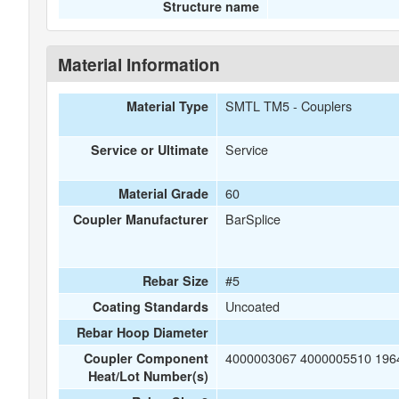
Structure name
Material Information
SMTL TM5 - Couplers
Material Type
Service
Service or Ultimate
60
Material Grade
BarSplice
Coupler Manufacturer
#5
Rebar Size
Uncoated
Coating Standards
Rebar Hoop Diameter
4000003067 4000005510 196
Coupler Component
Heat/Lot Number(s)