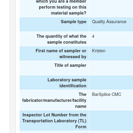
which you are a member
perform testing on this
material sample?
Quality Assurance
Sample type
4
The quantity of what the
sample constitutes
Kristen
First name of sampler or
witnessed by
Title of sampler
Laboratory sample
identification
BarSplice CMC
The
fabricator/manufacturer/facility
name
Inspector Lot Number from the
Transportation Laboratory (TL)
Form