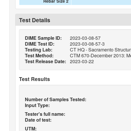
Rebar Size 2
Test Details
DIME Sample ID:
2023-03-08-57
DIME Test ID:
2023-03-08-57-3
Testing Lab:
CT HQ - Sacramento Structura
Test Method:
CTM 670-December 2013: Metho
Test Release Date:
2023-03-22
Test Results
Number of Samples Tested:
Input Type:
Tester's full name:
Date of test:
UTM: