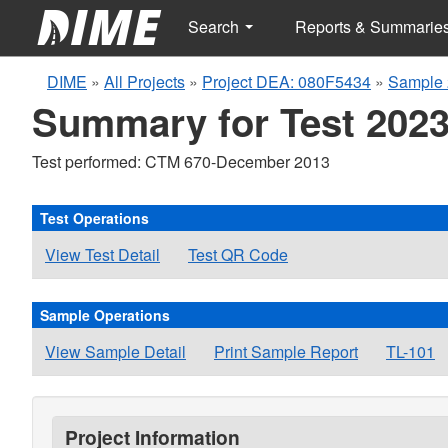
Search
Reports & Summarie
DIME
»
All Projects
»
Project DEA: 080F5434
»
Sample 
Summary for Test 2023
Test performed: CTM 670-December 2013
Test Operations
View Test Detail
Test QR Code
Sample Operations
View Sample Detail
Print Sample Report
TL-101
Project Information