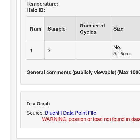
Temperature:
Halo ID:
Number of
Num
Sample
Size
Cycles
No.
1
3
5/16mm
General comments (publicly viewable) (Max 1000
Test Graph
Source:
Bluehill Data Point File
WARNING: position or load not found in data