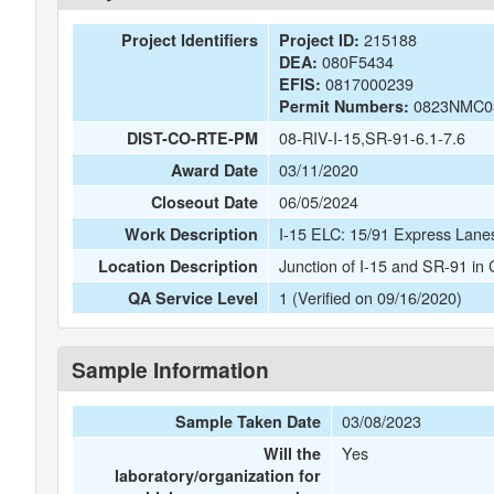
215188
Project Identifiers
Project ID:
080F5434
DEA:
0817000239
EFIS:
0823NMC0
Permit Numbers:
08-RIV-I-15,SR-91-6.1-7.6
DIST-CO-RTE-PM
03/11/2020
Award Date
06/05/2024
Closeout Date
I-15 ELC: 15/91 Express Lane
Work Description
Junction of I-15 and SR-91 in
Location Description
1 (Verified on 09/16/2020)
QA Service Level
Sample Information
03/08/2023
Sample Taken Date
Yes
Will the
laboratory/organization for