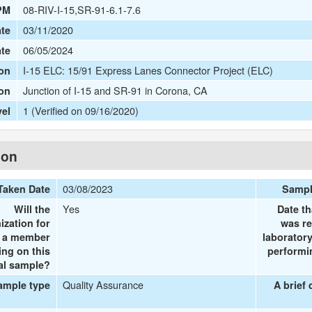
08-RIV-I-15,SR-91-6.1-7.6
PM
03/11/2020
te
06/05/2024
ate
I-15 ELC: 15/91 Express Lanes Connector Project (ELC)
on
Junction of I-15 and SR-91 in Corona, CA
ion
1 (Verified on 09/16/2020)
vel
ion
03/08/2023
Taken Date
Sampl
Yes
Will the
Date th
ization for
was re
e a member
laboratory
ing on this
performin
al sample?
Quality Assurance
ample type
A brief 