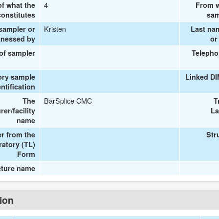
4
of what the
From w
onstitutes
sam
Kristen
 sampler or
Last na
tnessed by
or
 of sampler
Telepho
ory sample
Linked D
entification
BarSplice CMC
The
T
er/facility
La
name
r from the
Str
ratory (TL)
Form
cture name
tion