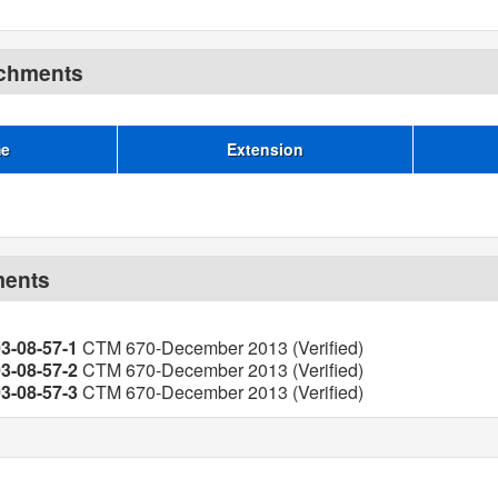
achments
me
Extension
ments
03-08-57-1
CTM 670-December 2013 (Verified)
03-08-57-2
CTM 670-December 2013 (Verified)
03-08-57-3
CTM 670-December 2013 (Verified)