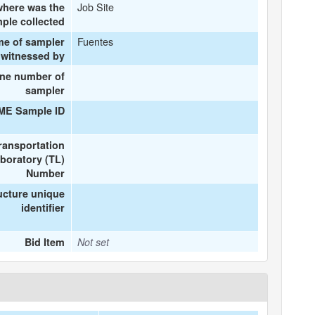
Job Site
here was the
ple collected
Fuentes
me of sampler
 witnessed by
ne number of
sampler
IME Sample ID
ransportation
boratory (TL)
Number
ucture unique
identifier
Bid Item
Not set