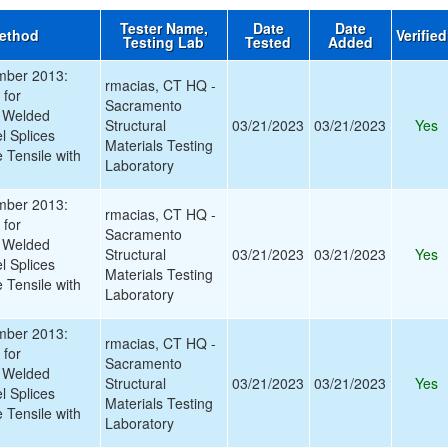
Tester Name,
Date
Date
Method
Verifie
Testing Lab
Tested
Added
ber 2013:
rmacias, CT HQ -
 for
Sacramento
 Welded
Structural
03/21/2023
03/21/2023
Yes
l Splices
Materials Testing
e Tensile with
Laboratory
ber 2013:
rmacias, CT HQ -
 for
Sacramento
 Welded
Structural
03/21/2023
03/21/2023
Yes
l Splices
Materials Testing
e Tensile with
Laboratory
ber 2013:
rmacias, CT HQ -
 for
Sacramento
 Welded
Structural
03/21/2023
03/21/2023
Yes
l Splices
Materials Testing
e Tensile with
Laboratory