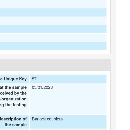
57
e Unique Key
03/21/2023
at the sample
ceived by the
/organization
g the testing
Barlock couplers
description of
the sample