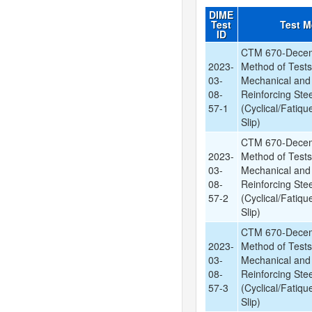
DIME
Test
Test 
ID
CTM 670-Decem
2023-
Method of Tests
03-
Mechanical and
08-
Reinforcing Stee
57-1
(Cyclical/Fatiqu
Slip)
CTM 670-Decem
2023-
Method of Tests
03-
Mechanical and
08-
Reinforcing Stee
57-2
(Cyclical/Fatiqu
Slip)
CTM 670-Decem
2023-
Method of Tests
03-
Mechanical and
08-
Reinforcing Stee
57-3
(Cyclical/Fatiqu
Slip)