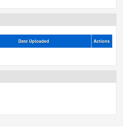
Date Uploaded
Actions