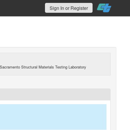
Sign In or Register
Sacramento Structural Materials Testing Laboratory