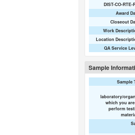
DIST-CO-RTE-
Award Da
Closeout D
Work Descripti
Location Descript
QA Service Le
Sample Informat
Sample 
laboratory/organ
which you ar
perform test
materi
S