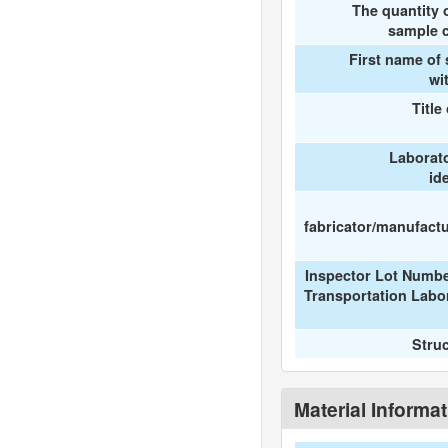
The quantity 
sample c
First name of
wi
Title
Laborat
id
fabricator/manufactur
Inspector Lot Numbe
Transportation Labo
Stru
Material Informa