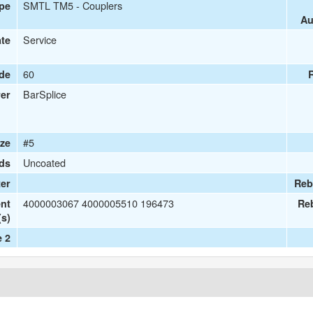
SMTL TM5 - Couplers
ype
Au
Service
ate
60
ade
BarSplice
er
#5
ize
Uncoated
ds
er
Reb
4000003067 4000005510 196473
nt
Re
(s)
e 2