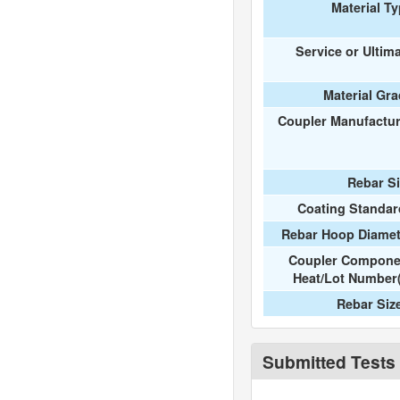
Material T
Service or Ultim
Material Gr
Coupler Manufactur
Rebar S
Coating Standar
Rebar Hoop Diamet
Coupler Compone
Heat/Lot Number
Rebar Siz
Submitted Tests