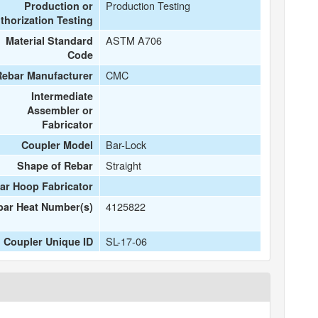
Production Testing
Production or
thorization Testing
ASTM A706
Material Standard
Code
CMC
Rebar Manufacturer
Intermediate
Assembler or
Fabricator
Bar-Lock
Coupler Model
Straight
Shape of Rebar
ar Hoop Fabricator
4125822
bar Heat Number(s)
SL-17-06
Coupler Unique ID