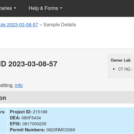
maries
Help & Forms
le 2023-03-08-57
»
Sample Details
Owner Lab
D 2023-03-08-57
CT HQ - 
diting.
info
ion
215188
ers
Project ID:
080F5434
DEA:
0817000239
EFIS:
0823NMC0369
Permit Numbers: