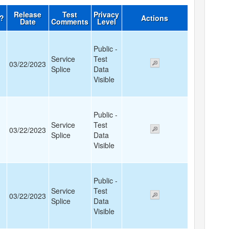
Release
Test
Privacy
d?
Actions
Date
Comments
Level
Public -
Service
Test
03/22/2023
Splice
Data
Visible
Public -
Service
Test
03/22/2023
Splice
Data
Visible
Public -
Service
Test
03/22/2023
Splice
Data
Visible