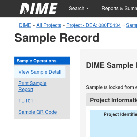
Search
Reports & Sum
DIME
»
All Projects
»
Project - DEA: 080F5434
»
Samp
Sample Record
Sample Operations
DIME Sample I
View Sample Detail
Print Sample
Sample is locked from e
Report
Project Informat
TL-101
Sample QR Code
Project Identifi