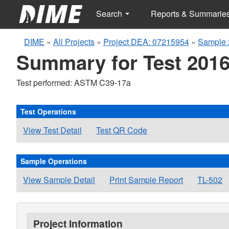
Search
Reports & Summarie
DIME
»
All Projects
»
Project DEA: 07215954
»
Sample 
Summary for Test 2016
Test performed: ASTM C39-17a
Test Operations
View Test Detail
Test QR Code
Sample Operations
View Sample Detail
Print Sample Report
TL-502
Project Information