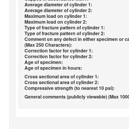
Average diameter of cylinder 1:
Average diameter of cylinder 2:
Maximum load on cylinder 1:
Maximum load on cylinder 2:
Type of fracture pattern of cylinder 1:
Type of fracture pattern of cylinder 2:
Comment on any defect in either specimen or c
(Max 250 Characters):
Correction factor for cylinder 1:
Correction factor for cylinder 2:
Age of specimen:
Age of specimen in hours:
Cross sectional area of cylinder 1:
Cross sectional area of cylinder 2:
Compressive strength (to nearest 10 psi):
General comments (publicly viewable) (Max 1000