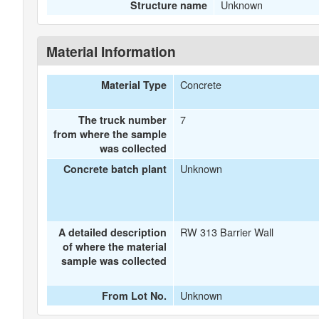
Unknown
Structure name
Material Information
Concrete
Material Type
7
The truck number
from where the sample
was collected
Unknown
Concrete batch plant
RW 313 Barrier Wall
A detailed description
of where the material
sample was collected
Unknown
From Lot No.