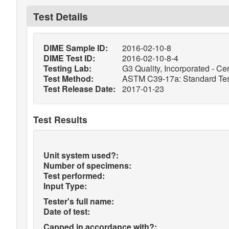
Test Details
DIME Sample ID:
2016-02-10-8
DIME Test ID:
2016-02-10-8-4
Testing Lab:
G3 Quality, Incorporated - Cer
Test Method:
ASTM C39-17a: Standard Test
Test Release Date:
2017-01-23
Test Results
Unit system used?:
Number of specimens:
Test performed:
Input Type:
Tester's full name:
Date of test:
Capped in accordance with?: