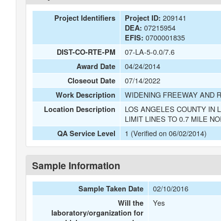
209141
Project Identifiers
Project ID:
07215954
DEA:
0700001835
EFIS:
07-LA-5-0.0/7.6
DIST-CO-RTE-PM
04/24/2014
Award Date
07/14/2022
Closeout Date
WIDENING FREEWAY AND 
Work Description
LOS ANGELES COUNTY IN 
Location Description
LIMIT LINES TO 0.7 MILE N
1 (Verified on 06/02/2014)
QA Service Level
Sample Information
02/10/2016
Sample Taken Date
Yes
Will the
laboratory/organization for