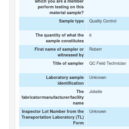
which you are a member
perform testing on this
material sample?
Quality Control
Sample type
6
The quantity of what the
sample constitutes
Robert
First name of sampler or
witnessed by
QC Field Technician
Title of sampler
Unknown
Laboratory sample
identification
Jobsite
The
fabricator/manufacturer/facility
name
Unknown
Inspector Lot Number from the
Transportation Laboratory (TL)
Form