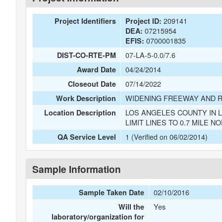
209141
Project Identifiers
Project ID:
07215954
DEA:
0700001835
EFIS:
07-LA-5-0.0/7.6
DIST-CO-RTE-PM
04/24/2014
Award Date
07/14/2022
Closeout Date
WIDENING FREEWAY AND 
Work Description
LOS ANGELES COUNTY IN 
Location Description
LIMIT LINES TO 0.7 MILE N
1 (Verified on 06/02/2014)
QA Service Level
Sample Information
02/10/2016
Sample Taken Date
Yes
Will the
laboratory/organization for