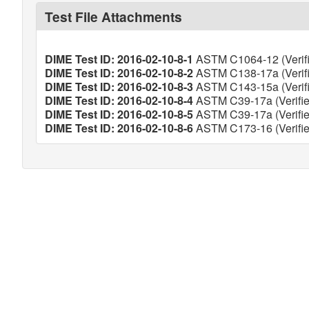
Test File Attachments
DIME Test ID: 2016-02-10-8-1
ASTM C1064-12 (Verifi
DIME Test ID: 2016-02-10-8-2
ASTM C138-17a (Verifi
DIME Test ID: 2016-02-10-8-3
ASTM C143-15a (Verifi
DIME Test ID: 2016-02-10-8-4
ASTM C39-17a (Verifie
DIME Test ID: 2016-02-10-8-5
ASTM C39-17a (Verifie
DIME Test ID: 2016-02-10-8-6
ASTM C173-16 (Verifie