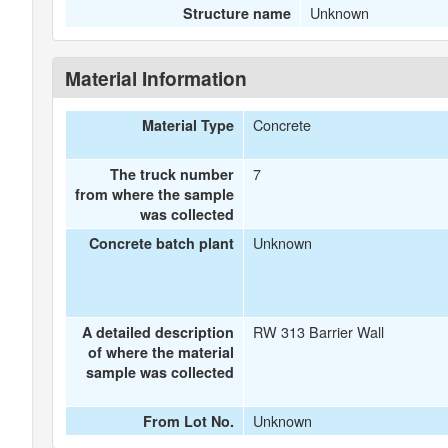
Unknown
Structure name
Material Information
Concrete
Material Type
7
The truck number
from where the sample
was collected
Unknown
Concrete batch plant
RW 313 Barrier Wall
A detailed description
of where the material
sample was collected
Unknown
From Lot No.