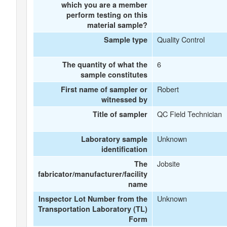
which you are a member
perform testing on this
material sample?
Quality Control
Sample type
6
The quantity of what the
sample constitutes
Robert
First name of sampler or
witnessed by
QC Field Technician
Title of sampler
Unknown
Laboratory sample
identification
Jobsite
The
fabricator/manufacturer/facility
name
Unknown
Inspector Lot Number from the
Transportation Laboratory (TL)
Form