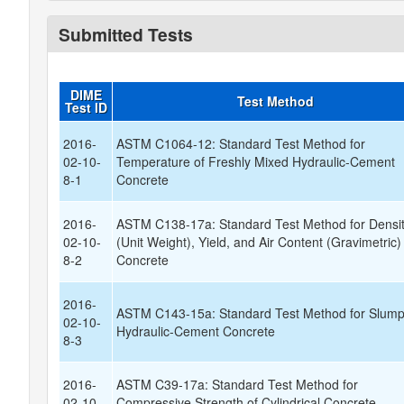
Submitted Tests
DIME
Test Method
Test ID
2016-
ASTM C1064-12: Standard Test Method for
02-10-
Temperature of Freshly Mixed Hydraulic-Cement
8-1
Concrete
2016-
ASTM C138-17a: Standard Test Method for Densi
02-10-
(Unit Weight), Yield, and Air Content (Gravimetric)
8-2
Concrete
2016-
ASTM C143-15a: Standard Test Method for Slump
02-10-
Hydraulic-Cement Concrete
8-3
2016-
ASTM C39-17a: Standard Test Method for
02-10-
Compressive Strength of Cylindrical Concrete