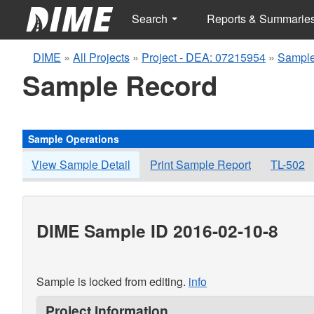
Search
Reports & Summarie
DIME
»
All Projects
»
Project - DEA: 07215954
»
Sample
Sample Record
Sample Operations
View Sample Detail
Print Sample Report
TL-502
DIME Sample ID 2016-02-10-8
Sample is locked from editing.
info
Project Information