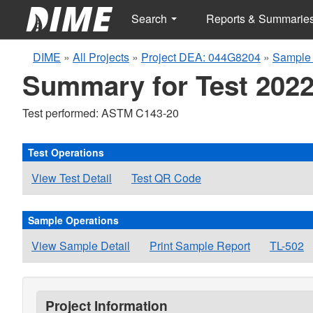
Search
Reports & Summarie
DIME
»
All Projects
»
Project DEA: 044G8204
»
Sample 
Summary for Test 2022
Test performed: ASTM C143-20
Test Operations
View Test Detail
Test QR Code
Sample Operations
View Sample Detail
Print Sample Report
TL-502
Project Information