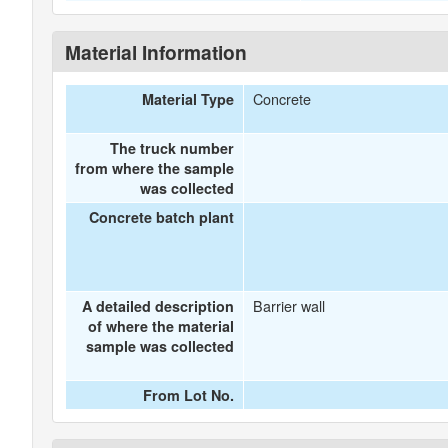
Material Information
Concrete
Material Type
The truck number
from where the sample
was collected
Concrete batch plant
Barrier wall
A detailed description
of where the material
sample was collected
From Lot No.