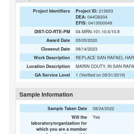
213653
Project Identifiers
Project ID:
044G8204
DEA:
0413000049
EFIS:
04-MRN-101-10.6/10.8
DIST-CO-RTE-PM
05/05/2020
Award Date
08/14/2023
Closeout Date
REPLACE SAN RAFAEL HAR
Work Description
MARIN COUTY, IN SAN RA
Location Description
1 (Verified on 05/31/2019)
QA Service Level
Sample Information
08/24/2022
Sample Taken Date
Yes
Will the
laboratory/organization for
which you are a member