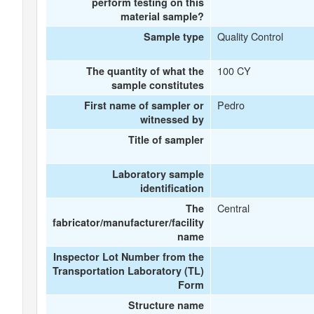
perform testing on this
material sample?
Quality Control
Sample type
100 CY
The quantity of what the
sample constitutes
Pedro
First name of sampler or
witnessed by
Title of sampler
Laboratory sample
identification
Central
The
fabricator/manufacturer/facility
name
Inspector Lot Number from the
Transportation Laboratory (TL)
Form
Structure name