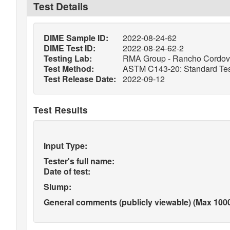
Test Details
DIME Sample ID:
2022-08-24-62
DIME Test ID:
2022-08-24-62-2
Testing Lab:
RMA Group - Rancho Cordo
Test Method:
ASTM C143-20: Standard Test
Test Release Date:
2022-09-12
Test Results
Input Type:
Tester's full name:
Date of test:
Slump:
General comments (publicly viewable) (Max 1000