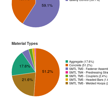
59.1%
Material Types
Aggregate (17.6%)
Concrete (51.2%)
17.6%
SMTL TM3 - Fastener Assemb
51.2%
SMTL TM4 - Prestressing Str
SMTL TM5 - Couplers (2.4%)
21.6%
SMTL TM5 - Headed Bars (1
SMTL TM5 - Welded Hoops (