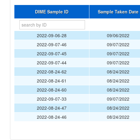
DIME Sample ID
Sample Taken Date
2022-09-06-28
09/06/2022
2022-09-07-46
09/07/2022
2022-09-07-45
09/07/2022
2022-09-07-44
09/07/2022
2022-08-24-62
08/24/2022
2022-08-24-61
08/24/2022
2022-08-24-60
08/24/2022
2022-09-07-33
09/07/2022
2022-08-24-47
08/24/2022
2022-08-24-46
08/24/2022