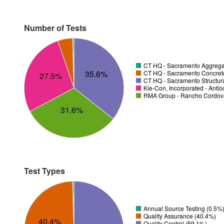
Number of Tests
CT HQ - Sacramento Aggregat
35.6%
CT HQ - Sacramento Concrete
27.5%
CT HQ - Sacramento Structura
Kie-Con, Incorporated - Anti
RMA Group - Rancho Cordov
31.6%
Test Types
Annual Source Testing (0.5%
Quality Assurance (40.4%)
40.4%
Quality Control (59.1%)