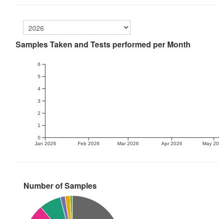
Samples Taken and Tests performed per Month
6
5
4
3
2
1
0
Jan 2026
Feb 2026
Mar 2026
Apr 2026
May 2
Number of Samples