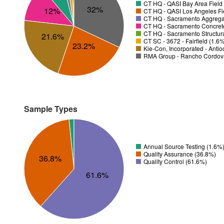
CT HQ - QASI Bay Area Field 
32%
12%
CT HQ - QASI Los Angeles Fie
CT HQ - Sacramento Aggregat
CT HQ - Sacramento Concrete
CT HQ - Sacramento Structura
21.6%
CT SC - 3672 - Fairfield (1.6
23.2%
Kie-Con, Incorporated - Anti
RMA Group - Rancho Cordov
Sample Types
Annual Source Testing (1.6%
Quality Assurance (36.8%)
36.8%
Quality Control (61.6%)
61.6%