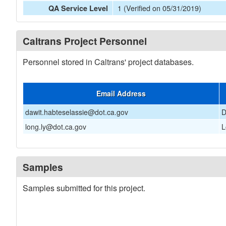
1 (Verified on 05/31/2019)
QA Service Level
Caltrans Project Personnel
Personnel stored in Caltrans' project databases.
Email Address
dawit.habteselassie@dot.ca.gov
D
long.ly@dot.ca.gov
L
Samples
Samples submitted for this project.