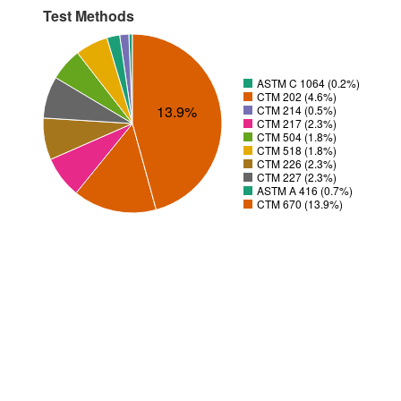
Test Methods
ASTM C 1064 (0.2%)
CTM 202 (4.6%)
13.9%
CTM 214 (0.5%)
CTM 217 (2.3%)
CTM 504 (1.8%)
CTM 518 (1.8%)
CTM 226 (2.3%)
CTM 227 (2.3%)
ASTM A 416 (0.7%)
CTM 670 (13.9%)