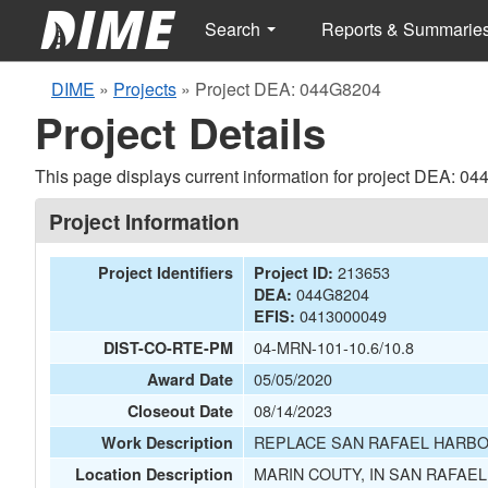
Search
Reports & Summarie
DIME
»
Projects
»
Project DEA: 044G8204
Project Details
This page displays current information for project DEA: 0
Project Information
213653
Project Identifiers
Project ID:
044G8204
DEA:
0413000049
EFIS:
04-MRN-101-10.6/10.8
DIST-CO-RTE-PM
05/05/2020
Award Date
08/14/2023
Closeout Date
REPLACE SAN RAFAEL HARBO
Work Description
MARIN COUTY, IN SAN RAFAE
Location Description