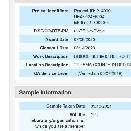
214099
Project Identifiers
Project ID:
024F5904
DEA:
0213000010
EFIS:
02-TEH-5-R25.4
DIST-CO-RTE-PM
07/08/2020
Award Date
08/14/2023
Closeout Date
BRIDGE SEISMIC RETROFIT
Work Description
TEHAMA COUNTY IN RED B
Location Description
1 (Verified on 05/07/2019)
QA Service Level
Sample Information
09/10/2021
Sample Taken Date
Yes
Will the
laboratory/organization for
which you are a member