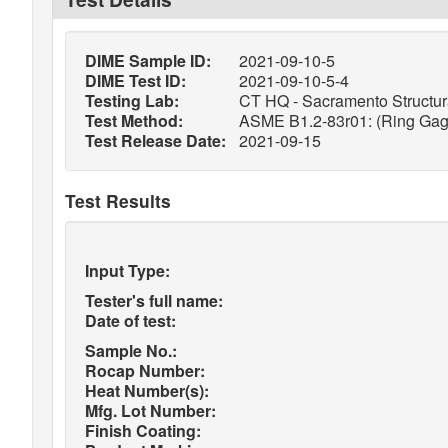
DIME Sample ID:
2021-09-10-5
DIME Test ID:
2021-09-10-5-4
Testing Lab:
CT HQ - Sacramento Structura
Test Method:
ASME B1.2-83r01: (Ring Gage
Test Release Date:
2021-09-15
Test Results
Input Type:
Tester's full name:
Date of test:
Sample No.:
Rocap Number:
Heat Number(s):
Mfg. Lot Number:
Finish Coating: