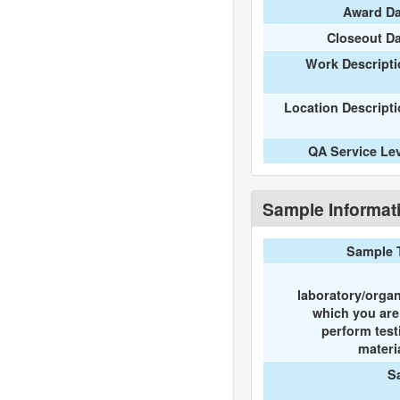
Award Da
Closeout D
Work Descripti
Location Descript
QA Service Le
Sample Informat
Sample 
laboratory/organ
which you ar
perform test
materi
S