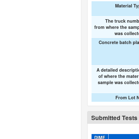
Material T
The truck numb
from where the samp
was collec
Concrete batch pl
A detailed descript
of where the mater
sample was collec
From Lot N
Submitted Tests
DIME