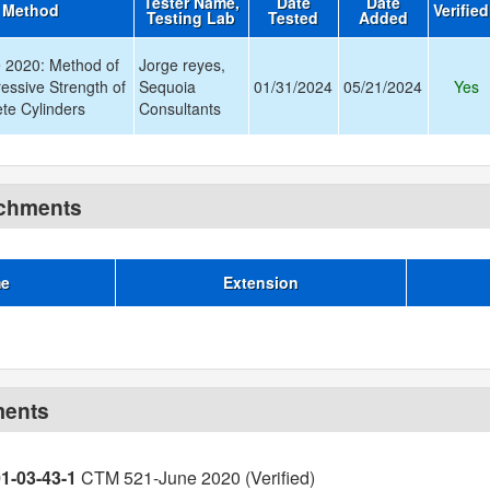
Tester Name,
Date
Date
t Method
Verifie
Testing Lab
Tested
Added
 2020: Method of
Jorge reyes,
essive Strength of
Sequoia
01/31/2024
05/21/2024
Yes
te Cylinders
Consultants
achments
me
Extension
ments
01-03-43-1
CTM 521-June 2020 (Verified)