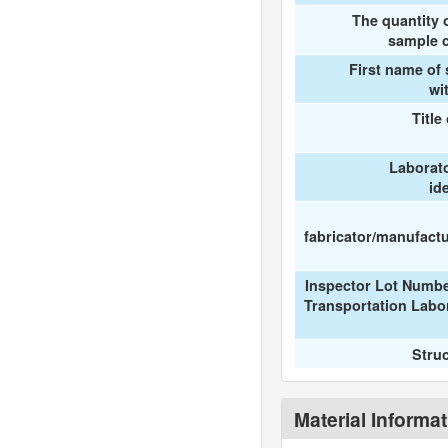
The quantity 
sample c
First name of
wi
Title
Laborat
id
fabricator/manufactur
Inspector Lot Numbe
Transportation Labo
Stru
Material Informa