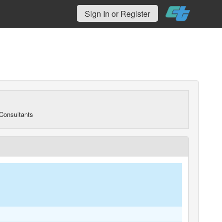
Sign In or Register
Consultants