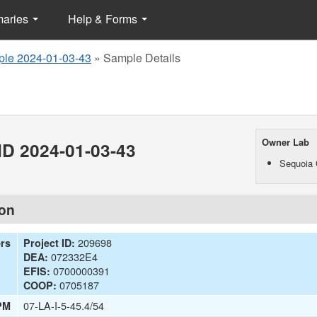
maries
Help & Forms
le 2024-01-03-43
»
Sample Details
Owner Lab
D 2024-01-03-43
Sequoia 
ion
209698
ers
Project ID:
072332E4
DEA:
0700000391
EFIS:
0705187
COOP:
07-LA-I-5-45.4/54
PM