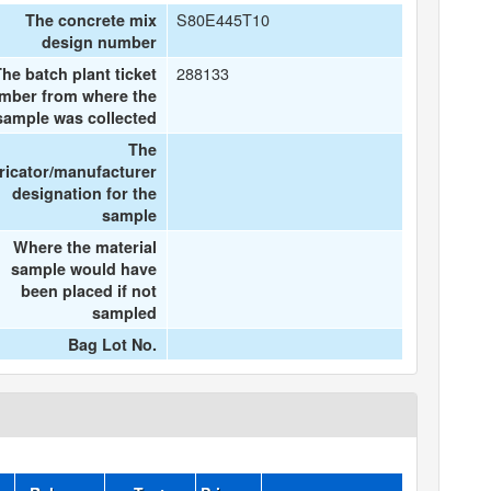
S80E445T10
The concrete mix
design number
288133
he batch plant ticket
mber from where the
sample was collected
The
ricator/manufacturer
designation for the
sample
Where the material
sample would have
been placed if not
sampled
Bag Lot No.