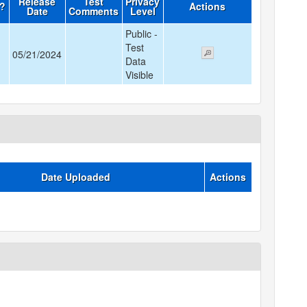
Release
Test
Privacy
d?
Actions
Date
Comments
Level
Public -
Test
05/21/2024
Data
Visible
Date Uploaded
Actions