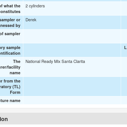
2 cylinders
of what the
onstitutes
Derek
 sampler or
tnessed by
 of sampler
ory sample
L
entification
National Ready Mix Santa Clarita
The
er/facility
name
r from the
ratory (TL)
Form
cture name
tion