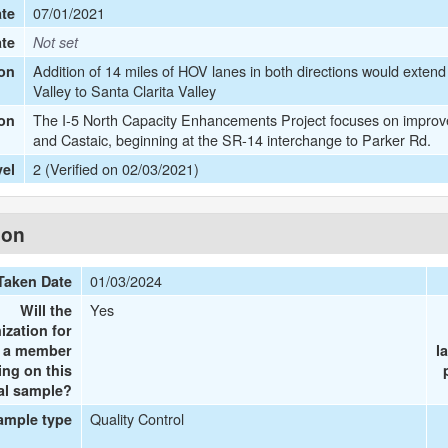
07/01/2021
te
ate
Not set
Addition of 14 miles of HOV lanes in both directions would extend
on
Valley to Santa Clarita Valley
The I-5 North Capacity Enhancements Project focuses on improvem
ion
and Castaic, beginning at the SR-14 interchange to Parker Rd.
2 (Verified on 02/03/2021)
vel
ion
01/03/2024
Taken Date
Yes
Will the
ization for
e a member
l
ing on this
al sample?
Quality Control
ample type