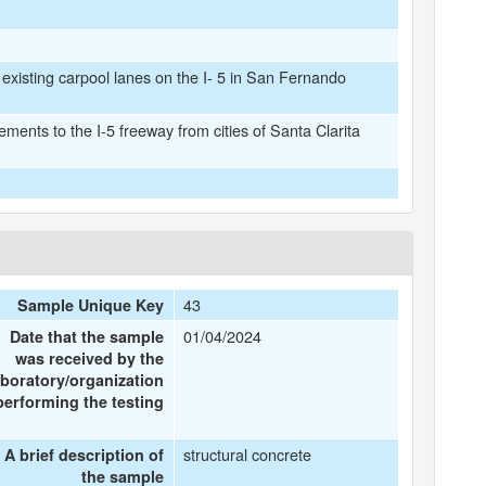
 existing carpool lanes on the I- 5 in San Fernando
ents to the I-5 freeway from cities of Santa Clarita
43
Sample Unique Key
01/04/2024
Date that the sample
was received by the
aboratory/organization
performing the testing
structural concrete
A brief description of
the sample