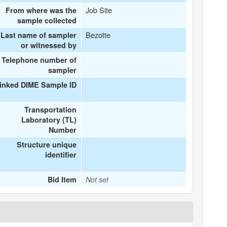
Job Site
From where was the
sample collected
Bezotte
Last name of sampler
or witnessed by
Telephone number of
sampler
inked DIME Sample ID
Transportation
Laboratory (TL)
Number
Structure unique
identifier
Bid Item
Not set