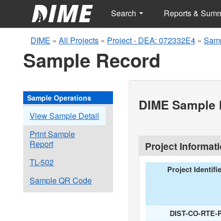
Search
Reports & Sum
DIME
»
All Projects
»
Project - DEA: 072332E4
»
Samp
Sample Record
Sample Operations
DIME Sample I
View Sample Detail
Print Sample
Report
Project Informat
TL-502
Project Identifi
Sample QR Code
DIST-CO-RTE-