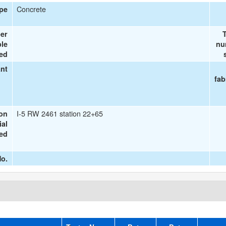
Concrete
ype
er
T
le
nu
ted
ant
fab
I-5 RW 2461 station 22+65
ion
ial
ted
o.