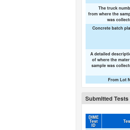
The truck numb
from where the samp
was collec
Concrete batch pl
A detailed descript
of where the mater
sample was collec
From Lot N
Submitted Tests
DIME
Test
Tes
ID