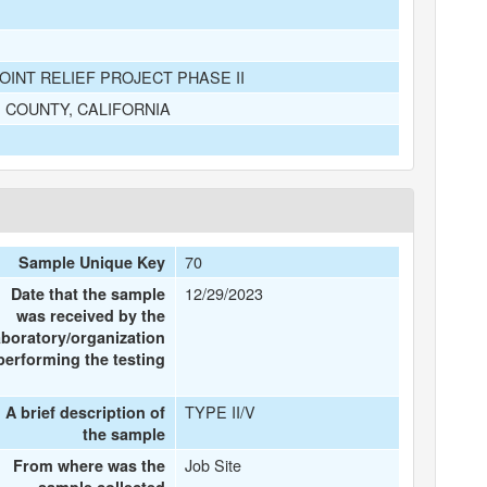
INT RELIEF PROJECT PHASE II
S COUNTY, CALIFORNIA
70
Sample Unique Key
12/29/2023
Date that the sample
was received by the
aboratory/organization
performing the testing
TYPE II/V
A brief description of
the sample
Job Site
From where was the