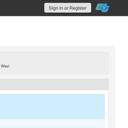
Sign In or Register
 West