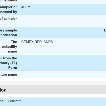
onstitutes
JOEY
 sampler or
tnessed by
 of sampler
ory sample
L
entification
CEMEX-REDLANDS
The
er/facility
name
r from the
ratory (TL)
Form
cture name
tion
Concrete
ype