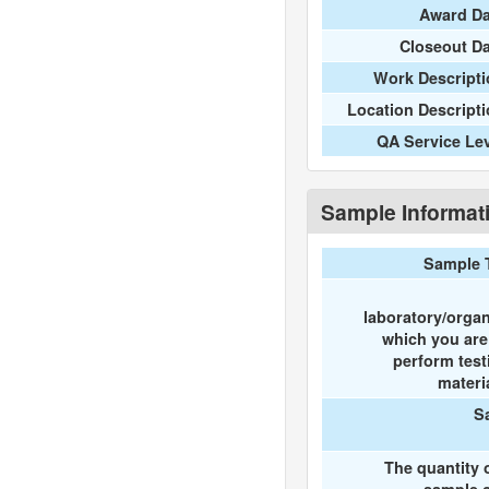
Award Da
Closeout D
Work Descripti
Location Descript
QA Service Le
Sample Informat
Sample 
laboratory/organ
which you ar
perform test
materi
S
The quantity 