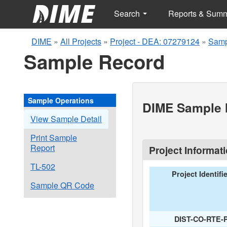
Search
Reports & Sum
DIME
»
All Projects
»
Project - DEA: 07279124
»
Samp
Sample Record
Sample Operations
DIME Sample I
View Sample Detail
Print Sample
Report
Project Informat
TL-502
Project Identifi
Sample QR Code
DIST-CO-RTE-