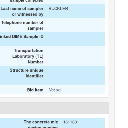
sample collected
BUCKLER
Last name of sampler
or witnessed by
Telephone number of
sampler
inked DIME Sample ID
Transportation
Laboratory (TL)
Number
Structure unique
identifier
Bid Item
Not set
1611831
The concrete mix
design number