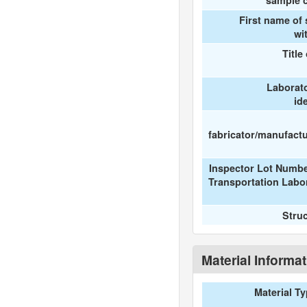
sample c
First name of
wi
Title
Laborat
id
fabricator/manufactur
Inspector Lot Numbe
Transportation Labo
Stru
Material Informa
Material T