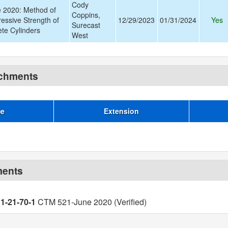
Cody
 2020: Method of
Coppins,
essive Strength of
12/29/2023
01/31/2024
Yes
Surecast
te Cylinders
West
achments
me
Extension
ments
11-21-70-1
CTM 521-June 2020 (Verified)