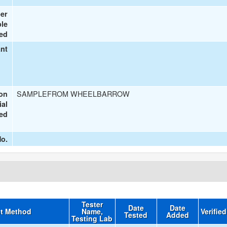
er
le
ted
ant
SAMPLEFROM WHEELBARROW
ion
ial
ted
o.
Tester
Date
Date
t Method
Name,
Verifie
Tested
Added
Testing Lab