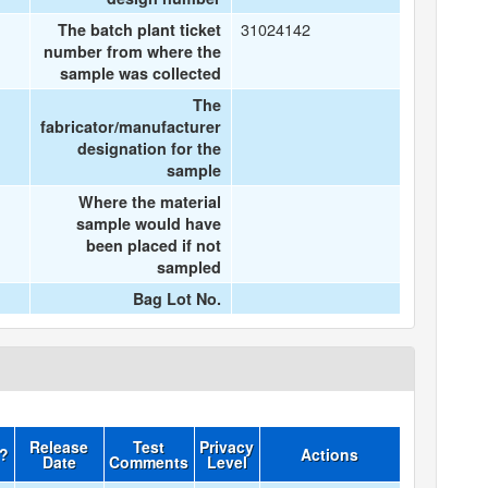
31024142
The batch plant ticket
number from where the
sample was collected
The
fabricator/manufacturer
designation for the
sample
Where the material
sample would have
been placed if not
sampled
Bag Lot No.
Release
Test
Privacy
d?
Actions
Date
Comments
Level