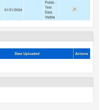
Public -
Test
01/31/2024
Data
Visible
Date Uploaded
Actions