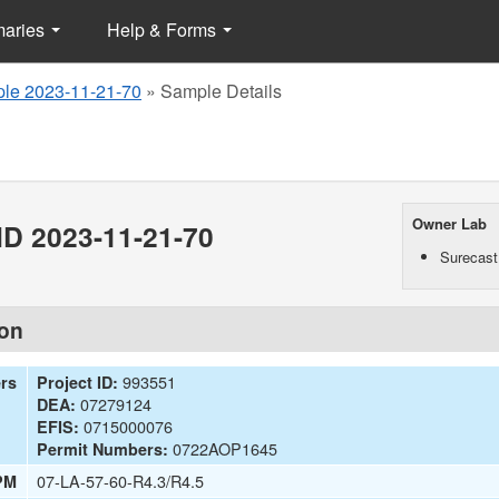
maries
Help & Forms
le 2023-11-21-70
»
Sample Details
Owner Lab
D 2023-11-21-70
Surecast
ion
993551
ers
Project ID:
07279124
DEA:
0715000076
EFIS:
0722AOP1645
Permit Numbers:
07-LA-57-60-R4.3/R4.5
PM