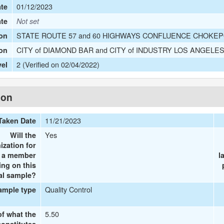
01/12/2023
te
ate
Not set
STATE ROUTE 57 and 60 HIGHWAYS CONFLUENCE CHOKEPO
on
CITY of DIAMOND BAR and CITY of INDUSTRY LOS ANGELE
ion
2 (Verified on 02/04/2022)
vel
ion
11/21/2023
Taken Date
Yes
Will the
ization for
e a member
l
ing on this
al sample?
Quality Control
ample type
5.50
of what the