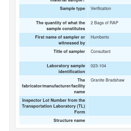
Verification
Sample type
2 Bags of RAP
The quantity of what the
sample constitutes
Humberto
First name of sampler or
witnessed by
Consultant
Title of sampler
023-104
Laboratory sample
identification
Granite Bradshaw
The
fabricator/manufacturer/facility
name
Inspector Lot Number from the
Transportation Laboratory (TL)
Form
Structure name