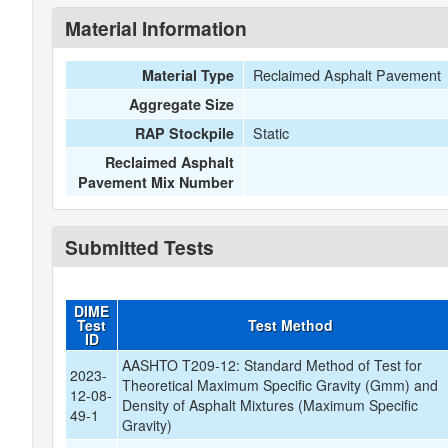
Material Information
Reclaimed Asphalt Pavement
Material Type
Aggregate Size
Static
RAP Stockpile
Reclaimed Asphalt
Pavement Mix Number
Submitted Tests
DIME
Test
Test Method
ID
AASHTO T209-12: Standard Method of Test for
2023-
Theoretical Maximum Specific Gravity (Gmm) and
12-08-
Density of Asphalt Mixtures (Maximum Specific
49-1
Gravity)