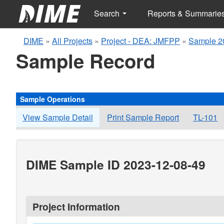
Search
Reports & Summarie
DIME
»
All Projects
»
Project - DEA: JMFPP
»
Sample 2
Sample Record
Sample Operations
View Sample Detail
Print Sample Report
TL-101
DIME Sample ID 2023-12-08-49
Project Information