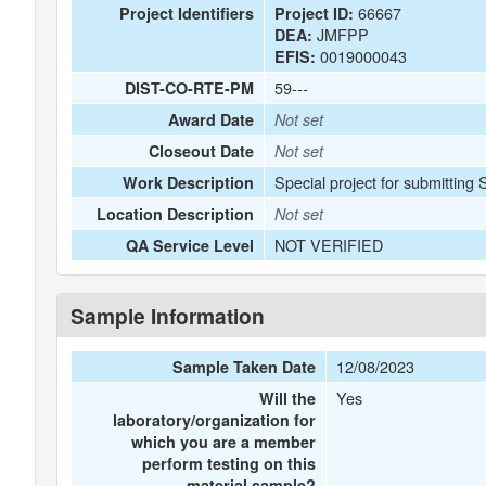
66667
Project Identifiers
Project ID:
JMFPP
DEA:
0019000043
EFIS:
59---
DIST-CO-RTE-PM
Award Date
Not set
Closeout Date
Not set
Special project for submitting
Work Description
Location Description
Not set
NOT VERIFIED
QA Service Level
Sample Information
12/08/2023
Sample Taken Date
Yes
Will the
laboratory/organization for
which you are a member
perform testing on this
material sample?