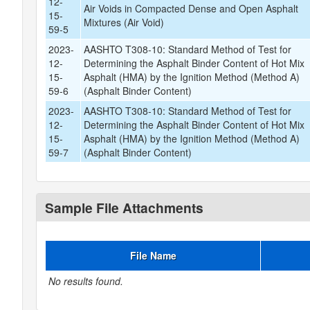
12-
Air Voids in Compacted Dense and Open Asphalt
15-
Mixtures (Air Void)
59-5
2023-
AASHTO T308-10: Standard Method of Test for
12-
Determining the Asphalt Binder Content of Hot Mix
15-
Asphalt (HMA) by the Ignition Method (Method A)
59-6
(Asphalt Binder Content)
2023-
AASHTO T308-10: Standard Method of Test for
12-
Determining the Asphalt Binder Content of Hot Mix
15-
Asphalt (HMA) by the Ignition Method (Method A)
59-7
(Asphalt Binder Content)
Sample File Attachments
File Name
No results found.