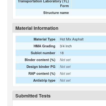
Transportation Laboratory (TL)
Form
Structure name
Material Information
Hot Mix Asphalt
Material Type
3/4 inch
HMA Grading
18
Sublot number
Binder content (%)
Not set
Design binder PG
Not set
RAP content (%)
Not set
Antistrip type
Not set
Submitted Tests