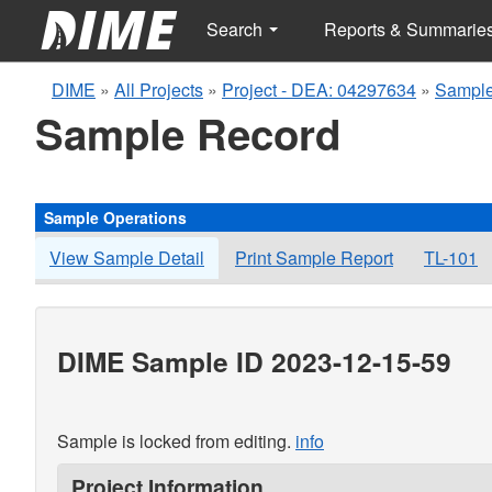
Search
Reports & Summarie
DIME
»
All Projects
»
Project - DEA: 04297634
»
Sample
Sample Record
Sample Operations
View Sample Detail
Print Sample Report
TL-101
DIME Sample ID 2023-12-15-59
Sample is locked from editing.
info
Project Information