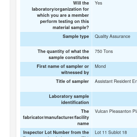
Yes
Will the
laboratory/organization for
which you are a member
perform testing on this
material sample?
Quality Assurance
Sample type
750 Tons
The quantity of what the
sample constitutes
Mond
First name of sampler or
witnessed by
Assistant Resident E
Title of sampler
Laboratory sample
identification
Vulcan Pleasanton Pl
The
fabricator/manufacturer/facility
name
Lot 11 Sublot 18
Inspector Lot Number from the