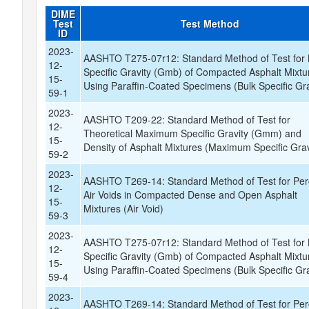
DIME
Test
Test Method
ID
2023-
AASHTO T275-07r12: Standard Method of Test for 
12-
Specific Gravity (Gmb) of Compacted Asphalt Mixtu
15-
Using Paraffin-Coated Specimens (Bulk Specific Gra
59-1
2023-
AASHTO T209-22: Standard Method of Test for
12-
Theoretical Maximum Specific Gravity (Gmm) and
15-
Density of Asphalt Mixtures (Maximum Specific Grav
59-2
2023-
AASHTO T269-14: Standard Method of Test for Per
12-
Air Voids in Compacted Dense and Open Asphalt
15-
Mixtures (Air Void)
59-3
2023-
AASHTO T275-07r12: Standard Method of Test for 
12-
Specific Gravity (Gmb) of Compacted Asphalt Mixtu
15-
Using Paraffin-Coated Specimens (Bulk Specific Gra
59-4
2023-
AASHTO T269-14: Standard Method of Test for Per