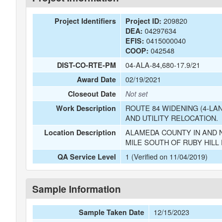
209820
Project Identifiers
Project ID:
04297634
DEA:
0415000040
EFIS:
042548
COOP:
04-ALA-84,680-17.9/21
DIST-CO-RTE-PM
02/19/2021
Award Date
Closeout Date
Not set
ROUTE 84 WIDENING (4-LA
Work Description
AND UTILITY RELOCATION.
ALAMEDA COUNTY IN AND N
Location Description
MILE SOUTH OF RUBY HILL 
1 (Verified on 11/04/2019)
QA Service Level
Sample Information
12/15/2023
Sample Taken Date