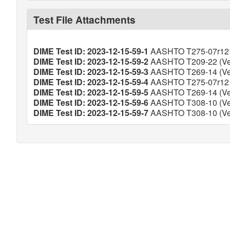
Test File Attachments
DIME Test ID: 2023-12-15-59-1
AASHTO T275-07r12 (
DIME Test ID: 2023-12-15-59-2
AASHTO T209-22 (Ver
DIME Test ID: 2023-12-15-59-3
AASHTO T269-14 (Ver
DIME Test ID: 2023-12-15-59-4
AASHTO T275-07r12 (
DIME Test ID: 2023-12-15-59-5
AASHTO T269-14 (Ver
DIME Test ID: 2023-12-15-59-6
AASHTO T308-10 (Ver
DIME Test ID: 2023-12-15-59-7
AASHTO T308-10 (Ver