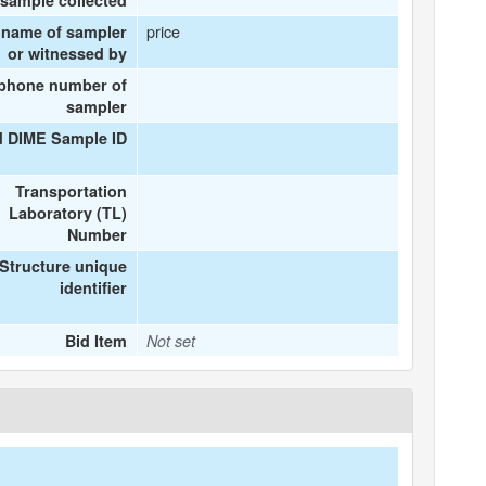
sample collected
price
 name of sampler
or witnessed by
ephone number of
sampler
d DIME Sample ID
Transportation
Laboratory (TL)
Number
Structure unique
identifier
Bid Item
Not set