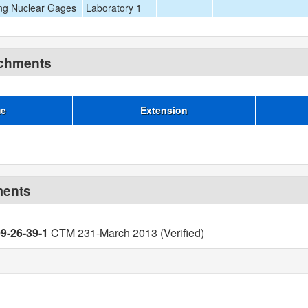
ng Nuclear Gages
Laboratory 1
achments
me
Extension
ments
09-26-39-1
CTM 231-March 2013 (Verified)