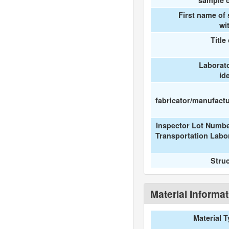
sample c
First name of
wi
Title
Laborat
id
fabricator/manufactur
Inspector Lot Numbe
Transportation Labo
Stru
Material Informa
Material 