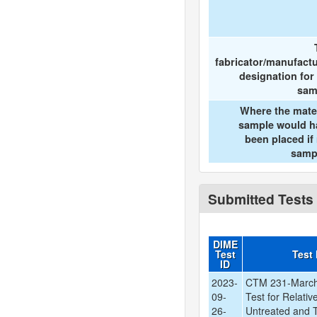
fabricator/manufact
designation for
sam
Where the mate
sample would h
been placed if
samp
Submitted Tests
DIME
Test
Test
ID
2023-
CTM 231-March
09-
Test for Relati
26-
Untreated and T