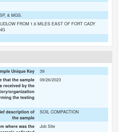
SP, & MGS.
UDLOW FROM 1.6 MILES EAST OF FORT CADY
NG
39
mple Unique Key
09/26/2023
e that the sample
s received by the
tory/organization
rming the testing
SOIL COMPACTION
ief description of
the sample
Job Site
om where was the