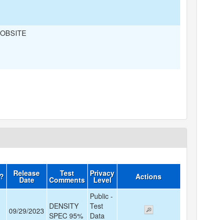
JOBSITE
Release
Test
Privacy
d?
Actions
Date
Comments
Level
Public -
DENSITY
Test
09/29/2023
SPEC 95%
Data