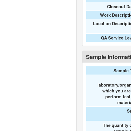
Closeout D
Work Descripti
Location Descript
QA Service Le
Sample Informat
Sample 
laboratory/organ
which you ar
perform test
materi
S
The quantity 