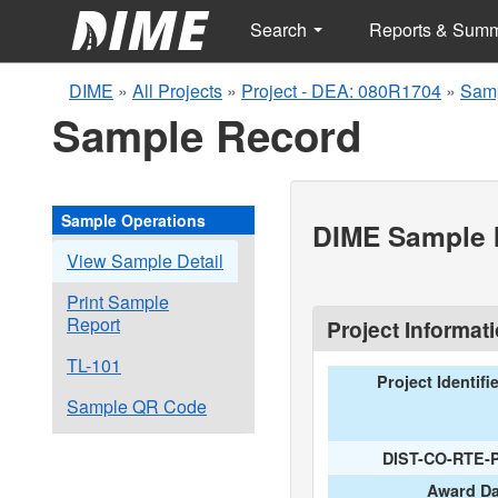
Search
Reports & Sum
DIME
»
All Projects
»
Project - DEA: 080R1704
»
Samp
Sample Record
Sample Operations
DIME Sample I
View Sample Detail
Print Sample
Report
Project Informat
TL-101
Project Identifi
Sample QR Code
DIST-CO-RTE-
Award Da