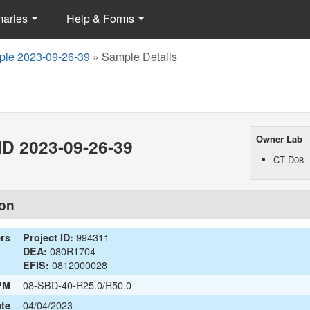
maries
Help & Forms
le 2023-09-26-39
»
Sample Details
Owner Lab
D 2023-09-26-39
CT D08 -
ion
994311
ers
Project ID:
080R1704
DEA:
0812000028
EFIS:
08-SBD-40-R25.0/R50.0
PM
04/04/2023
te