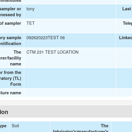
onstitutes
tony
 sampler or
Last
tnessed by
TET
 of sampler
Tel
092620223TEST 06
ory sample
Linke
entification
CTM 231 TEST LOCATION
The
er/facility
name
r from the
ratory (TL)
Form
cture name
tion
Soil
Type
The
fabricator's/manufacturer's