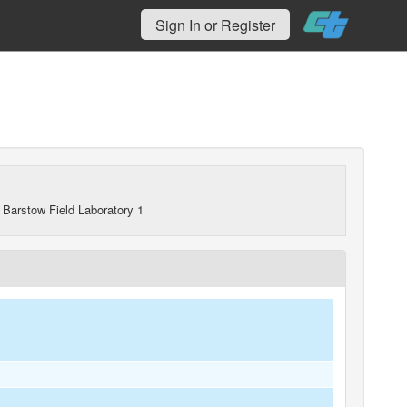
Sign In or Register
 Barstow Field Laboratory 1