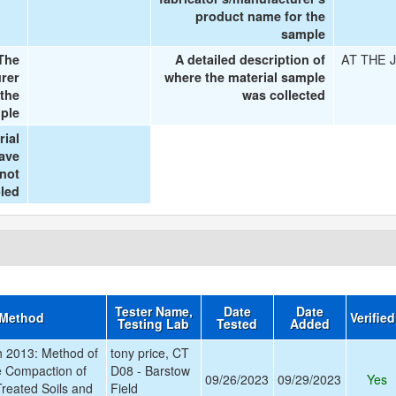
product name for the
sample
AT THE 
The
A detailed description of
urer
where the material sample
 the
was collected
ple
rial
ave
 not
led
Tester Name,
Date
Date
 Method
Verifie
Testing Lab
Tested
Added
 2013: Method of
tony price, CT
ve Compaction of
D08 - Barstow
09/26/2023
09/29/2023
Yes
reated Soils and
Field