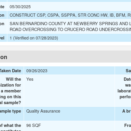
05/30/2025
ate
CONSTRUCT CSP, CSPA, SSPPA, STR CONC HW, IB, BFM, R
on
SAN BERNARDINO COUNTY AT NEWBERRY SPRINGS AND L
ion
ROAD OVERCROSSING TO CRUCERO ROAD UNDERCROSSI
1 (Verified on 07/28/2023)
vel
ion
09/26/2023
Taken Date
Sa
Yes
Will the
Dat
ization for
wa
e a member
labora
ing on this
perfo
al sample?
Quality Assurance
ample type
A br
96 SQF
of what the
Fr