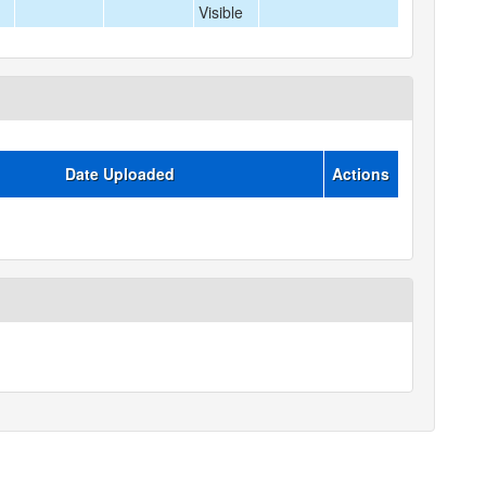
Visible
Date Uploaded
Actions