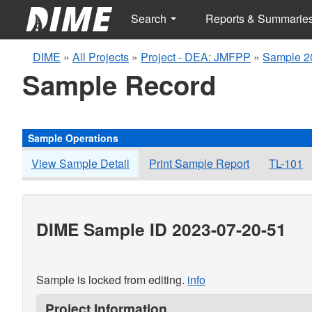
Search
Reports & Summarie
DIME
»
All Projects
»
Project - DEA: JMFPP
»
Sample 2
Sample Record
Sample Operations
View Sample Detail
Print Sample Report
TL-101
DIME Sample ID 2023-07-20-51
Sample is locked from editing.
info
Project Information