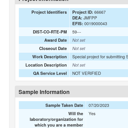
66667
Project Identifiers
Project ID:
JMFPP
DEA:
0019000043
EFIS:
59---
DIST-CO-RTE-PM
Award Date
Not set
Closeout Date
Not set
Special project for submitting
Work Description
Location Description
Not set
NOT VERIFIED
QA Service Level
Sample Information
07/20/2023
Sample Taken Date
Yes
Will the
laboratory/organization for
which you are a member