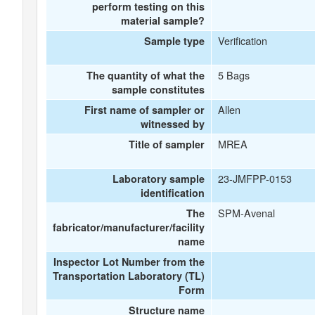
perform testing on this
material sample?
Verification
Sample type
5 Bags
The quantity of what the
sample constitutes
Allen
First name of sampler or
witnessed by
MREA
Title of sampler
23-JMFPP-0153
Laboratory sample
identification
SPM-Avenal
The
fabricator/manufacturer/facility
name
Inspector Lot Number from the
Transportation Laboratory (TL)
Form
Structure name