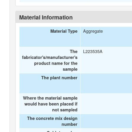
Material Information
Aggregate
Material Type
L223535A
The
fabricator's/manufacturer's
product name for the
sample
The plant number
Where the material sample
would have been placed if
not sampled
The concrete mix design
number