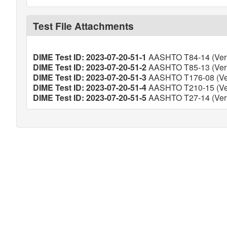
Test File Attachments
DIME Test ID: 2023-07-20-51-1
AASHTO T84-14 (Veri
DIME Test ID: 2023-07-20-51-2
AASHTO T85-13 (Veri
DIME Test ID: 2023-07-20-51-3
AASHTO T176-08 (Ver
DIME Test ID: 2023-07-20-51-4
AASHTO T210-15 (Ver
DIME Test ID: 2023-07-20-51-5
AASHTO T27-14 (Veri