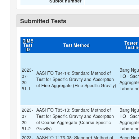
Sublot number
Submitted Tests
DIME
Tester
Test
Test Method
Testi
ID
2023-
Bang Ngu
AASHTO T84-14: Standard Method of
07-
HQ - Sac
Test for Specific Gravity and Absorption
20-
Aggregate
of Fine Aggregate (Fine Specific Gravity)
51-1
Laborator
2023-
AASHTO T85-13: Standard Method of
Bang Ngu
07-
Test for Specific Gravity and Absorption
HQ - Sac
20-
of Coarse Aggregate (Coarse Specific
Aggregate
51-2
Gravity)
Laborator
2023-
AASHTO T176-08: Standard Method of
Bang Ngu