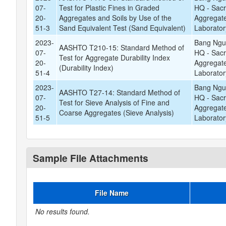
07-
Test for Plastic Fines in Graded
HQ - Sac
20-
Aggregates and Soils by Use of the
Aggregate
51-3
Sand Equivalent Test (Sand Equivalent)
Laborator
2023-
Bang Ngu
AASHTO T210-15: Standard Method of
07-
HQ - Sac
Test for Aggregate Durability Index
20-
Aggregate
(Durability Index)
51-4
Laborator
2023-
Bang Ngu
AASHTO T27-14: Standard Method of
07-
HQ - Sac
Test for Sieve Analysis of Fine and
20-
Aggregate
Coarse Aggregates (Sieve Analysis)
51-5
Laborator
Sample File Attachments
File Name
No results found.