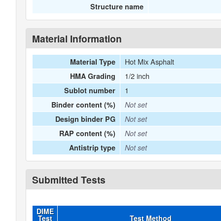
Structure name
Material Information
Hot Mix Asphalt
Material Type
1/2 inch
HMA Grading
1
Sublot number
Binder content (%)
Not set
Design binder PG
Not set
RAP content (%)
Not set
Antistrip type
Not set
Submitted Tests
DIME
Test
Test Method