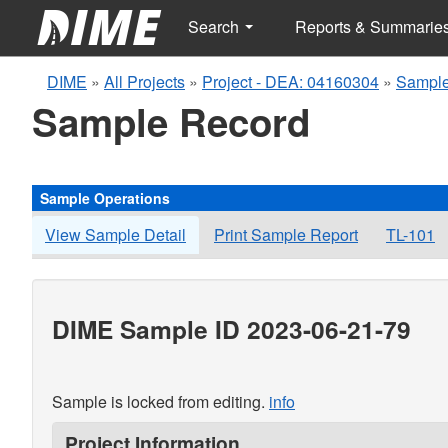
Search
Reports & Summarie
DIME
»
All Projects
»
Project - DEA: 04160304
»
Sample
Sample Record
Sample Operations
View Sample Detail
Print Sample Report
TL-101
DIME Sample ID 2023-06-21-79
Sample is locked from editing.
info
Project Information