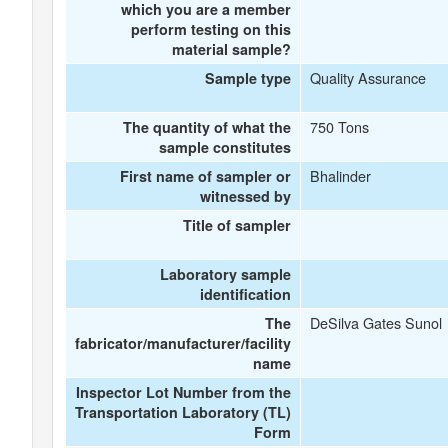
which you are a member
perform testing on this
material sample?
Quality Assurance
Sample type
750 Tons
The quantity of what the
sample constitutes
Bhalinder
First name of sampler or
witnessed by
Title of sampler
Laboratory sample
identification
DeSilva Gates Sunol
The
fabricator/manufacturer/facility
name
Inspector Lot Number from the
Transportation Laboratory (TL)
Form