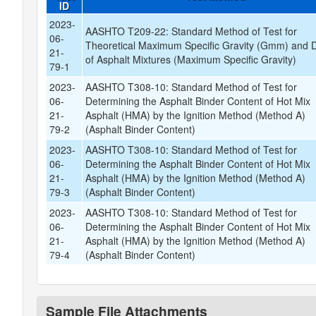
ID
2023-
AASHTO T209-22: Standard Method of Test for
06-
Theoretical Maximum Specific Gravity (Gmm) and D
21-
of Asphalt Mixtures (Maximum Specific Gravity)
79-1
2023-
AASHTO T308-10: Standard Method of Test for
06-
Determining the Asphalt Binder Content of Hot Mix
21-
Asphalt (HMA) by the Ignition Method (Method A)
79-2
(Asphalt Binder Content)
2023-
AASHTO T308-10: Standard Method of Test for
06-
Determining the Asphalt Binder Content of Hot Mix
21-
Asphalt (HMA) by the Ignition Method (Method A)
79-3
(Asphalt Binder Content)
2023-
AASHTO T308-10: Standard Method of Test for
06-
Determining the Asphalt Binder Content of Hot Mix
21-
Asphalt (HMA) by the Ignition Method (Method A)
79-4
(Asphalt Binder Content)
Sample File Attachments