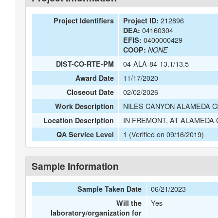
212896
Project Identifiers
Project ID:
04160304
DEA:
0400000429
EFIS:
COOP:
NONE
04-ALA-84-13.1/13.5
DIST-CO-RTE-PM
11/17/2020
Award Date
02/02/2026
Closeout Date
NILES CANYON ALAMEDA 
Work Description
IN FREMONT, AT ALAMEDA C
Location Description
1 (Verified on 09/16/2019)
QA Service Level
Sample Information
06/21/2023
Sample Taken Date
Yes
Will the
laboratory/organization for