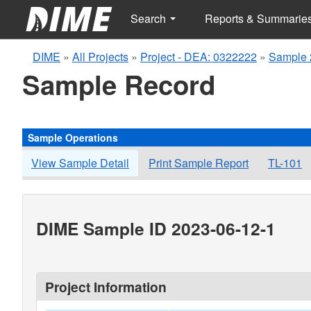
Search
Reports & Summarie
DIME
»
All Projects
»
Project - DEA: 0322222
»
Sample 
Sample Record
Sample Operations
View Sample Detail
Print Sample Report
TL-101
DIME Sample ID 2023-06-12-1
Project Information