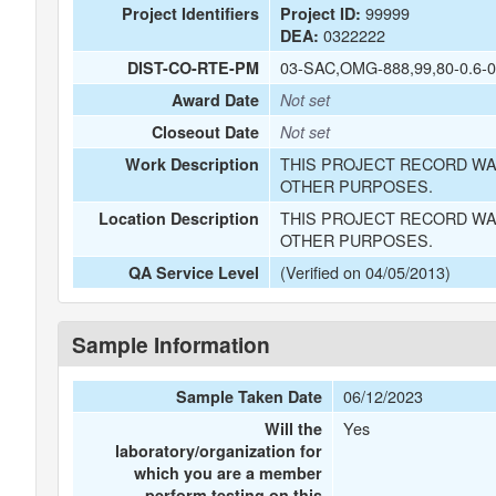
99999
Project Identifiers
Project ID:
0322222
DEA:
03-SAC,OMG-888,99,80-0.6-0
DIST-CO-RTE-PM
Award Date
Not set
Closeout Date
Not set
THIS PROJECT RECORD WA
Work Description
OTHER PURPOSES.
THIS PROJECT RECORD WA
Location Description
OTHER PURPOSES.
(Verified on 04/05/2013)
QA Service Level
Sample Information
06/12/2023
Sample Taken Date
Yes
Will the
laboratory/organization for
which you are a member
perform testing on this