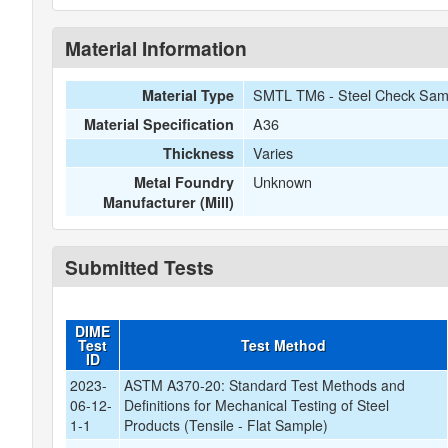
Material Information
SMTL TM6 - Steel Check Samp
Material Type
A36
Material Specification
Varies
Thickness
Unknown
Metal Foundry
Manufacturer (Mill)
Submitted Tests
DIME
Test
Test Method
ID
2023-
ASTM A370-20: Standard Test Methods and
06-12-
Definitions for Mechanical Testing of Steel
1-1
Products (Tensile - Flat Sample)