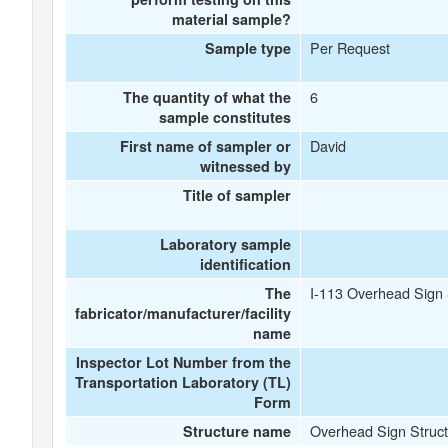
material sample?
Per Request
Sample type
6
The quantity of what the
sample constitutes
David
First name of sampler or
witnessed by
Title of sampler
Laboratory sample
identification
I-113 Overhead Sign 
The
fabricator/manufacturer/facility
name
Inspector Lot Number from the
Transportation Laboratory (TL)
Form
Overhead Sign Struct
Structure name