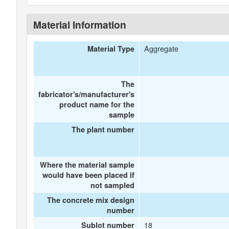
Material Information
Aggregate
Material Type
The
fabricator's/manufacturer's
product name for the
sample
The plant number
Where the material sample
would have been placed if
not sampled
The concrete mix design
number
18
Sublot number