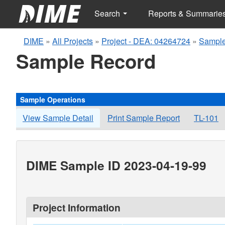
Search
Reports & Summarie
DIME
»
All Projects
»
Project - DEA: 04264724
»
Sample
Sample Record
Sample Operations
View Sample Detail
Print Sample Report
TL-101
DIME Sample ID 2023-04-19-99
Project Information