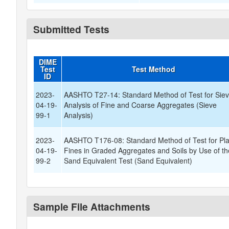
Submitted Tests
DIME
Test
Test Method
ID
2023-
AASHTO T27-14: Standard Method of Test for Sie
04-19-
Analysis of Fine and Coarse Aggregates (Sieve
99-1
Analysis)
2023-
AASHTO T176-08: Standard Method of Test for Pla
04-19-
Fines in Graded Aggregates and Soils by Use of th
99-2
Sand Equivalent Test (Sand Equivalent)
Sample File Attachments