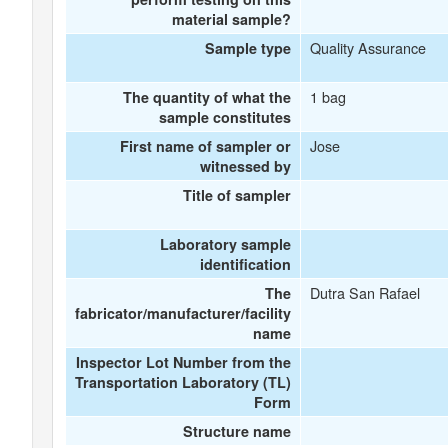
material sample?
Quality Assurance
Sample type
1 bag
The quantity of what the
sample constitutes
Jose
First name of sampler or
witnessed by
Title of sampler
Laboratory sample
identification
Dutra San Rafael
The
fabricator/manufacturer/facility
name
Inspector Lot Number from the
Transportation Laboratory (TL)
Form
Structure name