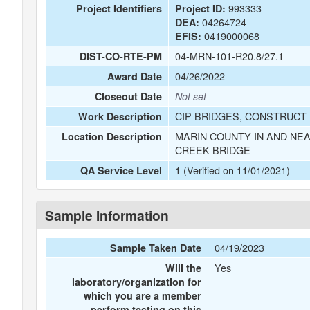
993333
Project Identifiers
Project ID:
04264724
DEA:
0419000068
EFIS:
04-MRN-101-R20.8/27.1
DIST-CO-RTE-PM
04/26/2022
Award Date
Closeout Date
Not set
CIP BRIDGES, CONSTRUCT 
Work Description
MARIN COUNTY IN AND NEA
Location Description
CREEK BRIDGE
1 (Verified on 11/01/2021)
QA Service Level
Sample Information
04/19/2023
Sample Taken Date
Yes
Will the
laboratory/organization for
which you are a member
perform testing on this