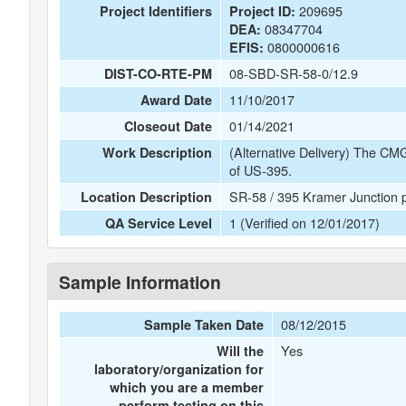
209695
Project Identifiers
Project ID:
08347704
DEA:
0800000616
EFIS:
08-SBD-SR-58-0/12.9
DIST-CO-RTE-PM
11/10/2017
Award Date
01/14/2021
Closeout Date
(Alternative Delivery) The CMG
Work Description
of US-395.
SR-58 / 395 Kramer Junction pr
Location Description
1 (Verified on 12/01/2017)
QA Service Level
Sample Information
08/12/2015
Sample Taken Date
Yes
Will the
laboratory/organization for
which you are a member
perform testing on this