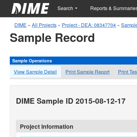
Search
Reports & Summarie
DIME
»
All Projects
»
Project - DEA: 08347704
»
Sample
Sample Record
Sample Operations
View Sample Detail
Print Sample Report
Print Te
DIME Sample ID 2015-08-12-17
Project Information