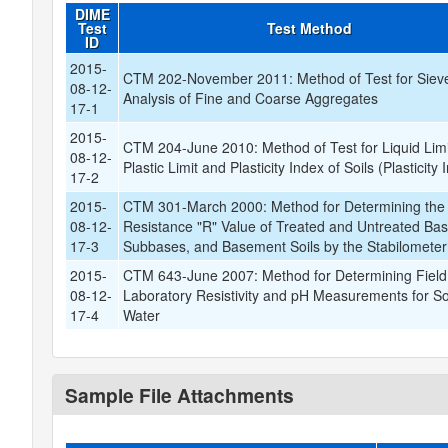
DIME
Test
Test Method
ID
2015-
CTM 202-November 2011: Method of Test for Siev
08-12-
Analysis of Fine and Coarse Aggregates
17-1
2015-
CTM 204-June 2010: Method of Test for Liquid Limi
08-12-
Plastic Limit and Plasticity Index of Soils (Plasticity 
17-2
2015-
CTM 301-March 2000: Method for Determining the
08-12-
Resistance "R" Value of Treated and Untreated Bas
17-3
Subbases, and Basement Soils by the Stabilometer
2015-
CTM 643-June 2007: Method for Determining Field
08-12-
Laboratory Resistivity and pH Measurements for So
17-4
Water
Sample File Attachments