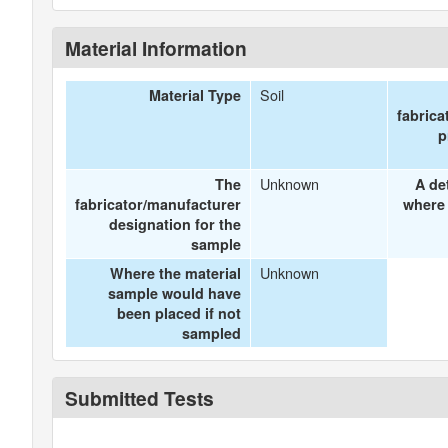
Material Information
Soil
Material Type
fabrica
p
Unknown
The
A de
fabricator/manufacturer
where 
designation for the
sample
Unknown
Where the material
sample would have
been placed if not
sampled
Submitted Tests