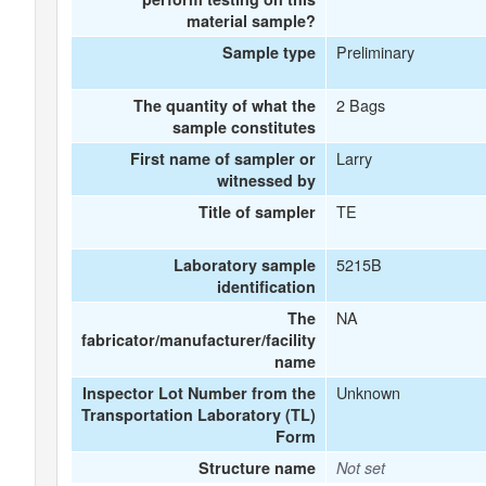
material sample?
Preliminary
Sample type
2 Bags
The quantity of what the
sample constitutes
Larry
First name of sampler or
witnessed by
TE
Title of sampler
5215B
Laboratory sample
identification
NA
The
fabricator/manufacturer/facility
name
Unknown
Inspector Lot Number from the
Transportation Laboratory (TL)
Form
Structure name
Not set