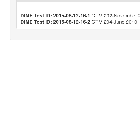
DIME Test ID: 2015-08-12-16-1
CTM 202-November 
DIME Test ID: 2015-08-12-16-2
CTM 204-June 2010