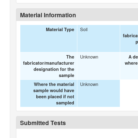
Material Information
Soil
Material Type
fabric
p
Unknown
The
A de
fabricator/manufacturer
where
designation for the
sample
Unknown
Where the material
sample would have
been placed if not
sampled
Submitted Tests