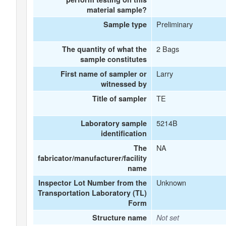
material sample?
Preliminary
Sample type
2 Bags
The quantity of what the
sample constitutes
Larry
First name of sampler or
witnessed by
TE
Title of sampler
5214B
Laboratory sample
identification
NA
The
fabricator/manufacturer/facility
name
Unknown
Inspector Lot Number from the
Transportation Laboratory (TL)
Form
Structure name
Not set