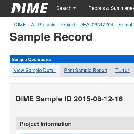
Search
Reports & Summarie
DIME
»
All Projects
»
Project - DEA: 08347704
»
Sample
Sample Record
Sample Operations
View Sample Detail
Print Sample Report
TL-101
DIME Sample ID 2015-08-12-16
Project Information