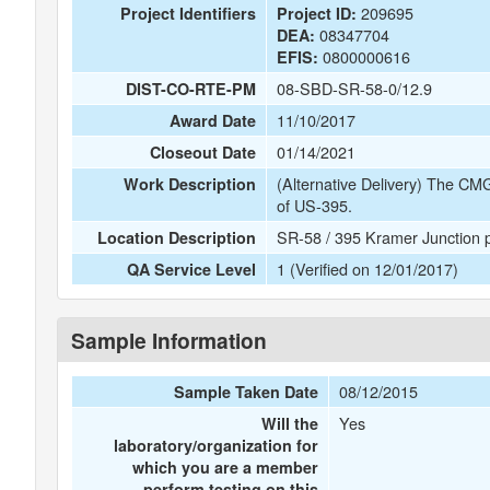
209695
Project Identifiers
Project ID:
08347704
DEA:
0800000616
EFIS:
08-SBD-SR-58-0/12.9
DIST-CO-RTE-PM
11/10/2017
Award Date
01/14/2021
Closeout Date
(Alternative Delivery) The CMG
Work Description
of US-395.
SR-58 / 395 Kramer Junction pr
Location Description
1 (Verified on 12/01/2017)
QA Service Level
Sample Information
08/12/2015
Sample Taken Date
Yes
Will the
laboratory/organization for
which you are a member
perform testing on this