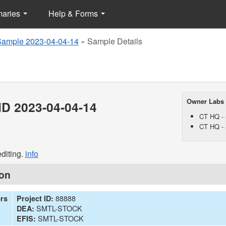
maries
Help & Forms
Sample 2023-04-04-14
»
Sample Details
Owner Labs
D 2023-04-04-14
CT HQ - 
CT HQ - 
diting.
info
ion
88888
ers
Project ID:
SMTL-STOCK
DEA:
SMTL-STOCK
EFIS: