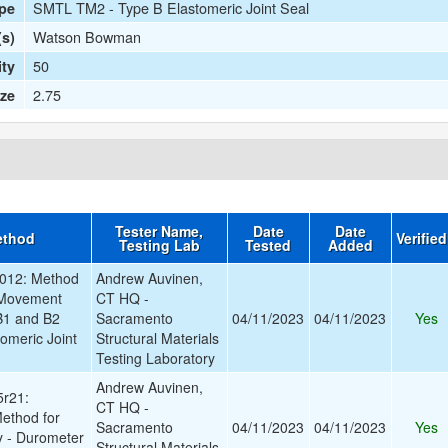
SMTL TM2 - Type B Elastomeric Joint Seal
ype
Watson Bowman
(s)
50
ty
2.75
ize
Tester Name,
Date
Date
ethod
Verifie
Testing Lab
Tested
Added
012: Method
Andrew Auvinen,
 Movement
CT HQ -
B1 and B2
Sacramento
04/11/2023
04/11/2023
Yes
omeric Joint
Structural Materials
Testing Laboratory
Andrew Auvinen,
r21:
CT HQ -
ethod for
Sacramento
04/11/2023
04/11/2023
Yes
y - Durometer
Structural Materials