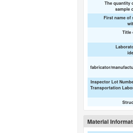
The quantity 
sample c
First name of
wi
Title
Laborat
id
fabricator/manufactur
Inspector Lot Numbe
Transportation Labo
Stru
Material Informa