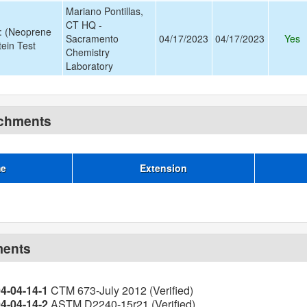
Mariano Pontillas,
CT HQ -
: (Neoprene
Sacramento
04/17/2023
04/17/2023
Yes
stein Test
Chemistry
Laboratory
achments
me
Extension
ments
04-04-14-1
CTM 673-July 2012 (Verified)
04-04-14-2
ASTM D2240-15r21 (Verified)