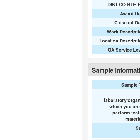
DIST-CO-RTE-
Award Da
Closeout D
Work Descripti
Location Descript
QA Service Le
Sample Informat
Sample 
laboratory/organ
which you ar
perform test
materi
S