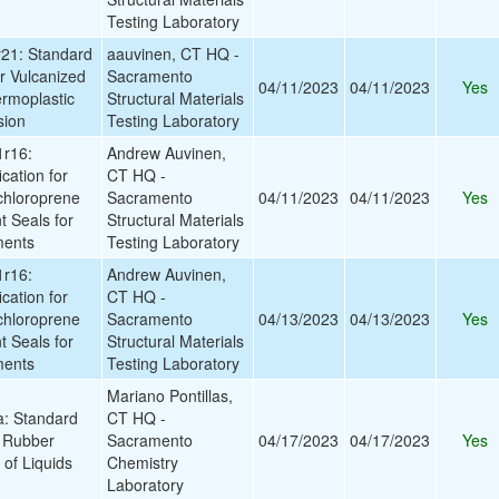
Testing Laboratory
21: Standard
aauvinen, CT HQ -
r Vulcanized
Sacramento
04/11/2023
04/11/2023
Yes
rmoplastic
Structural Materials
sion
Testing Laboratory
r16:
Andrew Auvinen,
cation for
CT HQ -
chloroprene
Sacramento
04/11/2023
04/11/2023
Yes
t Seals for
Structural Materials
ments
Testing Laboratory
r16:
Andrew Auvinen,
cation for
CT HQ -
chloroprene
Sacramento
04/13/2023
04/13/2023
Yes
t Seals for
Structural Materials
ments
Testing Laboratory
Mariano Pontillas,
: Standard
CT HQ -
r Rubber
Sacramento
04/17/2023
04/17/2023
Yes
 of Liquids
Chemistry
Laboratory