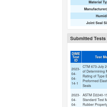
Material T
Manufacturer
Humidi
Joint Seal S
Submitted Tests
DIME
Test
Test M
ID
CTM 673-July 2
2023-
of Determining
04-
Rating of Type 
04-
Preformed Elast
14-1
Seals
2023-
ASTM D2240-15
04-
Standard Test M
04-
Rubber Propert