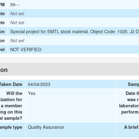
59---
PM
te
Not set
ate
Not set
Special project for SMTL stock material. Object Code: 1025. J2
on
ion
Not set
NOT VERIFIED
vel
ion
04/04/2023
Taken Date
Samp
Yes
Will the
Date t
ization for
was r
e a member
laborator
ing on this
performi
al sample?
Quality Assurance
ample type
A brief