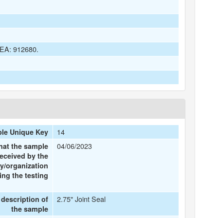
 DEA: 912680.
14
le Unique Key
04/06/2023
hat the sample
eceived by the
y/organization
ng the testing
2.75" Joint Seal
 description of
the sample