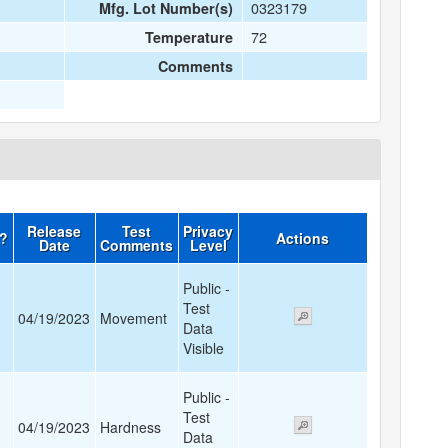
0323179
Mfg. Lot Number(s)
72
Temperature
Comments
Release
Test
Privacy
d?
Actions
Date
Comments
Level
Public -
Test
04/19/2023
Movement
Data
Visible
Public -
Test
04/19/2023
Hardness
Data