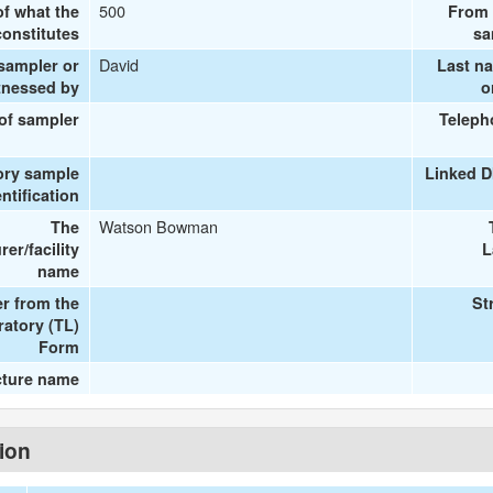
500
of what the
From 
onstitutes
sa
David
 sampler or
Last n
tnessed by
o
 of sampler
Teleph
ory sample
Linked D
entification
Watson Bowman
The
er/facility
L
name
r from the
St
ratory (TL)
Form
cture name
tion