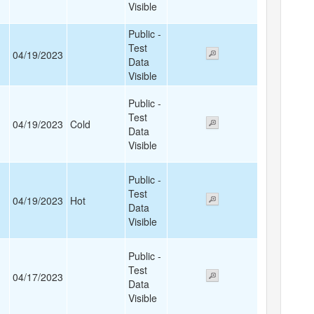
Visible
Public -
Test
04/19/2023
Data
Visible
Public -
Test
04/19/2023
Cold
Data
Visible
Public -
Test
04/19/2023
Hot
Data
Visible
Public -
Test
04/17/2023
Data
Visible