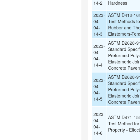
14-2
Hardness
2023-
ASTM D412-16r
04-
Test Methods fo
04-
Rubber and The
14-3
Elastomers-Ten
ASTM D2628-91
2023-
Standard Specifi
04-
Preformed Poly
04-
Elastomeric Join
14-4
Concrete Pave
ASTM D2628-91
2023-
Standard Specifi
04-
Preformed Poly
04-
Elastomeric Join
14-5
Concrete Pave
2023-
ASTM D471-15a
04-
Test Method fo
04-
Property - Effect
14-6