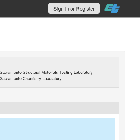
Sign In or Register
Sacramento Structural Materials Testing Laboratory
Sacramento Chemistry Laboratory