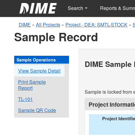
Search
Reports & Sum
DIME
»
All Projects
»
Project - DEA: SMTL-STOCK
»
Sample Record
Sample Operations
DIME Sample I
View Sample Detail
Print Sample
Report
Sample is locked from e
TL-101
Project Informat
Sample QR Code
Project Identifi