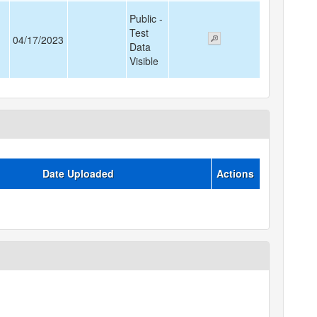
Public -
Test
04/17/2023
Data
Visible
Date Uploaded
Actions