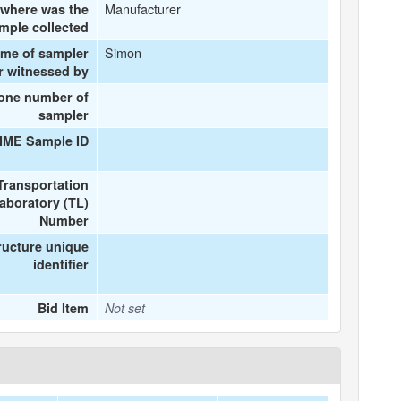
Manufacturer
where was the
mple collected
Simon
ame of sampler
r witnessed by
one number of
sampler
IME Sample ID
Transportation
aboratory (TL)
Number
ructure unique
identifier
Bid Item
Not set