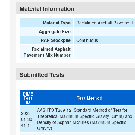
Material Information
Reclaimed Asphalt Pavement
Material Type
Aggregate Size
Continuous
RAP Stockpile
Reclaimed Asphalt
Pavement Mix Number
Submitted Tests
DIME
Test
Test Method
ID
AASHTO T209-12: Standard Method of Test for
2023-
Theoretical Maximum Specific Gravity (Gmm) and
01-30-
Density of Asphalt Mixtures (Maximum Specific
41-1
Gravity)