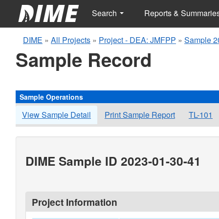
Search
Reports & Summarie
DIME
»
All Projects
»
Project - DEA: JMFPP
»
Sample 2
Sample Record
Sample Operations
View Sample Detail
Print Sample Report
TL-101
DIME Sample ID 2023-01-30-41
Project Information