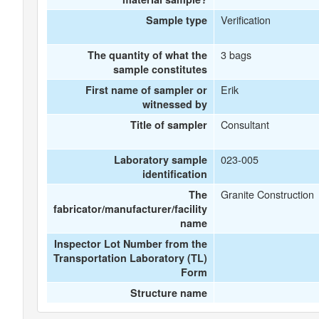
Verification
Sample type
3 bags
The quantity of what the
sample constitutes
Erik
First name of sampler or
witnessed by
Consultant
Title of sampler
023-005
Laboratory sample
identification
Granite Construction
The
fabricator/manufacturer/facility
name
Inspector Lot Number from the
Transportation Laboratory (TL)
Form
Structure name