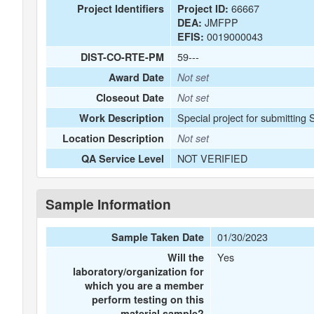
66667
Project Identifiers
Project ID:
JMFPP
DEA:
0019000043
EFIS:
59---
DIST-CO-RTE-PM
Award Date
Not set
Closeout Date
Not set
Special project for submitting
Work Description
Location Description
Not set
NOT VERIFIED
QA Service Level
Sample Information
01/30/2023
Sample Taken Date
Yes
Will the
laboratory/organization for
which you are a member
perform testing on this
material sample?