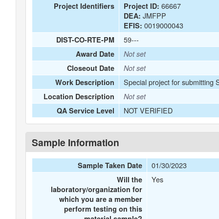
66667
Project Identifiers
Project ID:
JMFPP
DEA:
0019000043
EFIS:
59---
DIST-CO-RTE-PM
Award Date
Not set
Closeout Date
Not set
Special project for submitting
Work Description
Location Description
Not set
NOT VERIFIED
QA Service Level
Sample Information
01/30/2023
Sample Taken Date
Yes
Will the
laboratory/organization for
which you are a member
perform testing on this
material sample?