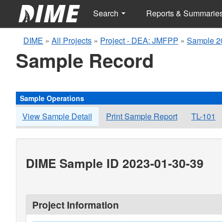
Search
Reports & Summarie
DIME
»
All Projects
»
Project - DEA: JMFPP
»
Sample 2
Sample Record
Sample Operations
View Sample Detail
Print Sample Report
TL-101
DIME Sample ID 2023-01-30-39
Project Information