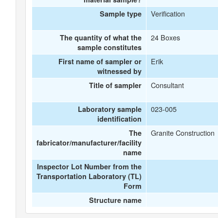
Verification
Sample type
24 Boxes
The quantity of what the
sample constitutes
Erik
First name of sampler or
witnessed by
Consultant
Title of sampler
023-005
Laboratory sample
identification
Granite Construction
The
fabricator/manufacturer/facility
name
Inspector Lot Number from the
Transportation Laboratory (TL)
Form
Structure name