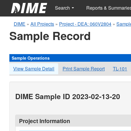
Search
Reports & Summarie
DIME
»
All Projects
»
Project - DEA: 060V2804
»
Sample
Sample Record
Sample Operations
View Sample Detail
Print Sample Report
TL-101
DIME Sample ID 2023-02-13-20
Project Information