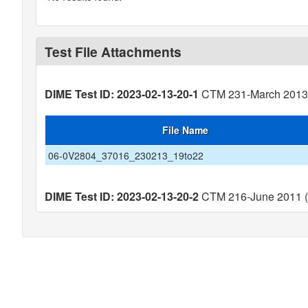
Test File Attachments
DIME Test ID: 2023-02-13-20-1
CTM 231-March 2013 (
File Name
06-0V2804_37016_230213_19to22
DIME Test ID: 2023-02-13-20-2
CTM 216-June 2011 (V