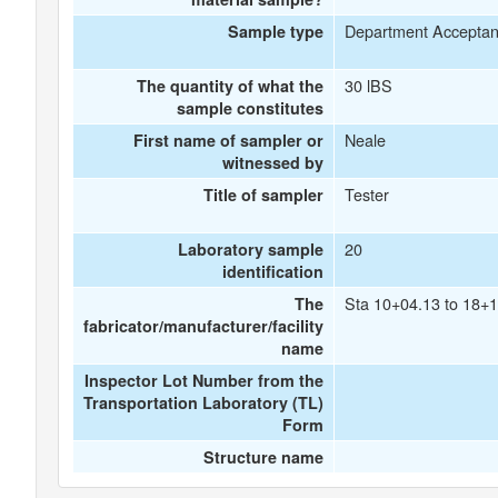
Department Accepta
Sample type
30 lBS
The quantity of what the
sample constitutes
Neale
First name of sampler or
witnessed by
Tester
Title of sampler
20
Laboratory sample
identification
Sta 10+04.13 to 18+1
The
fabricator/manufacturer/facility
name
Inspector Lot Number from the
Transportation Laboratory (TL)
Form
Structure name