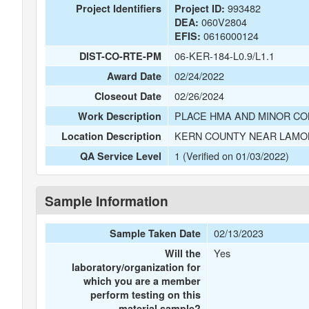
993482
Project Identifiers
Project ID:
060V2804
DEA:
0616000124
EFIS:
06-KER-184-L0.9/L1.1
DIST-CO-RTE-PM
02/24/2022
Award Date
02/26/2024
Closeout Date
PLACE HMA AND MINOR CO
Work Description
KERN COUNTY NEAR LAMON
Location Description
1 (Verified on 01/03/2022)
QA Service Level
Sample Information
02/13/2023
Sample Taken Date
Yes
Will the
laboratory/organization for
which you are a member
perform testing on this
material sample?