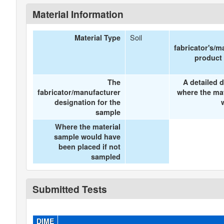
Material Information
Soil
Material Type
fabricator's/m
product
The
A detailed d
fabricator/manufacturer
where the ma
designation for the
sample
Where the material
sample would have
been placed if not
sampled
Submitted Tests
DIME