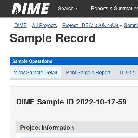
Search
Reports & Summarie
DIME
»
All Projects
»
Project - DEA: 050N73U4
»
Sampl
Sample Record
Sample Operations
View Sample Detail
Print Sample Report
TL-502
DIME Sample ID 2022-10-17-59
Project Information