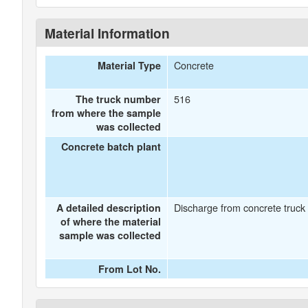
Material Information
Concrete
Material Type
516
The truck number
from where the sample
was collected
Concrete batch plant
Discharge from concrete truck
A detailed description
of where the material
sample was collected
From Lot No.