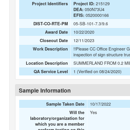
215129
Project Identifiers
Project ID:
050N73U4
DEA:
0520000166
EFIS:
05-SB-101-7.3/9.6
DIST-CO-RTE-PM
10/22/2020
Award Date
12/11/2023
Closeout Date
!!Please CC Office Engineer G
Work Description
inspection of sign structure tru
SUMMERLAND FROM 0.2 MI
Location Description
1 (Verified on 08/24/2020)
QA Service Level
Sample Information
10/17/2022
Sample Taken Date
Yes
Will the
laboratory/organization for
which you are a member
perform testing on this