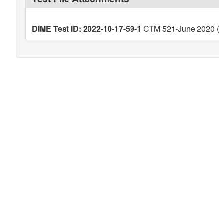
DIME Test ID: 2022-10-17-59-1
CTM 521-June 2020 (V