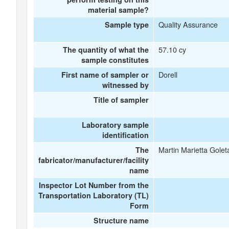
material sample?
Quality Assurance
Sample type
57.10 cy
The quantity of what the
sample constitutes
Dorell
First name of sampler or
witnessed by
Title of sampler
Laboratory sample
identification
Martin Marietta Golet
The
fabricator/manufacturer/facility
name
Inspector Lot Number from the
Transportation Laboratory (TL)
Form
Structure name