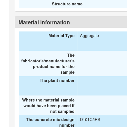
Structure name
Material Information
Aggregate
Material Type
The
fabricator's/manufacturer's
product name for the
sample
The plant number
Where the material sample
would have been placed if
not sampled
D101C5RS
The concrete mix design
number