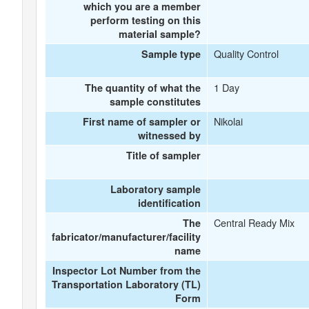
which you are a member
perform testing on this
material sample?
Quality Control
Sample type
1 Day
The quantity of what the
sample constitutes
Nikolai
First name of sampler or
witnessed by
Title of sampler
Laboratory sample
identification
Central Ready Mix
The
fabricator/manufacturer/facility
name
Inspector Lot Number from the
Transportation Laboratory (TL)
Form