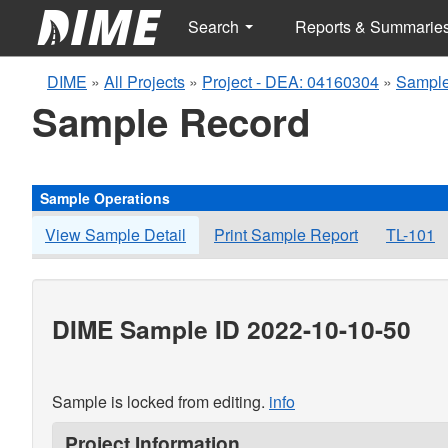
Search
Reports & Summarie
DIME
»
All Projects
»
Project - DEA: 04160304
»
Sample
Sample Record
Sample Operations
View Sample Detail
Print Sample Report
TL-101
DIME Sample ID 2022-10-10-50
Sample is locked from editing.
info
Project Information