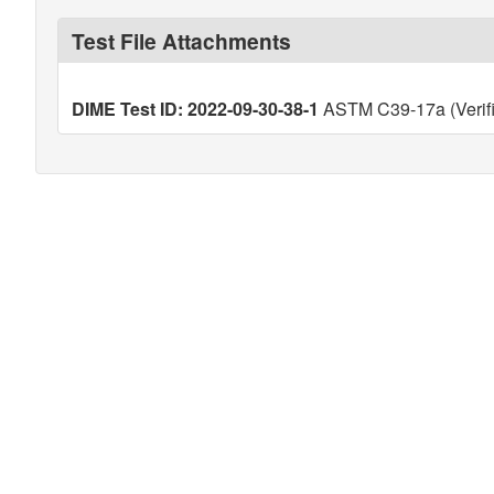
Test File Attachments
DIME Test ID: 2022-09-30-38-1
ASTM C39-17a (Verif