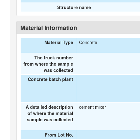
Structure name
Material Information
Concrete
Material Type
The truck number
from where the sample
was collected
Concrete batch plant
cement mixer
A detailed description
of where the material
sample was collected
From Lot No.