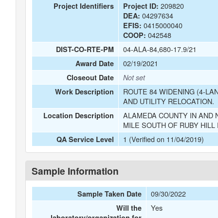
209820
Project Identifiers
Project ID:
04297634
DEA:
0415000040
EFIS:
042548
COOP:
04-ALA-84,680-17.9/21
DIST-CO-RTE-PM
02/19/2021
Award Date
Closeout Date
Not set
ROUTE 84 WIDENING (4-LA
Work Description
AND UTILITY RELOCATION.
ALAMEDA COUNTY IN AND N
Location Description
MILE SOUTH OF RUBY HILL 
1 (Verified on 11/04/2019)
QA Service Level
Sample Information
09/30/2022
Sample Taken Date
Yes
Will the
laboratory/organization for