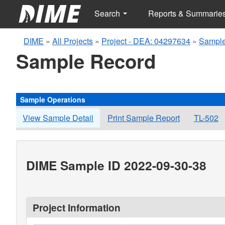
Search
Reports & Summarie
DIME
»
All Projects
»
Project - DEA: 04297634
»
Sample
Sample Record
Sample Operations
View Sample Detail
Print Sample Report
TL-502
DIME Sample ID 2022-09-30-38
Project Information