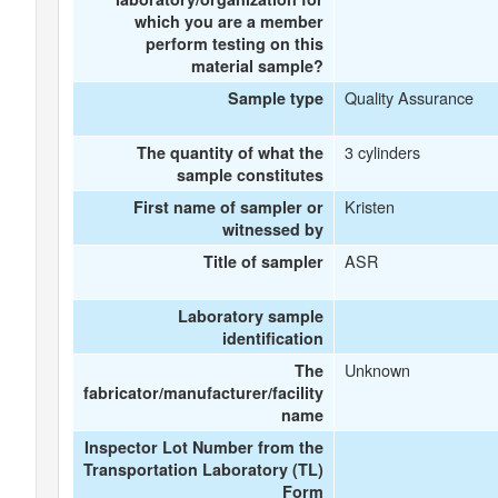
which you are a member
perform testing on this
material sample?
Quality Assurance
Sample type
3 cylinders
The quantity of what the
sample constitutes
Kristen
First name of sampler or
witnessed by
ASR
Title of sampler
Laboratory sample
identification
Unknown
The
fabricator/manufacturer/facility
name
Inspector Lot Number from the
Transportation Laboratory (TL)
Form