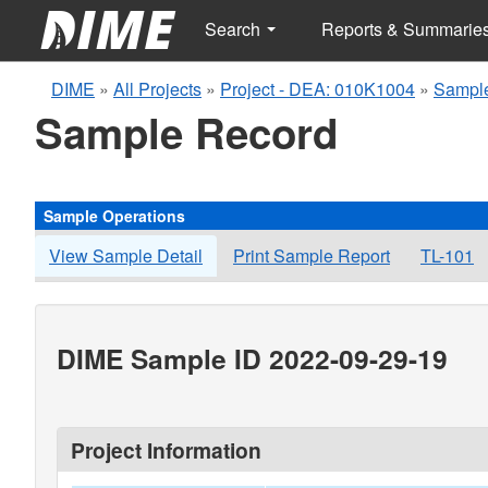
Search
Reports & Summarie
DIME
»
All Projects
»
Project - DEA: 010K1004
»
Sample
Sample Record
Sample Operations
View Sample Detail
Print Sample Report
TL-101
DIME Sample ID 2022-09-29-19
Project Information