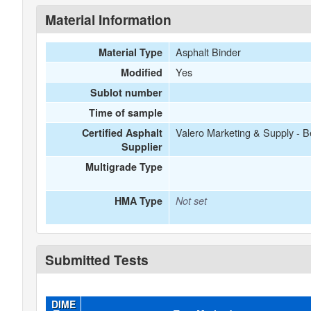
Material Information
Asphalt Binder
Material Type
Yes
Modified
Sublot number
Time of sample
Valero Marketing & Supply - B
Certified Asphalt
Supplier
Multigrade Type
HMA Type
Not set
Submitted Tests
DIME