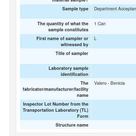
Department Accepta
Sample type
1 Can
The quantity of what the
sample constitutes
L
First name of sampler or
witnessed by
Title of sampler
Laboratory sample
identification
Valero - Benicia
The
fabricator/manufacturer/facility
name
Inspector Lot Number from the
Transportation Laboratory (TL)
Form
Structure name