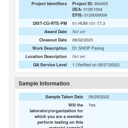
994305
Project Identifiers
Project ID:
010K1004
DEA:
0120000009
EFIS:
01-HUM-101-77.3
DIST-CO-RTE-PM
Award Date
Not set
08/02/2023
Closeout Date
D1 SHOP Paving
Work Description
Location Description
Not set
1 (Verified on 09/27/2022)
QA Service Level
Sample Information
09/29/2022
Sample Taken Date
Yes
Will the
laboratory/organization for
which you are a member
perform testing on this
material sample?