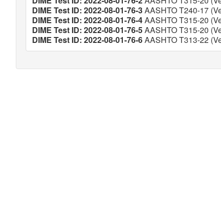
DIME Test ID: 2022-08-01-76-2
AASHTO T315-20 (Ver
DIME Test ID: 2022-08-01-76-3
AASHTO T240-17 (Ver
DIME Test ID: 2022-08-01-76-4
AASHTO T315-20 (Ver
DIME Test ID: 2022-08-01-76-5
AASHTO T315-20 (Ver
DIME Test ID: 2022-08-01-76-6
AASHTO T313-22 (Ver