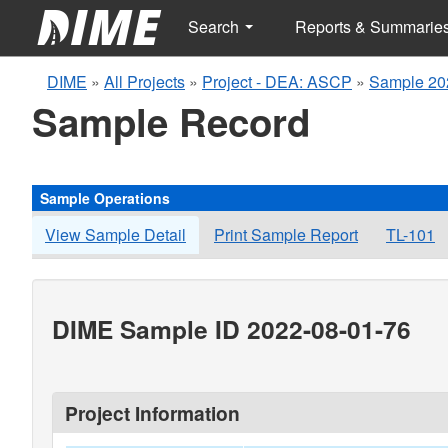
Search
Reports & Summarie
DIME
»
All Projects
»
Project - DEA: ASCP
»
Sample 20
Sample Record
Sample Operations
View Sample Detail
Print Sample Report
TL-101
DIME Sample ID 2022-08-01-76
Project Information