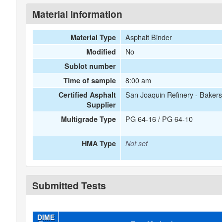
Material Information
Asphalt Binder
Material Type
No
Modified
Sublot number
8:00 am
Time of sample
San Joaquin Refinery - Bakers
Certified Asphalt
Supplier
PG 64-16 / PG 64-10
Multigrade Type
HMA Type
Not set
Submitted Tests
DIME