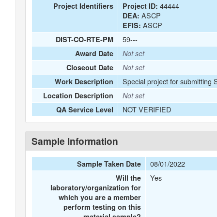
44444
Project Identifiers
Project ID:
ASCP
DEA:
ASCP
EFIS:
59---
DIST-CO-RTE-PM
Award Date
Not set
Closeout Date
Not set
Special project for submitting 
Work Description
Location Description
Not set
NOT VERIFIED
QA Service Level
Sample Information
08/01/2022
Sample Taken Date
Yes
Will the
laboratory/organization for
which you are a member
perform testing on this
material sample?