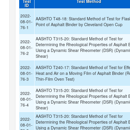
Test
Test Method
ID
2022-
AASHTO T48-18: Standard Method of Test for Flas
08-01-
Point of Asphalt Binder by Cleveland Open Cup
76-1
AASHTO T315-20: Standard Method of Test for
2022-
Determining the Rheological Properties of Asphalt 
08-01-
Using a Dynamic Shear Rheometer (DSR) (Dynami
76-2
Shear)
2022-
AASHTO T240-17: Standard Method of Test for Effe
08-01-
Heat and Air on a Moving Film of Asphalt Binder (Ro
76-3
Thin-Film Oven Test)
AASHTO T315-20: Standard Method of Test for
2022-
Determining the Rheological Properties of Asphalt 
08-01-
Using a Dynamic Shear Rheometer (DSR) (Dynami
76-4
Shear)
AASHTO T315-20: Standard Method of Test for
2022-
Determining the Rheological Properties of Asphalt 
08-01-
Using a Dynamic Shear Rheometer (DSR) (Dynami