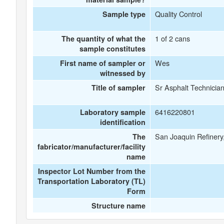
Quality Control
Sample type
1 of 2 cans
The quantity of what the
sample constitutes
Wes
First name of sampler or
witnessed by
Sr Asphalt Technicia
Title of sampler
6416220801
Laboratory sample
identification
San Joaquin Refinery,
The
fabricator/manufacturer/facility
name
Inspector Lot Number from the
Transportation Laboratory (TL)
Form
Structure name