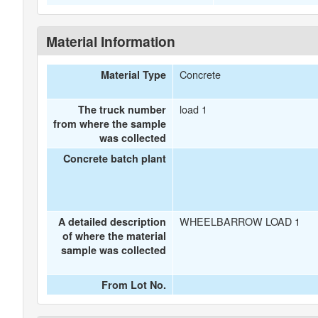
Material Information
Concrete
Material Type
load 1
The truck number
from where the sample
was collected
Concrete batch plant
WHEELBARROW LOAD 1
A detailed description
of where the material
sample was collected
From Lot No.