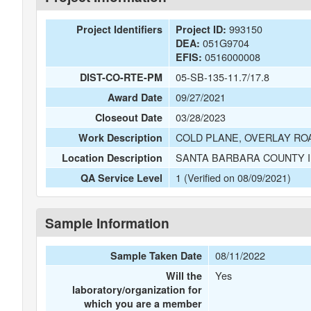
993150
Project Identifiers
Project ID:
051G9704
DEA:
0516000008
EFIS:
05-SB-135-11.7/17.8
DIST-CO-RTE-PM
09/27/2021
Award Date
03/28/2023
Closeout Date
COLD PLANE, OVERLAY RO
Work Description
SANTA BARBARA COUNTY I
Location Description
1 (Verified on 08/09/2021)
QA Service Level
Sample Information
08/11/2022
Sample Taken Date
Yes
Will the
laboratory/organization for
which you are a member