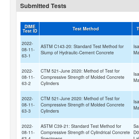
Submitted Tests
DIME
Test Method
T
Test ID
2022-
ASTM C143-20: Standard Test Method for
Is
08-11-
Slump of Hydraulic-Cement Concrete
Ma
63-1
2022-
CTM 521-June 2020: Method of Test for
Is
08-11-
Compressive Strength of Molded Concrete
Ma
63-2
Cylinders
2022-
CTM 521-June 2020: Method of Test for
Is
08-11-
Compressive Strength of Molded Concrete
Ma
63-3
Cylinders
2022-
ASTM C39-21: Standard Test Method for
Sa
08-11-
Compressive Strength of Cylindrical Concrete
D0
63-4
Specimens
La