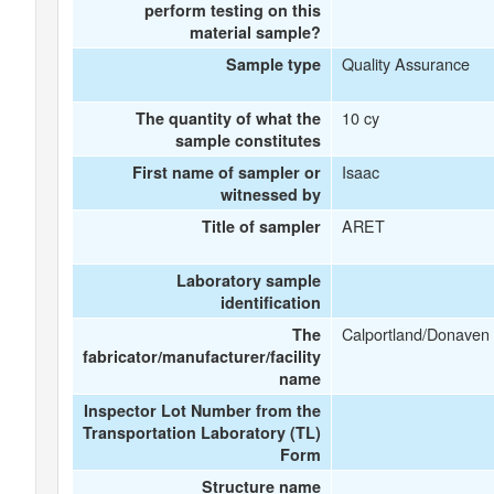
perform testing on this
material sample?
Quality Assurance
Sample type
10 cy
The quantity of what the
sample constitutes
Isaac
First name of sampler or
witnessed by
ARET
Title of sampler
Laboratory sample
identification
Calportland/Donaven
The
fabricator/manufacturer/facility
name
Inspector Lot Number from the
Transportation Laboratory (TL)
Form
Structure name