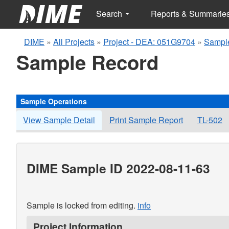
Search
Reports & Summarie
DIME
»
All Projects
»
Project - DEA: 051G9704
»
Sampl
Sample Record
Sample Operations
View Sample Detail
Print Sample Report
TL-502
DIME Sample ID 2022-08-11-63
Sample is locked from editing.
info
Project Information