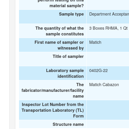
material sample?
Department Accepta
Sample type
3 Boxes RHMA, 1 Qt 
The quantity of what the
sample constitutes
Matich
First name of sampler or
witnessed by
Title of sampler
0402G-22
Laboratory sample
identification
Matich Cabazon
The
fabricator/manufacturer/facility
name
Inspector Lot Number from the
Transportation Laboratory (TL)
Form
Structure name