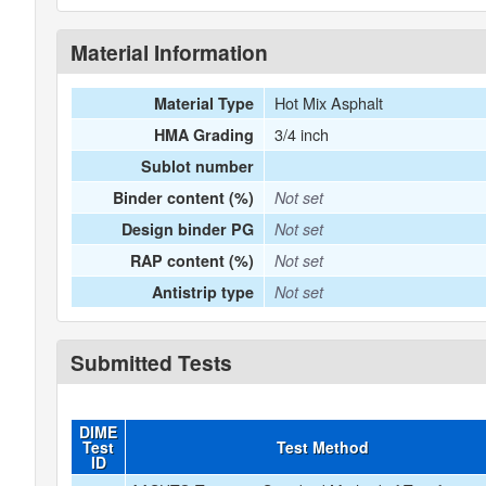
Material Information
Hot Mix Asphalt
Material Type
3/4 inch
HMA Grading
Sublot number
Binder content (%)
Not set
Design binder PG
Not set
RAP content (%)
Not set
Antistrip type
Not set
Submitted Tests
DIME
Test
Test Method
ID