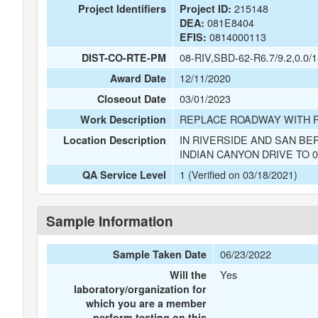
215148
Project Identifiers
Project ID:
081E8404
DEA:
0814000113
EFIS:
08-RIV,SBD-62-R6.7/9.2,0.0/1
DIST-CO-RTE-PM
12/11/2020
Award Date
03/01/2023
Closeout Date
REPLACE ROADWAY WITH 
Work Description
IN RIVERSIDE AND SAN BE
Location Description
INDIAN CANYON DRIVE TO 0
1 (Verified on 03/18/2021)
QA Service Level
Sample Information
06/23/2022
Sample Taken Date
Yes
Will the
laboratory/organization for
which you are a member
perform testing on this