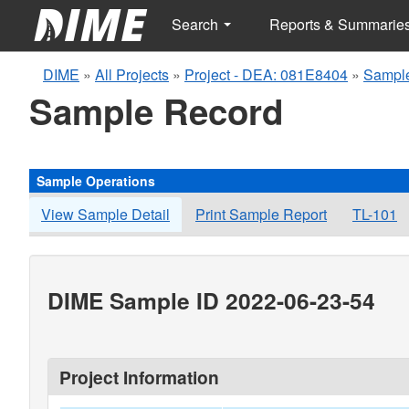
Search
Reports & Summarie
DIME
»
All Projects
»
Project - DEA: 081E8404
»
Sample
Sample Record
Sample Operations
View Sample Detail
Print Sample Report
TL-101
DIME Sample ID 2022-06-23-54
Project Information