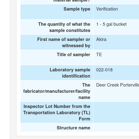
Verification
Sample type
1 - 5 gal bucket
The quantity of what the
sample constitutes
Akira
First name of sampler or
witnessed by
TE
Title of sampler
022-018
Laboratory sample
identification
Deer Creek Portervill
The
fabricator/manufacturer/facility
name
Inspector Lot Number from the
Transportation Laboratory (TL)
Form
Structure name