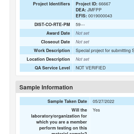
66667
Project Identifiers
Project ID:
JMFPP
DEA:
0019000043
EFIS:
59---
DIST-CO-RTE-PM
Award Date
Not set
Closeout Date
Not set
Special project for submitting
Work Description
Location Description
Not set
NOT VERIFIED
QA Service Level
Sample Information
05/27/2022
Sample Taken Date
Yes
Will the
laboratory/organization for
which you are a member
perform testing on this
material sample?