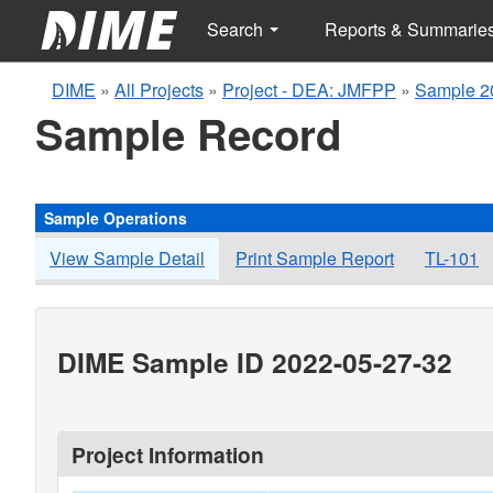
Search
Reports & Summarie
DIME
»
All Projects
»
Project - DEA: JMFPP
»
Sample 2
Sample Record
Sample Operations
View Sample Detail
Print Sample Report
TL-101
DIME Sample ID 2022-05-27-32
Project Information