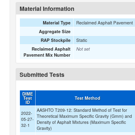
Material Information
Reclaimed Asphalt Pavement
Material Type
Aggregate Size
Static
RAP Stockpile
Reclaimed Asphalt
Not set
Pavement Mix Number
Submitted Tests
DIME
Test
Test Method
ID
AASHTO T209-12: Standard Method of Test for
2022-
Theoretical Maximum Specific Gravity (Gmm) and
05-27-
Density of Asphalt Mixtures (Maximum Specific
32-1
Gravity)