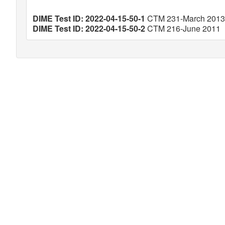
DIME Test ID: 2022-04-15-50-1
CTM 231-March 2013
DIME Test ID: 2022-04-15-50-2
CTM 216-June 2011