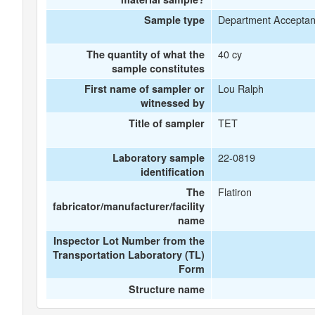
Department Accepta
Sample type
40 cy
The quantity of what the
sample constitutes
Lou Ralph
First name of sampler or
witnessed by
TET
Title of sampler
22-0819
Laboratory sample
identification
Flatiron
The
fabricator/manufacturer/facility
name
Inspector Lot Number from the
Transportation Laboratory (TL)
Form
Structure name