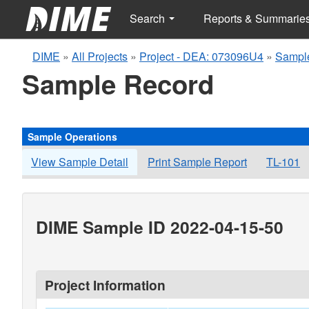
Search
Reports & Summarie
DIME
»
All Projects
»
Project - DEA: 073096U4
»
Sampl
Sample Record
Sample Operations
View Sample Detail
Print Sample Report
TL-101
DIME Sample ID 2022-04-15-50
Project Information