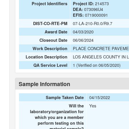
214573
Project Identifiers
Project ID:
073096U4
DEA:
0719000091
EFIS:
07-LA-210-R0.0/R9.7
DIST-CO-RTE-PM
04/03/2020
Award Date
06/06/2024
Closeout Date
PLACE CONCRETE PAVEMENT
Work Description
LOS ANGELES COUNTY IN 
Location Description
1 (Verified on 06/05/2020)
QA Service Level
Sample Information
04/15/2022
Sample Taken Date
Yes
Will the
laboratory/organization for
which you are a member
perform testing on this
material sample?