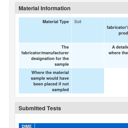
Material Information
Soil
Material Type
fabricator
prod
The
A detail
fabricator/manufacturer
where the
designation for the
sample
Where the material
sample would have
been placed if not
sampled
Submitted Tests
DIME