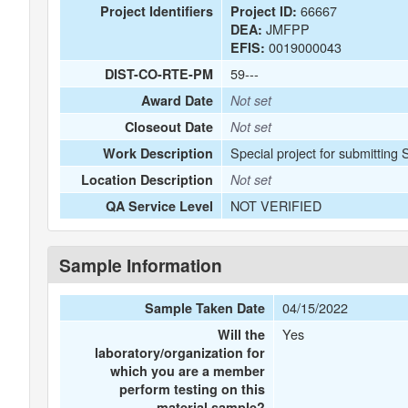
66667
Project Identifiers
Project ID:
JMFPP
DEA:
0019000043
EFIS:
59---
DIST-CO-RTE-PM
Award Date
Not set
Closeout Date
Not set
Special project for submitting
Work Description
Location Description
Not set
NOT VERIFIED
QA Service Level
Sample Information
04/15/2022
Sample Taken Date
Yes
Will the
laboratory/organization for
which you are a member
perform testing on this
material sample?