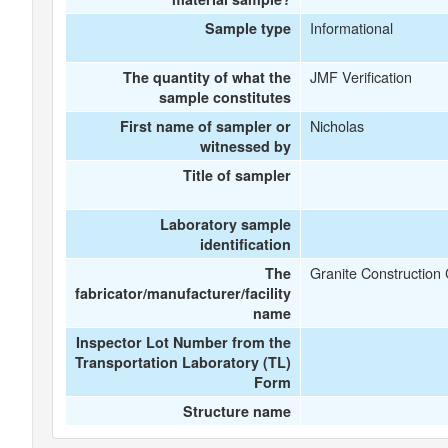
Informational
Sample type
JMF Verification
The quantity of what the
sample constitutes
Nicholas
First name of sampler or
witnessed by
Title of sampler
Laboratory sample
identification
Granite Constructio
The
fabricator/manufacturer/facility
name
Inspector Lot Number from the
Transportation Laboratory (TL)
Form
Structure name