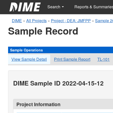
Search
Reports & Summarie
DIME
»
All Projects
»
Project - DEA: JMFPP
»
Sample 2
Sample Record
Sample Operations
View Sample Detail
Print Sample Report
TL-101
DIME Sample ID 2022-04-15-12
Project Information