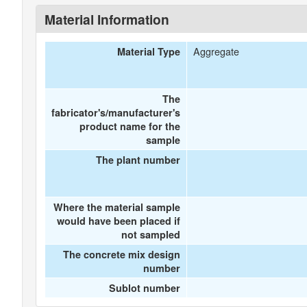
Material Information
Aggregate
Material Type
The
fabricator's/manufacturer's
product name for the
sample
The plant number
Where the material sample
would have been placed if
not sampled
The concrete mix design
number
Sublot number