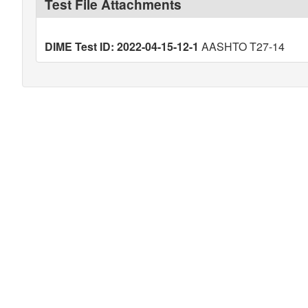
Test File Attachments
DIME Test ID: 2022-04-15-12-1
AASHTO T27-14