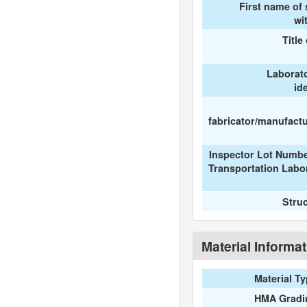
First name of
wi
Title
Laborat
id
fabricator/manufactur
Inspector Lot Numbe
Transportation Labo
Stru
Material Informa
Material T
HMA Gradi