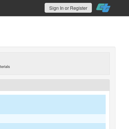
Sign In or Register
erials