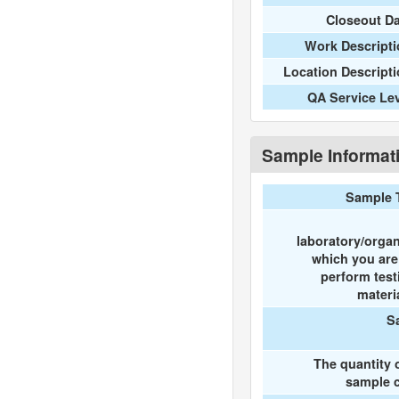
Closeout D
Work Descripti
Location Descript
QA Service Le
Sample Informat
Sample 
laboratory/organ
which you ar
perform test
materi
S
The quantity 
sample c