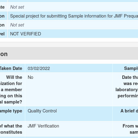
ate
Not set
Special project for submitting Sample information for JMF Prequa
on
ion
Not set
NOT VERIFIED
vel
ion
03/02/2022
Taken Date
Sampl
No
Will the
Date th
ization for
was re
e a member
laboratory
ing on this
performin
al sample?
Quality Control
ample type
A brief 
JMF Verification
of what the
From w
onstitutes
sam