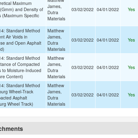
Matthew
oretical Maximum
James,
y (Gmm) and Density of
03/02/2022
04/01/2022
Yes
Dutra
s (Maximum Specific
Materials
4: Standard Method
Matthew
nt Air Voids in
James,
03/02/2022
04/01/2022
Yes
se and Open Asphalt
Dutra
id)
Materials
4: Standard Method
Matthew
istance of Compacted
James,
03/02/2022
04/01/2022
Yes
s to Moisture-Induced
Dutra
re Content)
Materials
4: Standard Method
Matthew
burg Wheel-Track
James,
03/02/2022
04/01/2022
Yes
acted Asphalt
Dutra
urg Wheel Track)
Materials
achments