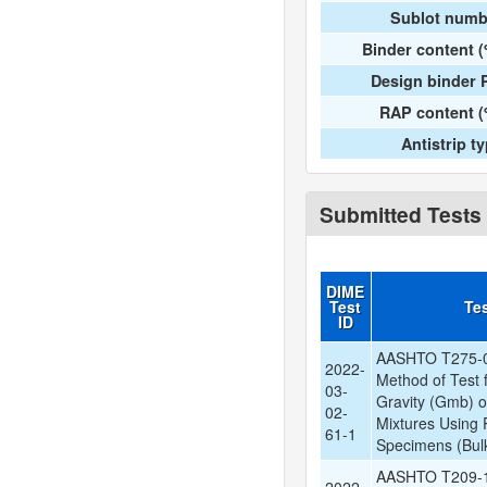
Sublot numb
Binder content 
Design binder 
RAP content (
Antistrip t
Submitted Tests
DIME
Test
Te
ID
AASHTO T275-0
2022-
Method of Test f
03-
Gravity (Gmb) 
02-
Mixtures Using 
61-1
Specimens (Bulk
AASHTO T209-1