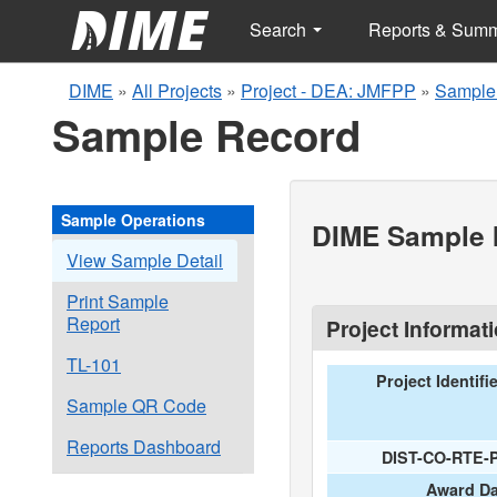
Search
Reports & Sum
DIME
»
All Projects
»
Project - DEA: JMFPP
»
Sample
Sample Record
Sample Operations
DIME Sample I
View Sample Detail
Print Sample
Report
Project Informat
TL-101
Project Identifi
Sample QR Code
Reports Dashboard
DIST-CO-RTE-
Award Da