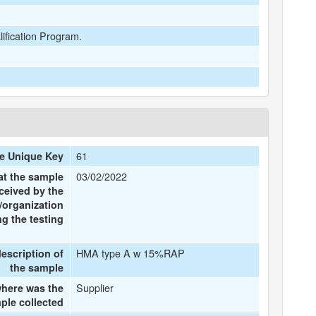
lification Program.
61
e Unique Key
03/02/2022
at the sample
ceived by the
/organization
g the testing
HMA type A w 15%RAP
description of
the sample
Supplier
here was the
ple collected