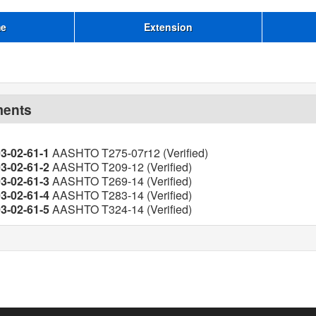
me
Extension
ments
03-02-61-1
AASHTO T275-07r12 (Verified)
03-02-61-2
AASHTO T209-12 (Verified)
03-02-61-3
AASHTO T269-14 (Verified)
03-02-61-4
AASHTO T283-14 (Verified)
03-02-61-5
AASHTO T324-14 (Verified)