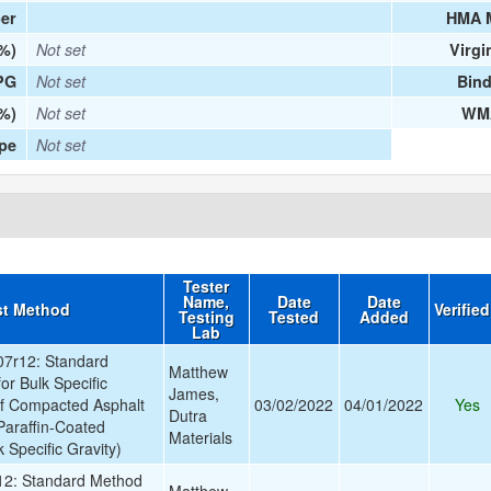
er
HMA 
(%)
Not set
Virgi
PG
Not set
Bind
%)
Not set
WMA
ype
Not set
Tester
Name,
Date
Date
st Method
Verifie
Testing
Tested
Added
Lab
7r12: Standard
Matthew
or Bulk Specific
James,
of Compacted Asphalt
03/02/2022
04/01/2022
Yes
Dutra
Paraffin-Coated
Materials
 Specific Gravity)
2: Standard Method