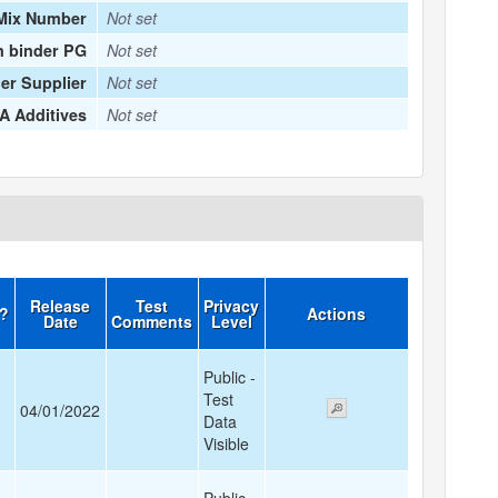
Mix Number
Not set
n binder PG
Not set
er Supplier
Not set
 Additives
Not set
Release
Test
Privacy
d?
Actions
Date
Comments
Level
Public -
Test
04/01/2022
Data
Visible