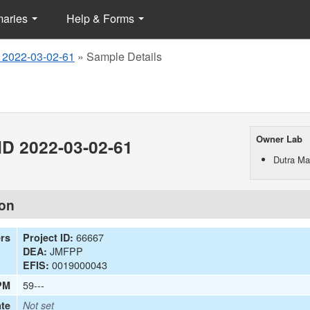
maries
Help & Forms
 2022-03-02-61
»
Sample Details
Owner Lab
D 2022-03-02-61
Dutra Mat
ion
66667
ers
Project ID:
JMFPP
DEA:
0019000043
EFIS:
59---
PM
te
Not set