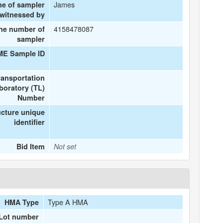
James
me of sampler
 witnessed by
4158478087
ne number of
sampler
ME Sample ID
ransportation
boratory (TL)
Number
ucture unique
identifier
Bid Item
Not set
Type A HMA
HMA Type
Lot number