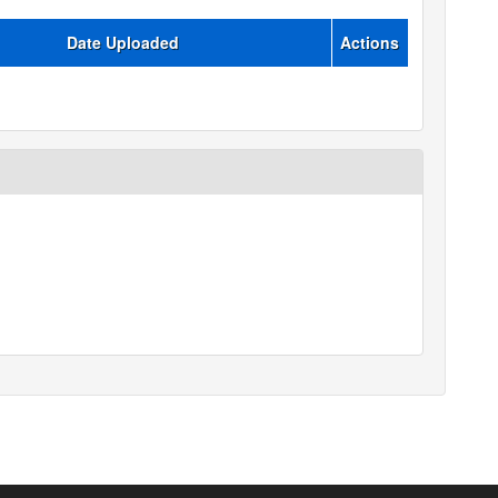
Date Uploaded
Actions