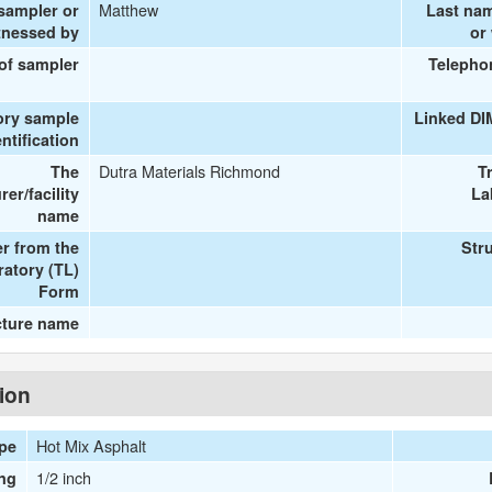
Matthew
 sampler or
Last na
tnessed by
or
 of sampler
Telepho
ory sample
Linked DI
entification
Dutra Materials Richmond
The
T
er/facility
La
name
r from the
Str
ratory (TL)
Form
cture name
tion
Hot Mix Asphalt
ype
1/2 inch
ng