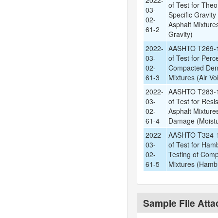
2022-
of Test for The
03-
Specific Gravit
02-
Asphalt Mixture
61-2
Gravity)
2022-
AASHTO T269-1
03-
of Test for Perce
02-
Compacted Den
61-3
Mixtures (Air Vo
2022-
AASHTO T283-1
03-
of Test for Res
02-
Asphalt Mixture
61-4
Damage (Moistu
2022-
AASHTO T324-1
03-
of Test for Ham
02-
Testing of Comp
61-5
Mixtures (Hamb
Sample File Att