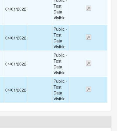
Public -
Test
04/01/2022
Data
Visible
Public -
Test
04/01/2022
Data
Visible
Public -
Test
04/01/2022
Data
Visible
Public -
Test
04/01/2022
Data
Visible