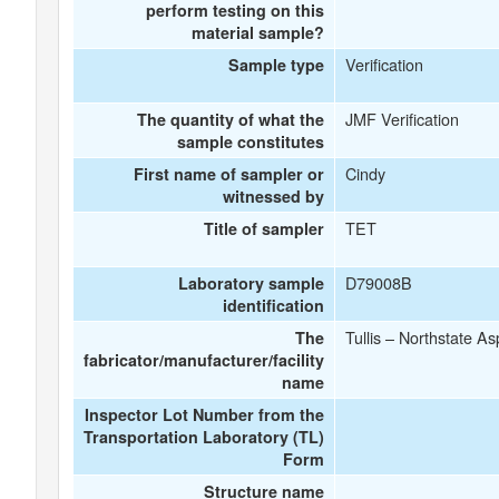
perform testing on this
material sample?
Verification
Sample type
JMF Verification
The quantity of what the
sample constitutes
Cindy
First name of sampler or
witnessed by
TET
Title of sampler
D79008B
Laboratory sample
identification
Tullis – Northstate A
The
fabricator/manufacturer/facility
name
Inspector Lot Number from the
Transportation Laboratory (TL)
Form
Structure name