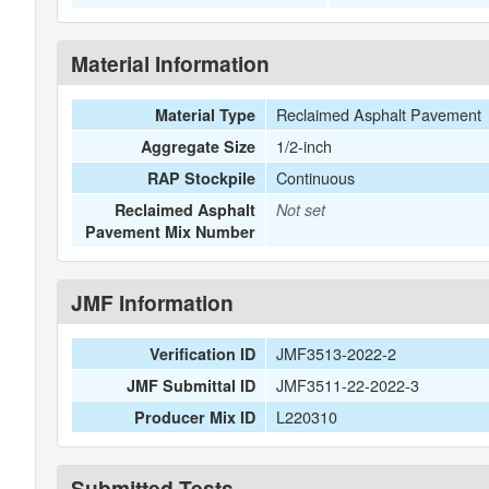
Material Information
Reclaimed Asphalt Pavement
Material Type
1/2-inch
Aggregate Size
Continuous
RAP Stockpile
Reclaimed Asphalt
Not set
Pavement Mix Number
JMF Information
JMF3513-2022-2
Verification ID
JMF3511-22-2022-3
JMF Submittal ID
L220310
Producer Mix ID
Submitted Tests