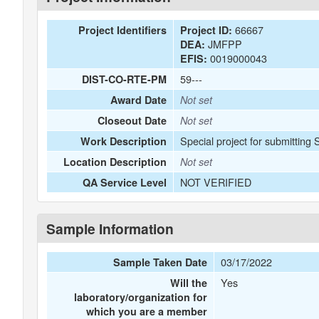
66667
Project Identifiers
Project ID:
JMFPP
DEA:
0019000043
EFIS:
59---
DIST-CO-RTE-PM
Award Date
Not set
Closeout Date
Not set
Special project for submitting
Work Description
Location Description
Not set
NOT VERIFIED
QA Service Level
Sample Information
03/17/2022
Sample Taken Date
Yes
Will the
laboratory/organization for
which you are a member