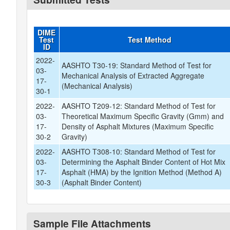
DIME
Test
Test Method
ID
2022-
AASHTO T30-19: Standard Method of Test for
03-
Mechanical Analysis of Extracted Aggregate
17-
(Mechanical Analysis)
30-1
2022-
AASHTO T209-12: Standard Method of Test for
03-
Theoretical Maximum Specific Gravity (Gmm) and
17-
Density of Asphalt Mixtures (Maximum Specific
30-2
Gravity)
2022-
AASHTO T308-10: Standard Method of Test for
03-
Determining the Asphalt Binder Content of Hot Mix
17-
Asphalt (HMA) by the Ignition Method (Method A)
30-3
(Asphalt Binder Content)
Sample File Attachments