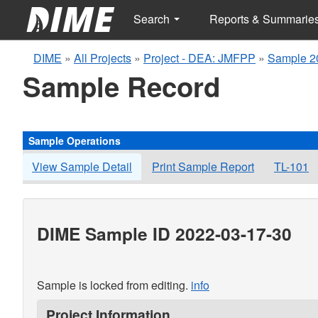
Search
Reports & Summarie
DIME
»
All Projects
»
Project - DEA: JMFPP
»
Sample 2
Sample Record
Sample Operations
View Sample Detail
Print Sample Report
TL-101
DIME Sample ID 2022-03-17-30
Sample is locked from editing.
info
Project Information