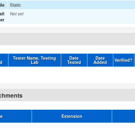
Static
le
lt
Not set
er
Tester Name, Testing
Date
Date
Verified?
d
Lab
Tested
Added
achments
me
Extension