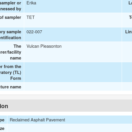
Erika
 sampler or
L
tnessed by
TET
 of sampler
T
022-007
ory sample
Li
entification
Vulcan Pleasonton
The
er/facility
name
r from the
ratory (TL)
Form
cture name
tion
Reclaimed Asphalt Pavement
ype
ize