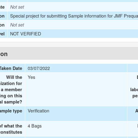
ate
Not set
Special project for submitting Sample information for JMF Prequa
on
ion
Not set
NOT VERIFIED
vel
ion
03/07/2022
Taken Date
Yes
Will the
ization for
e a member
lab
ing on this
pe
al sample?
Verification
ample type
A
4 Bags
of what the
onstitutes