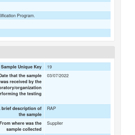
lification Program.
19
Sample Unique Key
03/07/2022
Date that the sample
was received by the
oratory/organization
rforming the testing
RAP
 brief description of
the sample
Supplier
From where was the
sample collected