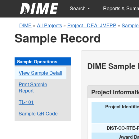
Search
Reports & Sum
DIME
»
All Projects
»
Project - DEA: JMFPP
»
Sample
Sample Record
Sample Operations
DIME Sample I
View Sample Detail
Print Sample
Report
Project Informat
TL-101
Project Identifi
Sample QR Code
DIST-CO-RTE-
Award Da