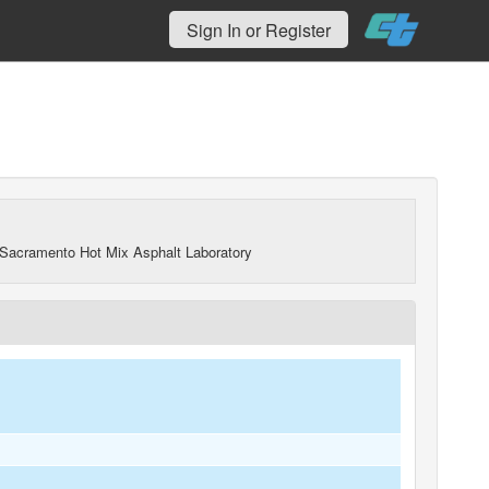
Sign In or Register
Sacramento Hot Mix Asphalt Laboratory