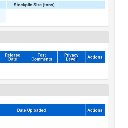
Stockpile Size (tons)
Release
Test
Privacy
Actions
Date
Comments
Level
Date Uploaded
Actions