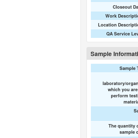
Closeout D
Work Descripti
Location Descript
QA Service Le
Sample Informat
Sample 
laboratory/organ
which you ar
perform test
materi
S
The quantity 
sample c