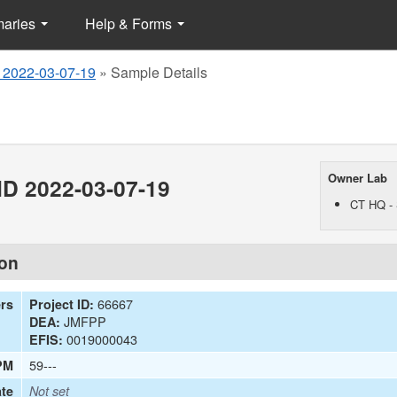
maries
Help & Forms
 2022-03-07-19
»
Sample Details
Owner Lab
D 2022-03-07-19
CT HQ - 
ion
66667
ers
Project ID:
JMFPP
DEA:
0019000043
EFIS:
59---
PM
te
Not set