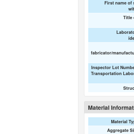
First name of
wi
Title
Laborat
id
fabricator/manufactur
Inspector Lot Numbe
Transportation Labo
Stru
Material Informa
Material T
Aggregate S