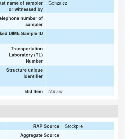
Gonzalez
ast name of sampler
or witnessed by
elephone number of
sampler
nked DIME Sample ID
Transportation
Laboratory (TL)
Number
Structure unique
identifier
Bid Item
Not set
Stockpile
RAP Source
Aggregate Source