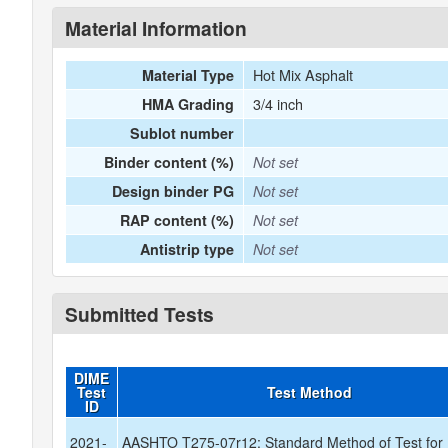
Material Information
Hot Mix Asphalt
Material Type
3/4 inch
HMA Grading
Sublot number
Binder content (%)
Not set
Design binder PG
Not set
RAP content (%)
Not set
Antistrip type
Not set
Submitted Tests
DIME
Test
Test Method
ID
2021-
AASHTO T275-07r12: Standard Method of Test for 