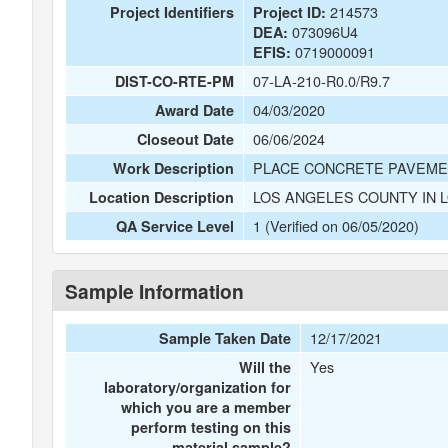
214573
Project Identifiers
Project ID:
073096U4
DEA:
0719000091
EFIS:
07-LA-210-R0.0/R9.7
DIST-CO-RTE-PM
04/03/2020
Award Date
06/06/2024
Closeout Date
PLACE CONCRETE PAVEMENT
Work Description
LOS ANGELES COUNTY IN 
Location Description
1 (Verified on 06/05/2020)
QA Service Level
Sample Information
12/17/2021
Sample Taken Date
Yes
Will the
laboratory/organization for
which you are a member
perform testing on this
material sample?