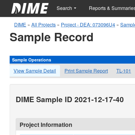
Search
Reports & Summarie
DIME
»
All Projects
»
Project - DEA: 073096U4
»
Sampl
Sample Record
Sample Operations
View Sample Detail
Print Sample Report
TL-101
DIME Sample ID 2021-12-17-40
Project Information