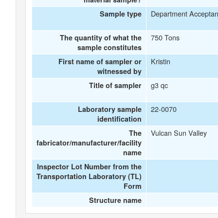
Department Accepta
Sample type
750 Tons
The quantity of what the
sample constitutes
Kristin
First name of sampler or
witnessed by
g3 qc
Title of sampler
22-0070
Laboratory sample
identification
Vulcan Sun Valley
The
fabricator/manufacturer/facility
name
Inspector Lot Number from the
Transportation Laboratory (TL)
Form
Structure name